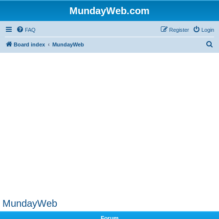
MundayWeb.com
FAQ
Register
Login
S
Board index
MundayWeb
e
a
r
c
h
MundayWeb
Forum