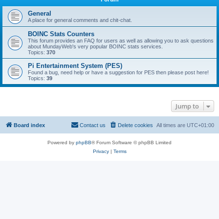
General
A place for general comments and chit-chat.
BOINC Stats Counters
This forum provides an FAQ for users as well as allowing you to ask questions
about MundayWeb's very popular BOINC stats services.
Topics:
370
Pi Entertainment System (PES)
Found a bug, need help or have a suggestion for PES then please post here!
Topics:
39
Jump to
Board index
Contact us
Delete cookies
All times are
UTC+01:00
Powered by
phpBB
® Forum Software © phpBB Limited
Privacy
|
Terms