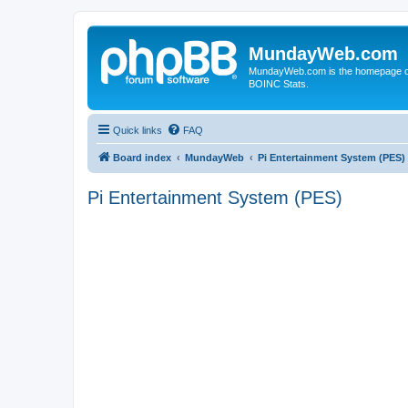
MundayWeb.com
MundayWeb.com is the homepage of N
BOINC Stats.
Quick links
FAQ
Board index
MundayWeb
Pi Entertainment System (PES)
Pi Entertainment System (PES)