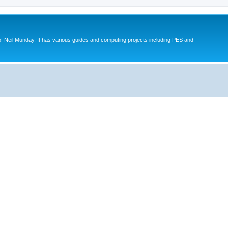
eil Munday. It has various guides and computing projects including PES and