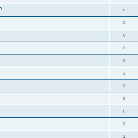
g?
6
0
0
0
6
2
0
2
0
0
2