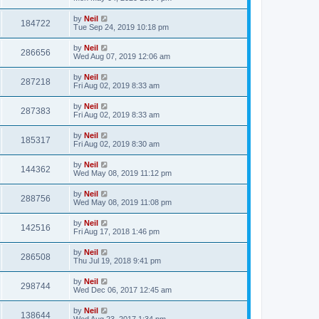
by
Neil
184722
Tue Sep 24, 2019 10:18 pm
by
Neil
286656
Wed Aug 07, 2019 12:06 am
by
Neil
287218
Fri Aug 02, 2019 8:33 am
by
Neil
287383
Fri Aug 02, 2019 8:33 am
by
Neil
185317
Fri Aug 02, 2019 8:30 am
by
Neil
144362
Wed May 08, 2019 11:12 pm
by
Neil
288756
Wed May 08, 2019 11:08 pm
by
Neil
142516
Fri Aug 17, 2018 1:46 pm
by
Neil
286508
Thu Jul 19, 2018 9:41 pm
by
Neil
298744
Wed Dec 06, 2017 12:45 am
by
Neil
138644
Wed Aug 23, 2017 1:34 pm