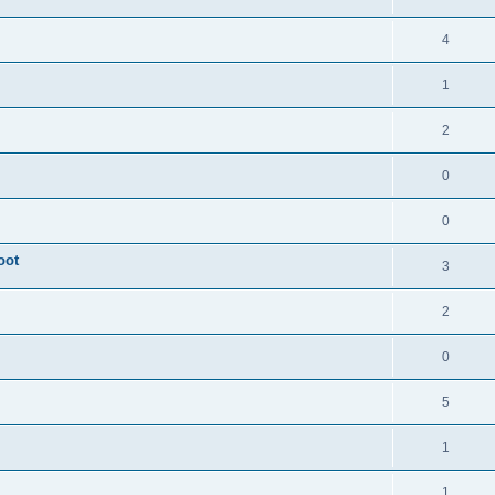
4
1
2
0
0
oot
3
2
0
5
1
1