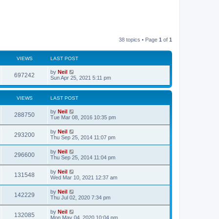
38 topics • Page
1
of
1
VIEWS
LAST POST
by
Neil
697242
Sun Apr 25, 2021 5:11 pm
VIEWS
LAST POST
by
Neil
288750
Tue Mar 08, 2016 10:35 pm
by
Neil
293200
Thu Sep 25, 2014 11:07 pm
by
Neil
296600
Thu Sep 25, 2014 11:04 pm
by
Neil
131548
Wed Mar 10, 2021 12:37 am
by
Neil
142229
Thu Jul 02, 2020 7:34 pm
by
Neil
132085
Mon May 04, 2020 10:04 pm