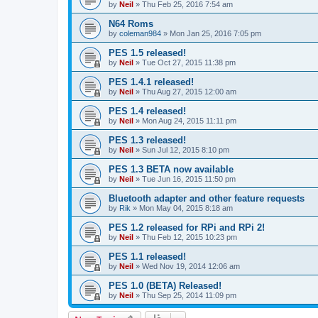
by
Neil
»
Thu Feb 25, 2016 7:54 am
N64 Roms
by
coleman984
»
Mon Jan 25, 2016 7:05 pm
PES 1.5 released!
by
Neil
»
Tue Oct 27, 2015 11:38 pm
PES 1.4.1 released!
by
Neil
»
Thu Aug 27, 2015 12:00 am
PES 1.4 released!
by
Neil
»
Mon Aug 24, 2015 11:11 pm
PES 1.3 released!
by
Neil
»
Sun Jul 12, 2015 8:10 pm
PES 1.3 BETA now available
by
Neil
»
Tue Jun 16, 2015 11:50 pm
Bluetooth adapter and other feature requests
by
Rik
»
Mon May 04, 2015 8:18 am
PES 1.2 released for RPi and RPi 2!
by
Neil
»
Thu Feb 12, 2015 10:23 pm
PES 1.1 released!
by
Neil
»
Wed Nov 19, 2014 12:06 am
PES 1.0 (BETA) Released!
by
Neil
»
Thu Sep 25, 2014 11:09 pm