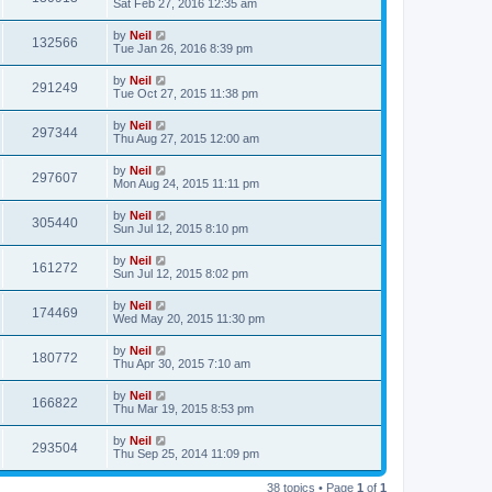
Sat Feb 27, 2016 12:35 am
by
Neil
132566
Tue Jan 26, 2016 8:39 pm
by
Neil
291249
Tue Oct 27, 2015 11:38 pm
by
Neil
297344
Thu Aug 27, 2015 12:00 am
by
Neil
297607
Mon Aug 24, 2015 11:11 pm
by
Neil
305440
Sun Jul 12, 2015 8:10 pm
by
Neil
161272
Sun Jul 12, 2015 8:02 pm
by
Neil
174469
Wed May 20, 2015 11:30 pm
by
Neil
180772
Thu Apr 30, 2015 7:10 am
by
Neil
166822
Thu Mar 19, 2015 8:53 pm
by
Neil
293504
Thu Sep 25, 2014 11:09 pm
38 topics • Page
1
of
1