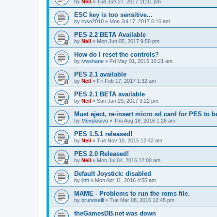
by
Neil
»
Tue Jun 27, 2017 11:31 pm
ESC key is too sensitive...
by
rcso2010
»
Mon Jul 17, 2017 6:16 am
PES 2.2 BETA Available
by
Neil
»
Mon Jun 05, 2017 9:50 pm
How do I reset the controls?
by
ivwshane
»
Fri May 01, 2015 10:21 am
PES 2.1 available
by
Neil
»
Fri Feb 17, 2017 1:32 am
PES 2.1 BETA available
by
Neil
»
Sun Jan 29, 2017 3:22 pm
Must eject, re-insert micro sd card for PES to b
by
Mexplosivo
»
Thu Aug 18, 2016 1:26 am
PES 1.5.1 released!
by
Neil
»
Tue Nov 10, 2015 12:42 am
PES 2.0 Released!
by
Neil
»
Mon Jul 04, 2016 12:00 am
Default Joystick: disabled
by
linh
»
Mon Apr 11, 2016 4:55 am
MAME - Problems to run the roms file.
by
brunoselli
»
Tue Mar 08, 2016 12:45 pm
theGamesDB.net was down