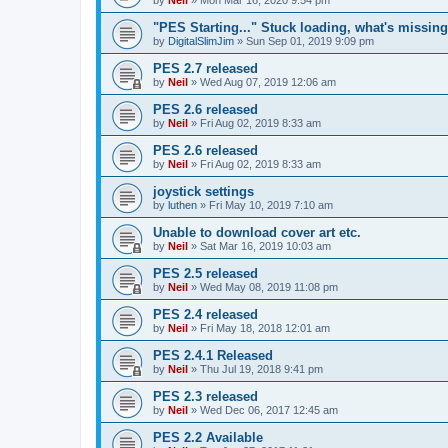
"PES Starting..." Stuck loading, what's missin
by
DigitalSlimJim
»
Sun Sep 01, 2019 9:09 pm
PES 2.7 released
by
Neil
»
Wed Aug 07, 2019 12:06 am
PES 2.6 released
by
Neil
»
Fri Aug 02, 2019 8:33 am
PES 2.6 released
by
Neil
»
Fri Aug 02, 2019 8:33 am
joystick settings
by
luthen
»
Fri May 10, 2019 7:10 am
Unable to download cover art etc.
by
Neil
»
Sat Mar 16, 2019 10:03 am
PES 2.5 released
by
Neil
»
Wed May 08, 2019 11:08 pm
PES 2.4 released
by
Neil
»
Fri May 18, 2018 12:01 am
PES 2.4.1 Released
by
Neil
»
Thu Jul 19, 2018 9:41 pm
PES 2.3 released
by
Neil
»
Wed Dec 06, 2017 12:45 am
PES 2.2 Available