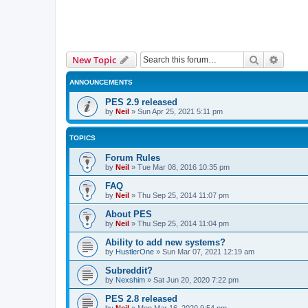
Search
Advanc
New Topic
ANNOUNCEMENTS
PES 2.9 released
by
Neil
»
Sun Apr 25, 2021 5:11 pm
TOPICS
Forum Rules
by
Neil
»
Tue Mar 08, 2016 10:35 pm
FAQ
by
Neil
»
Thu Sep 25, 2014 11:07 pm
About PES
by
Neil
»
Thu Sep 25, 2014 11:04 pm
Ability to add new systems?
by
HustlerOne
»
Sun Mar 07, 2021 12:19 am
Subreddit?
by
Nexshim
»
Sat Jun 20, 2020 7:22 pm
PES 2.8 released
by
Neil
»
Mon Mar 16, 2020 9:54 pm