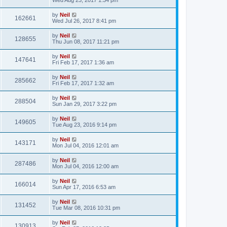
by
Neil
162661
Wed Jul 26, 2017 8:41 pm
by
Neil
128655
Thu Jun 08, 2017 11:21 pm
by
Neil
147641
Fri Feb 17, 2017 1:36 am
by
Neil
285662
Fri Feb 17, 2017 1:32 am
by
Neil
288504
Sun Jan 29, 2017 3:22 pm
by
Neil
149605
Tue Aug 23, 2016 9:14 pm
by
Neil
143171
Mon Jul 04, 2016 12:01 am
by
Neil
287486
Mon Jul 04, 2016 12:00 am
by
Neil
166014
Sun Apr 17, 2016 6:53 am
by
Neil
131452
Tue Mar 08, 2016 10:31 pm
by
Neil
130913