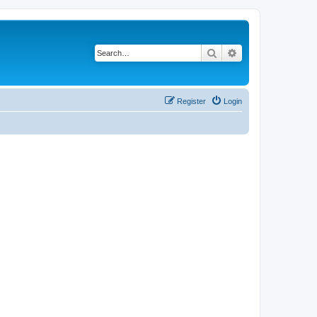
Search
Advanced search
Register
Login