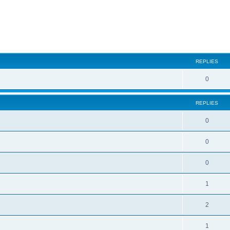
ed search
REPLIES
0
REPLIES
0
0
0
1
2
1