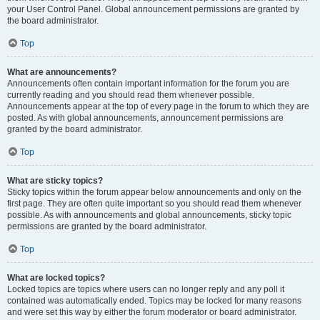
your User Control Panel. Global announcement permissions are granted by
the board administrator.
Top
What are announcements?
Announcements often contain important information for the forum you are
currently reading and you should read them whenever possible.
Announcements appear at the top of every page in the forum to which they are
posted. As with global announcements, announcement permissions are
granted by the board administrator.
Top
What are sticky topics?
Sticky topics within the forum appear below announcements and only on the
first page. They are often quite important so you should read them whenever
possible. As with announcements and global announcements, sticky topic
permissions are granted by the board administrator.
Top
What are locked topics?
Locked topics are topics where users can no longer reply and any poll it
contained was automatically ended. Topics may be locked for many reasons
and were set this way by either the forum moderator or board administrator.