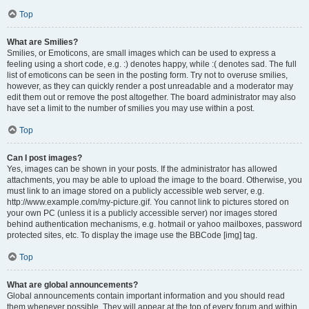
Top
What are Smilies?
Smilies, or Emoticons, are small images which can be used to express a
feeling using a short code, e.g. :) denotes happy, while :( denotes sad. The full
list of emoticons can be seen in the posting form. Try not to overuse smilies,
however, as they can quickly render a post unreadable and a moderator may
edit them out or remove the post altogether. The board administrator may also
have set a limit to the number of smilies you may use within a post.
Top
Can I post images?
Yes, images can be shown in your posts. If the administrator has allowed
attachments, you may be able to upload the image to the board. Otherwise, you
must link to an image stored on a publicly accessible web server, e.g.
http://www.example.com/my-picture.gif. You cannot link to pictures stored on
your own PC (unless it is a publicly accessible server) nor images stored
behind authentication mechanisms, e.g. hotmail or yahoo mailboxes, password
protected sites, etc. To display the image use the BBCode [img] tag.
Top
What are global announcements?
Global announcements contain important information and you should read
them whenever possible. They will appear at the top of every forum and within