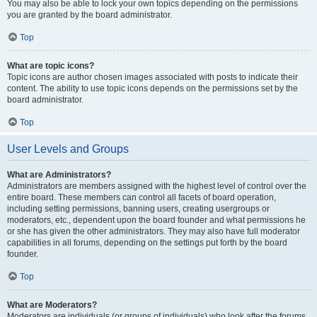
You may also be able to lock your own topics depending on the permissions
you are granted by the board administrator.
Top
What are topic icons?
Topic icons are author chosen images associated with posts to indicate their
content. The ability to use topic icons depends on the permissions set by the
board administrator.
Top
User Levels and Groups
What are Administrators?
Administrators are members assigned with the highest level of control over the
entire board. These members can control all facets of board operation,
including setting permissions, banning users, creating usergroups or
moderators, etc., dependent upon the board founder and what permissions he
or she has given the other administrators. They may also have full moderator
capabilities in all forums, depending on the settings put forth by the board
founder.
Top
What are Moderators?
Moderators are individuals (or groups of individuals) who look after the forums