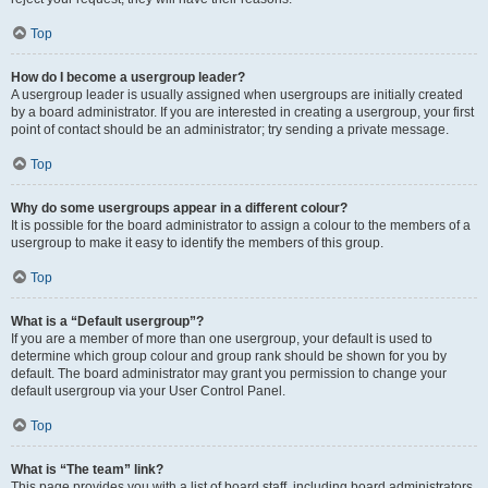
Top
How do I become a usergroup leader?
A usergroup leader is usually assigned when usergroups are initially created
by a board administrator. If you are interested in creating a usergroup, your first
point of contact should be an administrator; try sending a private message.
Top
Why do some usergroups appear in a different colour?
It is possible for the board administrator to assign a colour to the members of a
usergroup to make it easy to identify the members of this group.
Top
What is a “Default usergroup”?
If you are a member of more than one usergroup, your default is used to
determine which group colour and group rank should be shown for you by
default. The board administrator may grant you permission to change your
default usergroup via your User Control Panel.
Top
What is “The team” link?
This page provides you with a list of board staff, including board administrators