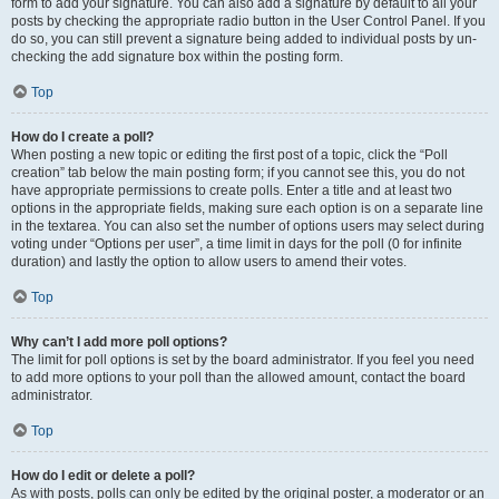
form to add your signature. You can also add a signature by default to all your
posts by checking the appropriate radio button in the User Control Panel. If you
do so, you can still prevent a signature being added to individual posts by un-
checking the add signature box within the posting form.
Top
How do I create a poll?
When posting a new topic or editing the first post of a topic, click the “Poll
creation” tab below the main posting form; if you cannot see this, you do not
have appropriate permissions to create polls. Enter a title and at least two
options in the appropriate fields, making sure each option is on a separate line
in the textarea. You can also set the number of options users may select during
voting under “Options per user”, a time limit in days for the poll (0 for infinite
duration) and lastly the option to allow users to amend their votes.
Top
Why can’t I add more poll options?
The limit for poll options is set by the board administrator. If you feel you need
to add more options to your poll than the allowed amount, contact the board
administrator.
Top
How do I edit or delete a poll?
As with posts, polls can only be edited by the original poster, a moderator or an