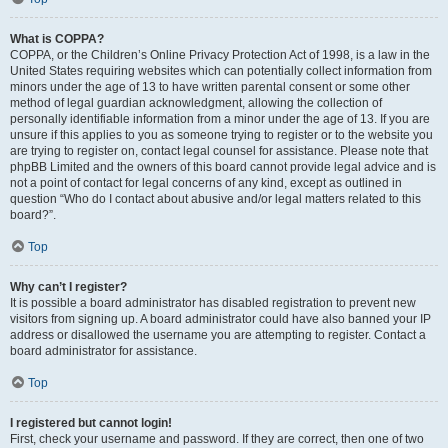
What is COPPA?
COPPA, or the Children’s Online Privacy Protection Act of 1998, is a law in the
United States requiring websites which can potentially collect information from
minors under the age of 13 to have written parental consent or some other
method of legal guardian acknowledgment, allowing the collection of
personally identifiable information from a minor under the age of 13. If you are
unsure if this applies to you as someone trying to register or to the website you
are trying to register on, contact legal counsel for assistance. Please note that
phpBB Limited and the owners of this board cannot provide legal advice and is
not a point of contact for legal concerns of any kind, except as outlined in
question “Who do I contact about abusive and/or legal matters related to this
board?”.
Top
Why can’t I register?
It is possible a board administrator has disabled registration to prevent new
visitors from signing up. A board administrator could have also banned your IP
address or disallowed the username you are attempting to register. Contact a
board administrator for assistance.
Top
I registered but cannot login!
First, check your username and password. If they are correct, then one of two