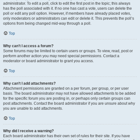
administrator. To edit a poll, click to edit the first post in the topic; this always
has the poll associated with it. If no one has cast a vote, users can delete the
poll or edit any poll option. However, if members have already placed votes,
only moderators or administrators can edit or delete it. This prevents the poll’s
options from being changed mid-way through a poll.
Top
Why can’t I access a forum?
Some forums may be limited to certain users or groups. To view, read, post or
perform another action you may need special permissions. Contact a
moderator or board administrator to grant you access.
Top
Why can’t I add attachments?
Attachment permissions are granted on a per forum, per group, or per user
basis. The board administrator may not have allowed attachments to be added
for the specific forum you are posting in, or perhaps only certain groups can
post attachments. Contact the board administrator if you are unsure about why
you are unable to add attachments.
Top
Why did I receive a warning?
Each board administrator has their own set of rules for their site. If you have