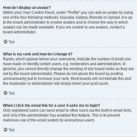
How do I display an avatar?
Within your User Control Panel, under “Profile” you can add an avatar by using
one of the four following methods: Gravatar, Gallery, Remote or Upload. It is up
to the board administrator to enable avatars and to choose the way in which
avatars can be made available. If you are unable to use avatars, contact a
board administrator.
Top
What is my rank and how do I change it?
Ranks, which appear below your username, indicate the number of posts you
have made or identify certain users, e.g. moderators and administrators. In
general, you cannot directly change the wording of any board ranks as they are
set by the board administrator. Please do not abuse the board by posting
unnecessarily just to increase your rank. Most boards will not tolerate this and
the moderator or administrator will simply lower your post count.
Top
When I click the email link for a user it asks me to login?
Only registered users can send email to other users via the built-in email form,
and only if the administrator has enabled this feature. This is to prevent
malicious use of the email system by anonymous users.
Top