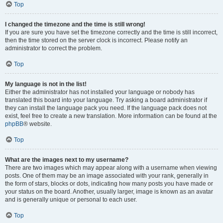
Top
I changed the timezone and the time is still wrong!
If you are sure you have set the timezone correctly and the time is still incorrect,
then the time stored on the server clock is incorrect. Please notify an
administrator to correct the problem.
Top
My language is not in the list!
Either the administrator has not installed your language or nobody has
translated this board into your language. Try asking a board administrator if
they can install the language pack you need. If the language pack does not
exist, feel free to create a new translation. More information can be found at the
phpBB
® website.
Top
What are the images next to my username?
There are two images which may appear along with a username when viewing
posts. One of them may be an image associated with your rank, generally in
the form of stars, blocks or dots, indicating how many posts you have made or
your status on the board. Another, usually larger, image is known as an avatar
and is generally unique or personal to each user.
Top