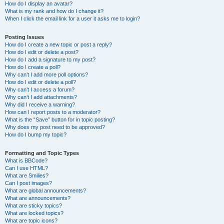
How do I display an avatar?
What is my rank and how do I change it?
When I click the email link for a user it asks me to login?
Posting Issues
How do I create a new topic or post a reply?
How do I edit or delete a post?
How do I add a signature to my post?
How do I create a poll?
Why can’t I add more poll options?
How do I edit or delete a poll?
Why can’t I access a forum?
Why can’t I add attachments?
Why did I receive a warning?
How can I report posts to a moderator?
What is the “Save” button for in topic posting?
Why does my post need to be approved?
How do I bump my topic?
Formatting and Topic Types
What is BBCode?
Can I use HTML?
What are Smilies?
Can I post images?
What are global announcements?
What are announcements?
What are sticky topics?
What are locked topics?
What are topic icons?