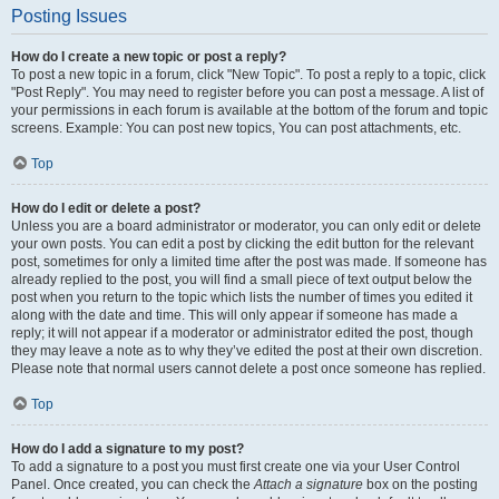
Posting Issues
How do I create a new topic or post a reply?
To post a new topic in a forum, click "New Topic". To post a reply to a topic, click
"Post Reply". You may need to register before you can post a message. A list of
your permissions in each forum is available at the bottom of the forum and topic
screens. Example: You can post new topics, You can post attachments, etc.
Top
How do I edit or delete a post?
Unless you are a board administrator or moderator, you can only edit or delete
your own posts. You can edit a post by clicking the edit button for the relevant
post, sometimes for only a limited time after the post was made. If someone has
already replied to the post, you will find a small piece of text output below the
post when you return to the topic which lists the number of times you edited it
along with the date and time. This will only appear if someone has made a
reply; it will not appear if a moderator or administrator edited the post, though
they may leave a note as to why they’ve edited the post at their own discretion.
Please note that normal users cannot delete a post once someone has replied.
Top
How do I add a signature to my post?
To add a signature to a post you must first create one via your User Control
Panel. Once created, you can check the
Attach a signature
box on the posting