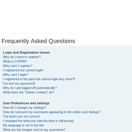
Frequently Asked Questions
Login and Registration Issues
Why do I need to register?
What is COPPA?
Why can’t I register?
I registered but cannot login!
Why can’t I login?
I registered in the past but cannot login any more?!
I’ve lost my password!
Why do I get logged off automatically?
What does the “Delete cookies” do?
User Preferences and settings
How do I change my settings?
How do I prevent my username appearing in the online user listings?
The times are not correct!
I changed the timezone and the time is still wrong!
My language is not in the list!
What are the images next to my username?