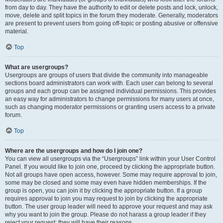
from day to day. They have the authority to edit or delete posts and lock, unlock,
move, delete and split topics in the forum they moderate. Generally, moderators
are present to prevent users from going off-topic or posting abusive or offensive
material.
Top
What are usergroups?
Usergroups are groups of users that divide the community into manageable
sections board administrators can work with. Each user can belong to several
groups and each group can be assigned individual permissions. This provides
an easy way for administrators to change permissions for many users at once,
such as changing moderator permissions or granting users access to a private
forum.
Top
Where are the usergroups and how do I join one?
You can view all usergroups via the “Usergroups” link within your User Control
Panel. If you would like to join one, proceed by clicking the appropriate button.
Not all groups have open access, however. Some may require approval to join,
some may be closed and some may even have hidden memberships. If the
group is open, you can join it by clicking the appropriate button. If a group
requires approval to join you may request to join by clicking the appropriate
button. The user group leader will need to approve your request and may ask
why you want to join the group. Please do not harass a group leader if they
reject your request; they will have their reasons.