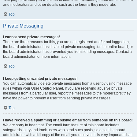
and moderators and other details such as the forums they moderate.
Top
Private Messaging
I cannot send private messages!
There are three reasons for this; you are not registered and/or not logged on,
the board administrator has disabled private messaging for the entire board, or
the board administrator has prevented you from sending messages. Contact a
board administrator for more information.
Top
I keep getting unwanted private messages!
You can automatically delete private messages from a user by using message
rules within your User Control Panel. If you are receiving abusive private
messages from a particular user, report the messages to the moderators; they
have the power to prevent a user from sending private messages.
Top
I have received a spamming or abusive email from someone on this board!
We are sorry to hear that. The email form feature of this board includes
safeguards to try and track users who send such posts, so email the board
administrator with a full copy of the email you received. It is very important that