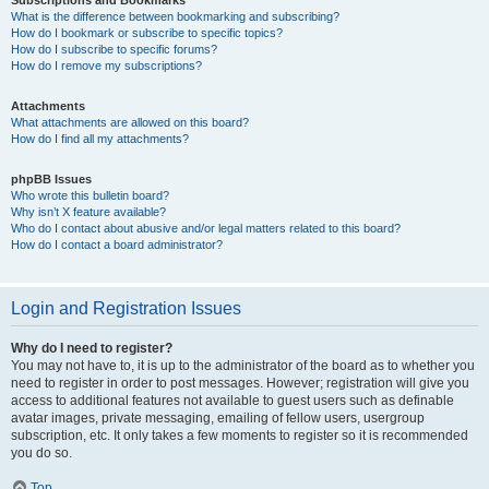
Subscriptions and Bookmarks
What is the difference between bookmarking and subscribing?
How do I bookmark or subscribe to specific topics?
How do I subscribe to specific forums?
How do I remove my subscriptions?
Attachments
What attachments are allowed on this board?
How do I find all my attachments?
phpBB Issues
Who wrote this bulletin board?
Why isn’t X feature available?
Who do I contact about abusive and/or legal matters related to this board?
How do I contact a board administrator?
Login and Registration Issues
Why do I need to register?
You may not have to, it is up to the administrator of the board as to whether you
need to register in order to post messages. However; registration will give you
access to additional features not available to guest users such as definable
avatar images, private messaging, emailing of fellow users, usergroup
subscription, etc. It only takes a few moments to register so it is recommended
you do so.
Top