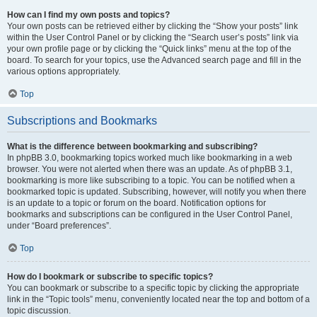
How can I find my own posts and topics?
Your own posts can be retrieved either by clicking the “Show your posts” link
within the User Control Panel or by clicking the “Search user’s posts” link via
your own profile page or by clicking the “Quick links” menu at the top of the
board. To search for your topics, use the Advanced search page and fill in the
various options appropriately.
Top
Subscriptions and Bookmarks
What is the difference between bookmarking and subscribing?
In phpBB 3.0, bookmarking topics worked much like bookmarking in a web
browser. You were not alerted when there was an update. As of phpBB 3.1,
bookmarking is more like subscribing to a topic. You can be notified when a
bookmarked topic is updated. Subscribing, however, will notify you when there
is an update to a topic or forum on the board. Notification options for
bookmarks and subscriptions can be configured in the User Control Panel,
under “Board preferences”.
Top
How do I bookmark or subscribe to specific topics?
You can bookmark or subscribe to a specific topic by clicking the appropriate
link in the “Topic tools” menu, conveniently located near the top and bottom of a
topic discussion.