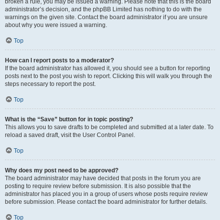
broken a rule, you may be issued a warning. Please note that this is the board
administrator’s decision, and the phpBB Limited has nothing to do with the
warnings on the given site. Contact the board administrator if you are unsure
about why you were issued a warning.
Top
How can I report posts to a moderator?
If the board administrator has allowed it, you should see a button for reporting
posts next to the post you wish to report. Clicking this will walk you through the
steps necessary to report the post.
Top
What is the “Save” button for in topic posting?
This allows you to save drafts to be completed and submitted at a later date. To
reload a saved draft, visit the User Control Panel.
Top
Why does my post need to be approved?
The board administrator may have decided that posts in the forum you are
posting to require review before submission. It is also possible that the
administrator has placed you in a group of users whose posts require review
before submission. Please contact the board administrator for further details.
Top