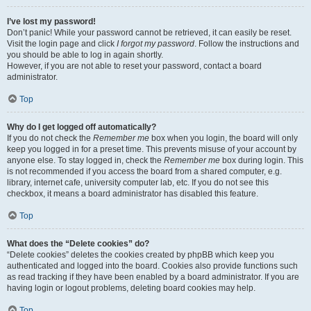
I’ve lost my password!
Don’t panic! While your password cannot be retrieved, it can easily be reset.
Visit the login page and click
I forgot my password
. Follow the instructions and
you should be able to log in again shortly.
However, if you are not able to reset your password, contact a board
administrator.
Top
Why do I get logged off automatically?
If you do not check the
Remember me
box when you login, the board will only
keep you logged in for a preset time. This prevents misuse of your account by
anyone else. To stay logged in, check the
Remember me
box during login. This
is not recommended if you access the board from a shared computer, e.g.
library, internet cafe, university computer lab, etc. If you do not see this
checkbox, it means a board administrator has disabled this feature.
Top
What does the “Delete cookies” do?
“Delete cookies” deletes the cookies created by phpBB which keep you
authenticated and logged into the board. Cookies also provide functions such
as read tracking if they have been enabled by a board administrator. If you are
having login or logout problems, deleting board cookies may help.
Top