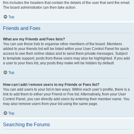
this includes the headers that contain the details of the user that sent the email.
The board administrator can then take action.
Top
Friends and Foes
What are my Friends and Foes lists?
You can use these lists to organise other members of the board. Members
added to your friends list will be listed within your User Control Panel for quick
access to see their online status and to send them private messages. Subject
to template support, posts from these users may also be highlighted. If you add
a user to your foes list, any posts they make will be hidden by default.
Top
How can I add / remove users to my Friends or Foes list?
You can add users to your list in two ways. Within each user’s profile, there is a
link to add them to either your Friend or Foe list. Alternatively, from your User
Control Panel, you can directly add users by entering their member name. You
may also remove users from your list using the same page.
Top
Searching the Forums