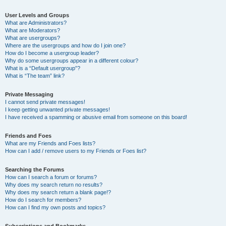
User Levels and Groups
What are Administrators?
What are Moderators?
What are usergroups?
Where are the usergroups and how do I join one?
How do I become a usergroup leader?
Why do some usergroups appear in a different colour?
What is a “Default usergroup”?
What is “The team” link?
Private Messaging
I cannot send private messages!
I keep getting unwanted private messages!
I have received a spamming or abusive email from someone on this board!
Friends and Foes
What are my Friends and Foes lists?
How can I add / remove users to my Friends or Foes list?
Searching the Forums
How can I search a forum or forums?
Why does my search return no results?
Why does my search return a blank page!?
How do I search for members?
How can I find my own posts and topics?