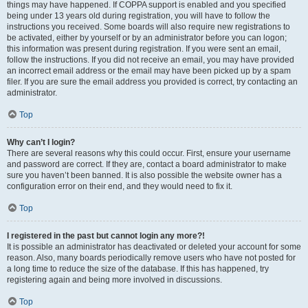
things may have happened. If COPPA support is enabled and you specified
being under 13 years old during registration, you will have to follow the
instructions you received. Some boards will also require new registrations to
be activated, either by yourself or by an administrator before you can logon;
this information was present during registration. If you were sent an email,
follow the instructions. If you did not receive an email, you may have provided
an incorrect email address or the email may have been picked up by a spam
filer. If you are sure the email address you provided is correct, try contacting an
administrator.
Top
Why can’t I login?
There are several reasons why this could occur. First, ensure your username
and password are correct. If they are, contact a board administrator to make
sure you haven’t been banned. It is also possible the website owner has a
configuration error on their end, and they would need to fix it.
Top
I registered in the past but cannot login any more?!
It is possible an administrator has deactivated or deleted your account for some
reason. Also, many boards periodically remove users who have not posted for
a long time to reduce the size of the database. If this has happened, try
registering again and being more involved in discussions.
Top