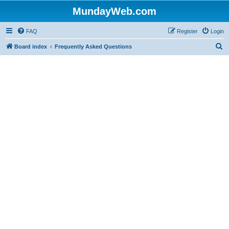
MundayWeb.com
FAQ
Register
Login
S
Board index
Frequently Asked Questions
e
a
r
c
h