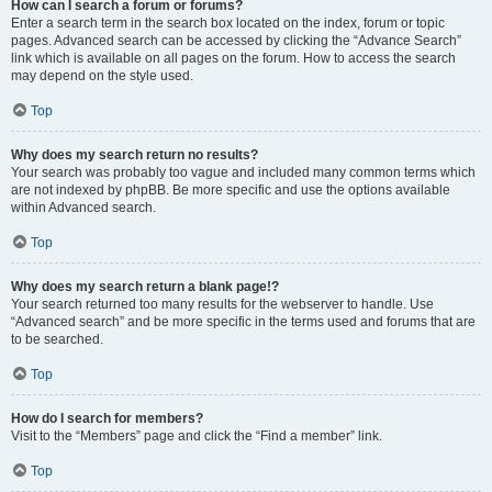
How can I search a forum or forums?
Enter a search term in the search box located on the index, forum or topic
pages. Advanced search can be accessed by clicking the “Advance Search”
link which is available on all pages on the forum. How to access the search
may depend on the style used.
Top
Why does my search return no results?
Your search was probably too vague and included many common terms which
are not indexed by phpBB. Be more specific and use the options available
within Advanced search.
Top
Why does my search return a blank page!?
Your search returned too many results for the webserver to handle. Use
“Advanced search” and be more specific in the terms used and forums that are
to be searched.
Top
How do I search for members?
Visit to the “Members” page and click the “Find a member” link.
Top