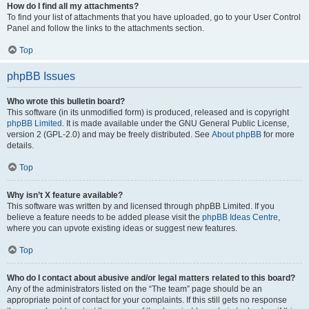
How do I find all my attachments?
To find your list of attachments that you have uploaded, go to your User Control
Panel and follow the links to the attachments section.
Top
phpBB Issues
Who wrote this bulletin board?
This software (in its unmodified form) is produced, released and is copyright
phpBB Limited
. It is made available under the GNU General Public License,
version 2 (GPL-2.0) and may be freely distributed. See
About phpBB
for more
details.
Top
Why isn’t X feature available?
This software was written by and licensed through phpBB Limited. If you
believe a feature needs to be added please visit the
phpBB Ideas Centre
,
where you can upvote existing ideas or suggest new features.
Top
Who do I contact about abusive and/or legal matters related to this board?
Any of the administrators listed on the “The team” page should be an
appropriate point of contact for your complaints. If this still gets no response