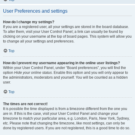
User Preferences and settings
How do I change my settings?
If you are a registered user, all your settings are stored in the board database.
To alter them, visit your User Control Panel; a link can usually be found by
clicking on your username at the top of board pages. This system will allow you
to change all your settings and preferences.
Top
How do I prevent my username appearing in the online user listings?
Within your User Control Panel, under “Board preferences”, you will find the
option
Hide your online status
. Enable this option and you will only appear to
the administrators, moderators and yourself. You will be counted as a hidden
user.
Top
The times are not correct!
It is possible the time displayed is from a timezone different from the one you
are in. If this is the case, visit your User Control Panel and change your
timezone to match your particular area, e.g. London, Paris, New York, Sydney,
etc. Please note that changing the timezone, like most settings, can only be
done by registered users. If you are not registered, this is a good time to do so.