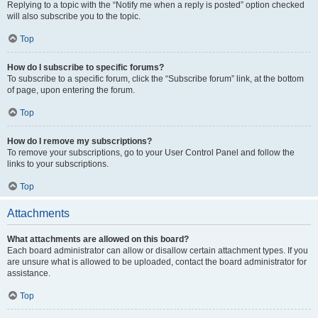
Replying to a topic with the “Notify me when a reply is posted” option checked
will also subscribe you to the topic.
Top
How do I subscribe to specific forums?
To subscribe to a specific forum, click the “Subscribe forum” link, at the bottom
of page, upon entering the forum.
Top
How do I remove my subscriptions?
To remove your subscriptions, go to your User Control Panel and follow the
links to your subscriptions.
Top
Attachments
What attachments are allowed on this board?
Each board administrator can allow or disallow certain attachment types. If you
are unsure what is allowed to be uploaded, contact the board administrator for
assistance.
Top