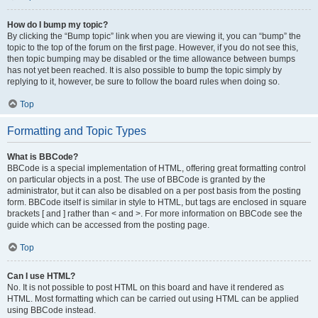
How do I bump my topic?
By clicking the “Bump topic” link when you are viewing it, you can “bump” the
topic to the top of the forum on the first page. However, if you do not see this,
then topic bumping may be disabled or the time allowance between bumps
has not yet been reached. It is also possible to bump the topic simply by
replying to it, however, be sure to follow the board rules when doing so.
Top
Formatting and Topic Types
What is BBCode?
BBCode is a special implementation of HTML, offering great formatting control
on particular objects in a post. The use of BBCode is granted by the
administrator, but it can also be disabled on a per post basis from the posting
form. BBCode itself is similar in style to HTML, but tags are enclosed in square
brackets [ and ] rather than < and >. For more information on BBCode see the
guide which can be accessed from the posting page.
Top
Can I use HTML?
No. It is not possible to post HTML on this board and have it rendered as
HTML. Most formatting which can be carried out using HTML can be applied
using BBCode instead.