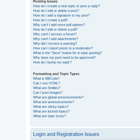
Posting Issues
How do I create a new topic or post a reply?
How do I edit or delete a post?
How do I add a signature to my post?
How do I create a poll?
Why can’t I add more poll options?
How do I edit or delete a poll?
Why can’t I access a forum?
Why can’t I add attachments?
Why did I receive a warning?
How can I report posts to a moderator?
What is the “Save” button for in topic posting?
Why does my post need to be approved?
How do I bump my topic?
Formatting and Topic Types
What is BBCode?
Can I use HTML?
What are Smilies?
Can I post images?
What are global announcements?
What are announcements?
What are sticky topics?
What are locked topics?
What are topic icons?
Login and Registration Issues