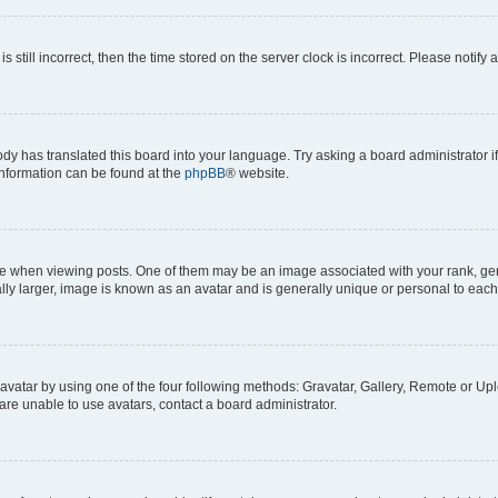
s still incorrect, then the time stored on the server clock is incorrect. Please notify 
ody has translated this board into your language. Try asking a board administrator i
 information can be found at the
phpBB
® website.
hen viewing posts. One of them may be an image associated with your rank, genera
ly larger, image is known as an avatar and is generally unique or personal to each
vatar by using one of the four following methods: Gravatar, Gallery, Remote or Uplo
re unable to use avatars, contact a board administrator.