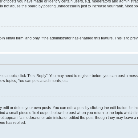
f posts you have made or identify certain users, e.g. moderators and administrato
do not abuse the board by posting unnecessarily just to increase your rank. Most boa
t-in email form, and only if the administrator has enabled this feature. This is to 
y to a topic, click "Post Reply". You may need to register before you can post a messa
ew topics, You can post attachments, etc.
dit or delete your own posts. You can edit a post by clicking the edit button for the
ind a small piece of text output below the post when you return to the topic which li
not appear if a moderator or administrator edited the post, though they may leave a n
ne has replied.