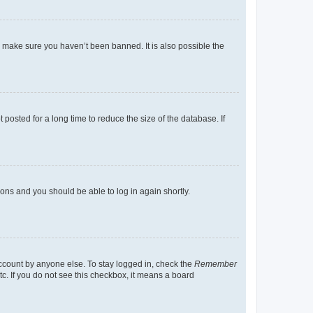
o make sure you haven’t been banned. It is also possible the
osted for a long time to reduce the size of the database. If
tions and you should be able to log in again shortly.
account by anyone else. To stay logged in, check the
Remember
tc. If you do not see this checkbox, it means a board