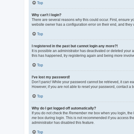
Top
Why can’t I login?
There are several reasons why this could occur. First, ensure y
website owner has a configuration error on their end, and they w
Top
I registered in the past but cannot login any more?!
It is possible an administrator has deactivated or deleted your
this has happened, try registering again and being more involv
Top
I’ve lost my password!
Don’t panic! While your password cannot be retrieved, it can eas
However, if you are not able to reset your password, contact a b
Top
Why do I get logged off automatically?
If you do not check the
Remember me
box when you login, the b
me
box during login. This is not recommended if you access the b
administrator has disabled this feature.
Top