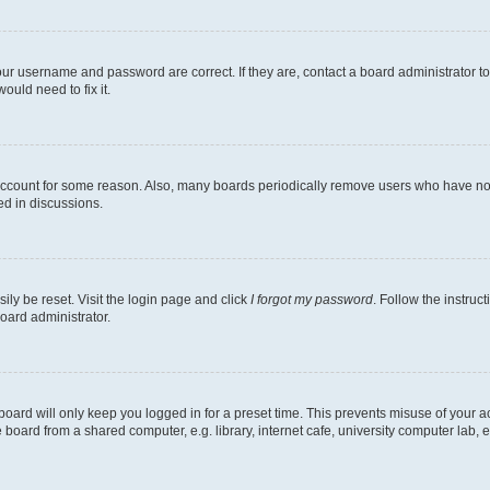
our username and password are correct. If they are, contact a board administrator t
ould need to fix it.
 account for some reason. Also, many boards periodically remove users who have not p
ed in discussions.
ily be reset. Visit the login page and click
I forgot my password
. Follow the instruc
oard administrator.
oard will only keep you logged in for a preset time. This prevents misuse of your 
oard from a shared computer, e.g. library, internet cafe, university computer lab, e