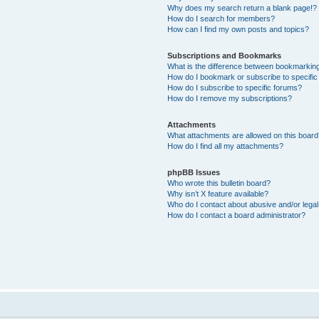
Why does my search return a blank page!?
How do I search for members?
How can I find my own posts and topics?
Subscriptions and Bookmarks
What is the difference between bookmarkin
How do I bookmark or subscribe to specific
How do I subscribe to specific forums?
How do I remove my subscriptions?
Attachments
What attachments are allowed on this boar
How do I find all my attachments?
phpBB Issues
Who wrote this bulletin board?
Why isn’t X feature available?
Who do I contact about abusive and/or legal 
How do I contact a board administrator?