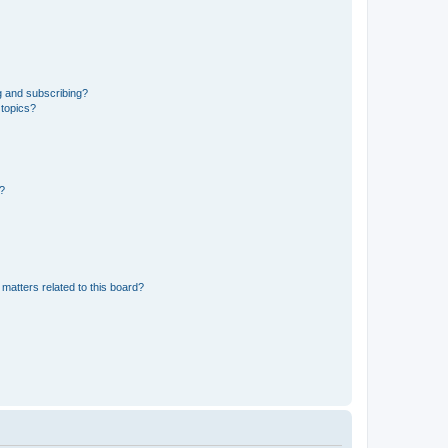
g and subscribing?
 topics?
d?
matters related to this board?