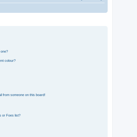
n one?
ent colour?
il from someone on this board!
 or Foes list?