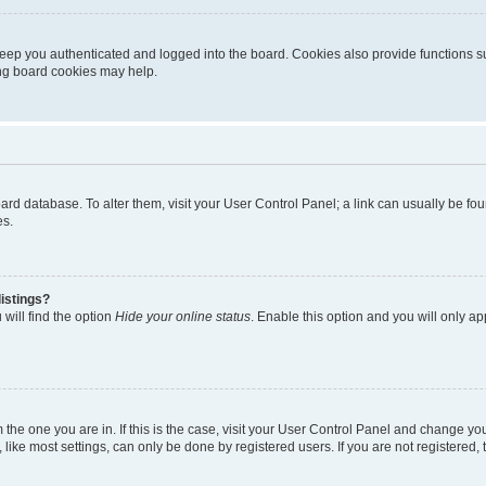
eep you authenticated and logged into the board. Cookies also provide functions s
ting board cookies may help.
 board database. To alter them, visit your User Control Panel; a link can usually be 
es.
istings?
will find the option
Hide your online status
. Enable this option and you will only a
om the one you are in. If this is the case, visit your User Control Panel and change y
ike most settings, can only be done by registered users. If you are not registered, t