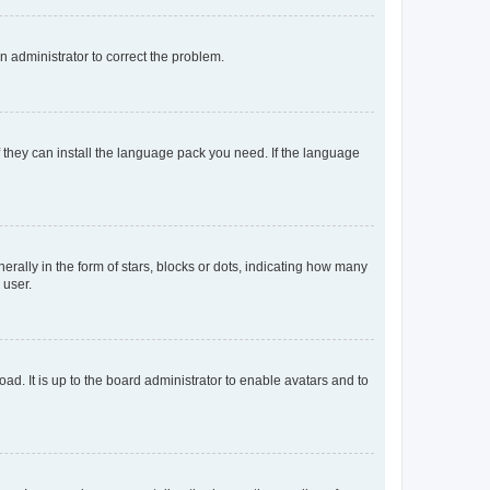
an administrator to correct the problem.
f they can install the language pack you need. If the language
lly in the form of stars, blocks or dots, indicating how many
 user.
ad. It is up to the board administrator to enable avatars and to