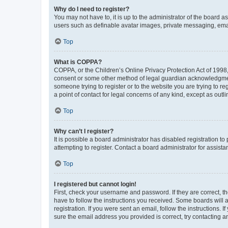
Why do I need to register?
You may not have to, it is up to the administrator of the board a
users such as definable avatar images, private messaging, email
Top
What is COPPA?
COPPA, or the Children’s Online Privacy Protection Act of 1998, 
consent or some other method of legal guardian acknowledgment, 
someone trying to register or to the website you are trying to r
a point of contact for legal concerns of any kind, except as outl
Top
Why can’t I register?
It is possible a board administrator has disabled registration 
attempting to register. Contact a board administrator for assista
Top
I registered but cannot login!
First, check your username and password. If they are correct, 
have to follow the instructions you received. Some boards will a
registration. If you were sent an email, follow the instructions
sure the email address you provided is correct, try contacting a