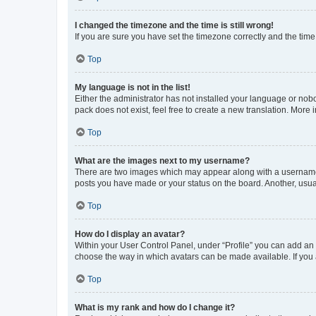
I changed the timezone and the time is still wrong!
If you are sure you have set the timezone correctly and the time i
Top
My language is not in the list!
Either the administrator has not installed your language or nob
pack does not exist, feel free to create a new translation. More
Top
What are the images next to my username?
There are two images which may appear along with a username w
posts you have made or your status on the board. Another, usual
Top
How do I display an avatar?
Within your User Control Panel, under “Profile” you can add an a
choose the way in which avatars can be made available. If you a
Top
What is my rank and how do I change it?