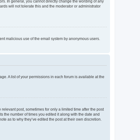
rs. In general, you cannot directly change the wording of any
rds will not tolerate this and the moderator or administrator
prevent malicious use of the email system by anonymous users.
ge. A list of your permissions in each forum is available at the
 relevant post, sometimes for only a limited time after the post
sts the number of times you edited it along with the date and
ote as to why they’ve edited the post at their own discretion.