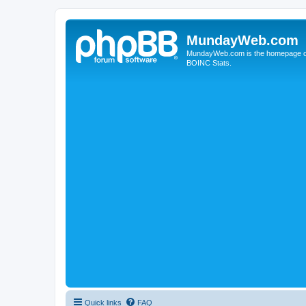
MundayWeb.com
MundayWeb.com is the homepage of N
BOINC Stats.
Quick links
FAQ