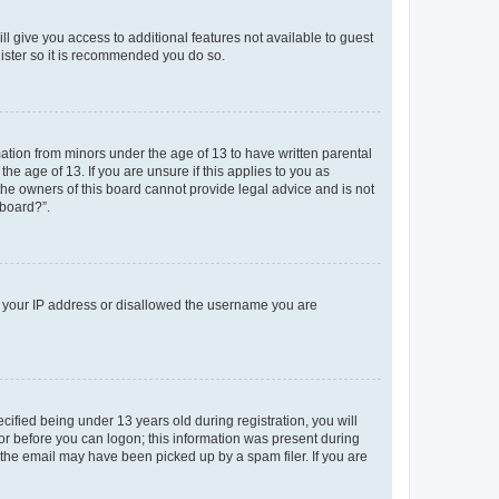
ll give you access to additional features not available to guest
gister so it is recommended you do so.
mation from minors under the age of 13 to have written parental
e age of 13. If you are unsure if this applies to you as
 the owners of this board cannot provide legal advice and is not
 board?”.
ed your IP address or disallowed the username you are
fied being under 13 years old during registration, you will
tor before you can logon; this information was present during
r the email may have been picked up by a spam filer. If you are