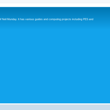
eil Munday. It has various guides and computing projects including PES and