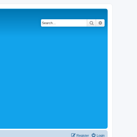
Search
Advanced search
Register
Login