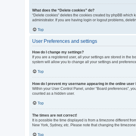
What does the “Delete cookies” do?
“Delete cookies” deletes the cookies created by phpBB which k
administrator. If you are having login or logout problems, dele
Top
User Preferences and settings
How do I change my settings?
If you are a registered user, all your settings are stored in the
system will allow you to change all your settings and preferenc
Top
How do I prevent my username appearing in the online user l
Within your User Control Panel, under “Board preferences”, you 
counted as a hidden user.
Top
The times are not correct!
It is possible the time displayed is from a timezone different fr
New York, Sydney, etc. Please note that changing the timezone, l
Top