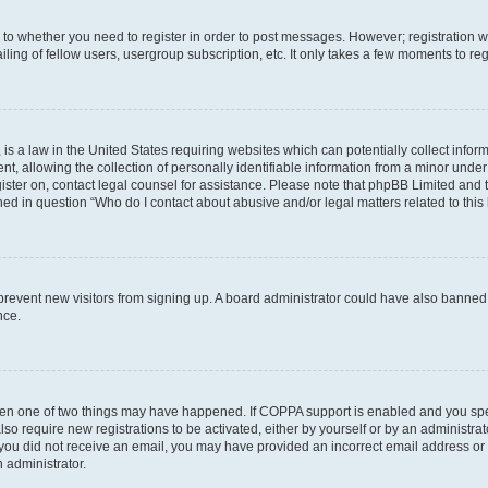
s to whether you need to register in order to post messages. However; registration wi
ing of fellow users, usergroup subscription, etc. It only takes a few moments to re
is a law in the United States requiring websites which can potentially collect infor
allowing the collection of personally identifiable information from a minor under th
egister on, contact legal counsel for assistance. Please note that phpBB Limited and
ined in question “Who do I contact about abusive and/or legal matters related to this
to prevent new visitors from signing up. A board administrator could have also bann
nce.
then one of two things may have happened. If COPPA support is enabled and you speci
lso require new registrations to be activated, either by yourself or by an administra
. If you did not receive an email, you may have provided an incorrect email address o
n administrator.