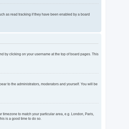
uch as read tracking if they have been enabled by a board
found by clicking on your username at the top of board pages. This
ppear to the administrators, moderators and yourself. You will be
our timezone to match your particular area, e.g. London, Paris,
his is a good time to do so.