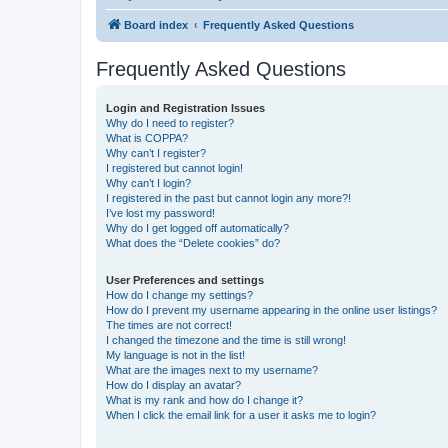
Board index
Frequently Asked Questions
Frequently Asked Questions
Login and Registration Issues
Why do I need to register?
What is COPPA?
Why can’t I register?
I registered but cannot login!
Why can’t I login?
I registered in the past but cannot login any more?!
I’ve lost my password!
Why do I get logged off automatically?
What does the “Delete cookies” do?
User Preferences and settings
How do I change my settings?
How do I prevent my username appearing in the online user listings?
The times are not correct!
I changed the timezone and the time is still wrong!
My language is not in the list!
What are the images next to my username?
How do I display an avatar?
What is my rank and how do I change it?
When I click the email link for a user it asks me to login?