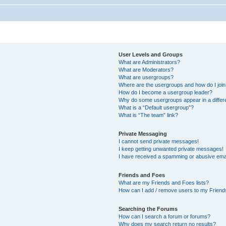
User Levels and Groups
What are Administrators?
What are Moderators?
What are usergroups?
Where are the usergroups and how do I joi
How do I become a usergroup leader?
Why do some usergroups appear in a differ
What is a “Default usergroup”?
What is “The team” link?
Private Messaging
I cannot send private messages!
I keep getting unwanted private messages!
I have received a spamming or abusive ema
Friends and Foes
What are my Friends and Foes lists?
How can I add / remove users to my Friends
Searching the Forums
How can I search a forum or forums?
Why does my search return no results?