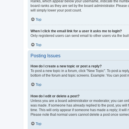
Ranks, which appear below your username, indicate the number o
board ranks as they are set by the board administrator. Please 
will simply lower your post count.
Top
When I click the email link for a user it asks me to login?
Only registered users can send email to other users via the buil
Top
Posting Issues
How do I create a new topic or post a reply?
To post a new topic in a forum, click "New Topic". To post a repl
bottom of the forum and topic screens. Example: You can post n
Top
How do I edit or delete a post?
Unless you are a board administrator or moderator, you can only e
was made. If someone has already replied to the post, you will f
time. This will only appear if someone has made a reply; it will 
Please note that normal users cannot delete a post once someo
Top