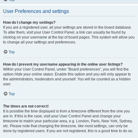
User Preferences and settings
How do I change my settings?
If you are a registered user, all your settings are stored in the board database.
To alter them, visit your User Control Panel; a link can usually be found by
clicking on your username at the top of board pages. This system will allow you
to change all your settings and preferences.
Top
How do I prevent my username appearing in the online user listings?
Within your User Control Panel, under “Board preferences”, you will find the
option
Hide your online status
. Enable this option and you will only appear to
the administrators, moderators and yourself. You will be counted as a hidden
user.
Top
The times are not correct!
It is possible the time displayed is from a timezone different from the one you
are in. If this is the case, visit your User Control Panel and change your
timezone to match your particular area, e.g. London, Paris, New York, Sydney,
etc. Please note that changing the timezone, like most settings, can only be
done by registered users. If you are not registered, this is a good time to do so.