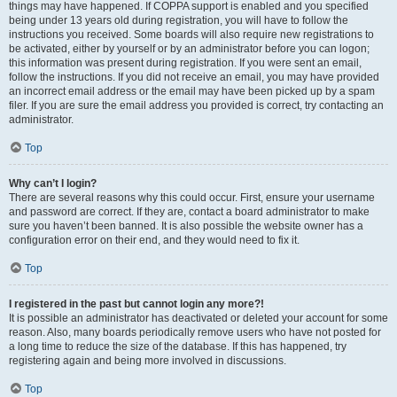
things may have happened. If COPPA support is enabled and you specified
being under 13 years old during registration, you will have to follow the
instructions you received. Some boards will also require new registrations to
be activated, either by yourself or by an administrator before you can logon;
this information was present during registration. If you were sent an email,
follow the instructions. If you did not receive an email, you may have provided
an incorrect email address or the email may have been picked up by a spam
filer. If you are sure the email address you provided is correct, try contacting an
administrator.
Top
Why can’t I login?
There are several reasons why this could occur. First, ensure your username
and password are correct. If they are, contact a board administrator to make
sure you haven’t been banned. It is also possible the website owner has a
configuration error on their end, and they would need to fix it.
Top
I registered in the past but cannot login any more?!
It is possible an administrator has deactivated or deleted your account for some
reason. Also, many boards periodically remove users who have not posted for
a long time to reduce the size of the database. If this has happened, try
registering again and being more involved in discussions.
Top