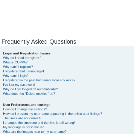
Frequently Asked Questions
Login and Registration Issues
Why do I need to register?
What is COPPA?
Why can’t I register?
I registered but cannot login!
Why can’t I login?
I registered in the past but cannot login any more?!
I’ve lost my password!
Why do I get logged off automatically?
What does the “Delete cookies” do?
User Preferences and settings
How do I change my settings?
How do I prevent my username appearing in the online user listings?
The times are not correct!
I changed the timezone and the time is still wrong!
My language is not in the list!
What are the images next to my username?