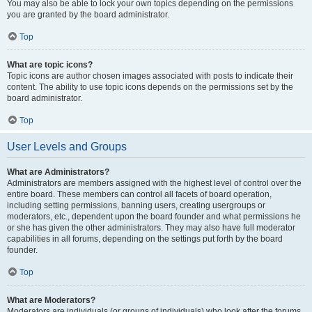
You may also be able to lock your own topics depending on the permissions
you are granted by the board administrator.
Top
What are topic icons?
Topic icons are author chosen images associated with posts to indicate their
content. The ability to use topic icons depends on the permissions set by the
board administrator.
Top
User Levels and Groups
What are Administrators?
Administrators are members assigned with the highest level of control over the
entire board. These members can control all facets of board operation,
including setting permissions, banning users, creating usergroups or
moderators, etc., dependent upon the board founder and what permissions he
or she has given the other administrators. They may also have full moderator
capabilities in all forums, depending on the settings put forth by the board
founder.
Top
What are Moderators?
Moderators are individuals (or groups of individuals) who look after the forums