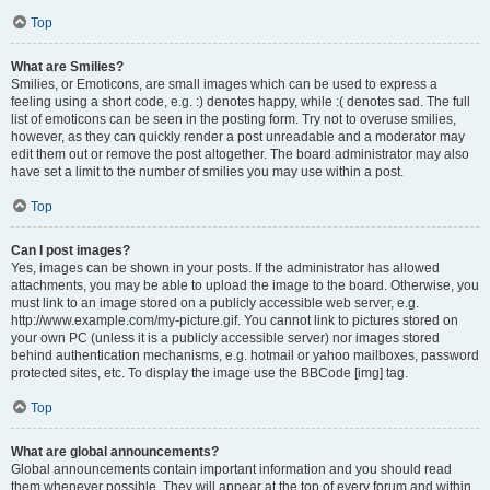
Top
What are Smilies?
Smilies, or Emoticons, are small images which can be used to express a
feeling using a short code, e.g. :) denotes happy, while :( denotes sad. The full
list of emoticons can be seen in the posting form. Try not to overuse smilies,
however, as they can quickly render a post unreadable and a moderator may
edit them out or remove the post altogether. The board administrator may also
have set a limit to the number of smilies you may use within a post.
Top
Can I post images?
Yes, images can be shown in your posts. If the administrator has allowed
attachments, you may be able to upload the image to the board. Otherwise, you
must link to an image stored on a publicly accessible web server, e.g.
http://www.example.com/my-picture.gif. You cannot link to pictures stored on
your own PC (unless it is a publicly accessible server) nor images stored
behind authentication mechanisms, e.g. hotmail or yahoo mailboxes, password
protected sites, etc. To display the image use the BBCode [img] tag.
Top
What are global announcements?
Global announcements contain important information and you should read
them whenever possible. They will appear at the top of every forum and within