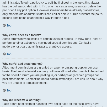
administrator. To edit a poll, click to edit the first post in the topic; this always
has the poll associated with it. If no one has cast a vote, users can delete the
poll or edit any poll option. However, if members have already placed votes,
only moderators or administrators can edit or delete it. This prevents the poll’s
options from being changed mid-way through a poll.
Top
Why can’t I access a forum?
Some forums may be limited to certain users or groups. To view, read, post or
perform another action you may need special permissions. Contact a
moderator or board administrator to grant you access.
Top
Why can’t I add attachments?
Attachment permissions are granted on a per forum, per group, or per user
basis. The board administrator may not have allowed attachments to be added
for the specific forum you are posting in, or perhaps only certain groups can
post attachments. Contact the board administrator if you are unsure about why
you are unable to add attachments.
Top
Why did I receive a warning?
Each board administrator has their own set of rules for their site. If you have