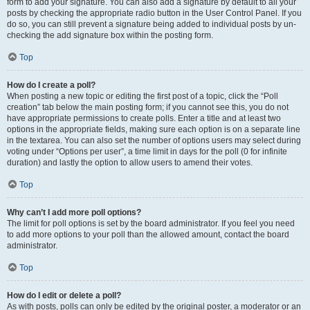
form to add your signature. You can also add a signature by default to all your
posts by checking the appropriate radio button in the User Control Panel. If you
do so, you can still prevent a signature being added to individual posts by un-
checking the add signature box within the posting form.
Top
How do I create a poll?
When posting a new topic or editing the first post of a topic, click the “Poll
creation” tab below the main posting form; if you cannot see this, you do not
have appropriate permissions to create polls. Enter a title and at least two
options in the appropriate fields, making sure each option is on a separate line
in the textarea. You can also set the number of options users may select during
voting under “Options per user”, a time limit in days for the poll (0 for infinite
duration) and lastly the option to allow users to amend their votes.
Top
Why can’t I add more poll options?
The limit for poll options is set by the board administrator. If you feel you need
to add more options to your poll than the allowed amount, contact the board
administrator.
Top
How do I edit or delete a poll?
As with posts, polls can only be edited by the original poster, a moderator or an