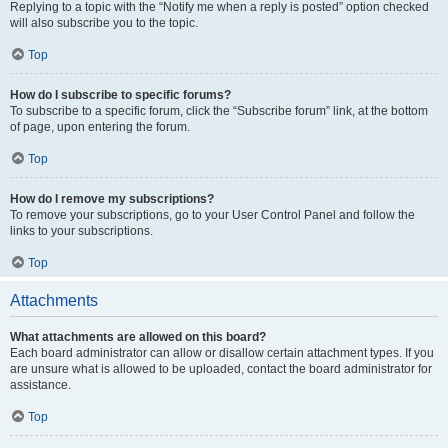
Replying to a topic with the “Notify me when a reply is posted” option checked
will also subscribe you to the topic.
Top
How do I subscribe to specific forums?
To subscribe to a specific forum, click the “Subscribe forum” link, at the bottom
of page, upon entering the forum.
Top
How do I remove my subscriptions?
To remove your subscriptions, go to your User Control Panel and follow the
links to your subscriptions.
Top
Attachments
What attachments are allowed on this board?
Each board administrator can allow or disallow certain attachment types. If you
are unsure what is allowed to be uploaded, contact the board administrator for
assistance.
Top