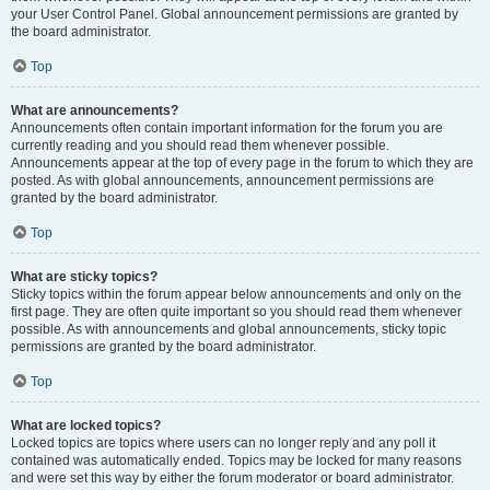
your User Control Panel. Global announcement permissions are granted by
the board administrator.
Top
What are announcements?
Announcements often contain important information for the forum you are
currently reading and you should read them whenever possible.
Announcements appear at the top of every page in the forum to which they are
posted. As with global announcements, announcement permissions are
granted by the board administrator.
Top
What are sticky topics?
Sticky topics within the forum appear below announcements and only on the
first page. They are often quite important so you should read them whenever
possible. As with announcements and global announcements, sticky topic
permissions are granted by the board administrator.
Top
What are locked topics?
Locked topics are topics where users can no longer reply and any poll it
contained was automatically ended. Topics may be locked for many reasons
and were set this way by either the forum moderator or board administrator.