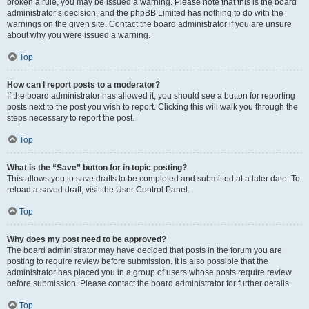
broken a rule, you may be issued a warning. Please note that this is the board
administrator’s decision, and the phpBB Limited has nothing to do with the
warnings on the given site. Contact the board administrator if you are unsure
about why you were issued a warning.
Top
How can I report posts to a moderator?
If the board administrator has allowed it, you should see a button for reporting
posts next to the post you wish to report. Clicking this will walk you through the
steps necessary to report the post.
Top
What is the “Save” button for in topic posting?
This allows you to save drafts to be completed and submitted at a later date. To
reload a saved draft, visit the User Control Panel.
Top
Why does my post need to be approved?
The board administrator may have decided that posts in the forum you are
posting to require review before submission. It is also possible that the
administrator has placed you in a group of users whose posts require review
before submission. Please contact the board administrator for further details.
Top