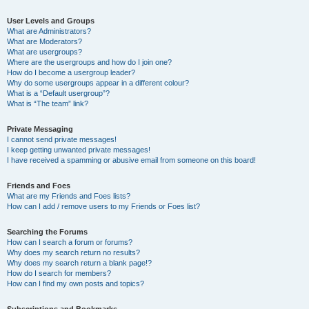
User Levels and Groups
What are Administrators?
What are Moderators?
What are usergroups?
Where are the usergroups and how do I join one?
How do I become a usergroup leader?
Why do some usergroups appear in a different colour?
What is a “Default usergroup”?
What is “The team” link?
Private Messaging
I cannot send private messages!
I keep getting unwanted private messages!
I have received a spamming or abusive email from someone on this board!
Friends and Foes
What are my Friends and Foes lists?
How can I add / remove users to my Friends or Foes list?
Searching the Forums
How can I search a forum or forums?
Why does my search return no results?
Why does my search return a blank page!?
How do I search for members?
How can I find my own posts and topics?