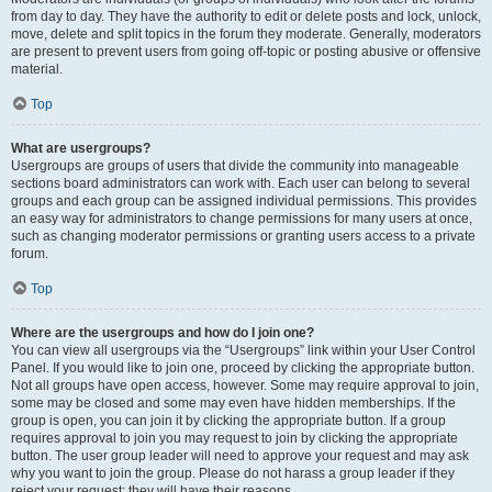
from day to day. They have the authority to edit or delete posts and lock, unlock,
move, delete and split topics in the forum they moderate. Generally, moderators
are present to prevent users from going off-topic or posting abusive or offensive
material.
Top
What are usergroups?
Usergroups are groups of users that divide the community into manageable
sections board administrators can work with. Each user can belong to several
groups and each group can be assigned individual permissions. This provides
an easy way for administrators to change permissions for many users at once,
such as changing moderator permissions or granting users access to a private
forum.
Top
Where are the usergroups and how do I join one?
You can view all usergroups via the “Usergroups” link within your User Control
Panel. If you would like to join one, proceed by clicking the appropriate button.
Not all groups have open access, however. Some may require approval to join,
some may be closed and some may even have hidden memberships. If the
group is open, you can join it by clicking the appropriate button. If a group
requires approval to join you may request to join by clicking the appropriate
button. The user group leader will need to approve your request and may ask
why you want to join the group. Please do not harass a group leader if they
reject your request; they will have their reasons.