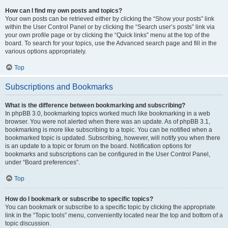
How can I find my own posts and topics?
Your own posts can be retrieved either by clicking the “Show your posts” link
within the User Control Panel or by clicking the “Search user’s posts” link via
your own profile page or by clicking the “Quick links” menu at the top of the
board. To search for your topics, use the Advanced search page and fill in the
various options appropriately.
Top
Subscriptions and Bookmarks
What is the difference between bookmarking and subscribing?
In phpBB 3.0, bookmarking topics worked much like bookmarking in a web
browser. You were not alerted when there was an update. As of phpBB 3.1,
bookmarking is more like subscribing to a topic. You can be notified when a
bookmarked topic is updated. Subscribing, however, will notify you when there
is an update to a topic or forum on the board. Notification options for
bookmarks and subscriptions can be configured in the User Control Panel,
under “Board preferences”.
Top
How do I bookmark or subscribe to specific topics?
You can bookmark or subscribe to a specific topic by clicking the appropriate
link in the “Topic tools” menu, conveniently located near the top and bottom of a
topic discussion.