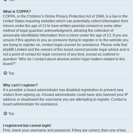
What is COPPA?
COPPA, or the Children’s Online Privacy Protection Act of 1998, is a law in the
United States requiring websites which can potentially collect information from
minors under the age of 13 to have written parental consent or some other
method of legal guardian acknowledgment, allowing the collection of
personally identifiable information from a minor under the age of 13. If you are
unsure if this applies to you as someone trying to register or to the website you
are trying to register on, contact legal counsel for assistance. Please note that
phpBB Limited and the owners of this board cannot provide legal advice and is
not a point of contact for legal concerns of any kind, except as outlined in
question “Who do I contact about abusive and/or legal matters related to this
board?”.
Top
Why can’t I register?
It is possible a board administrator has disabled registration to prevent new
visitors from signing up. A board administrator could have also banned your IP
address or disallowed the username you are attempting to register. Contact a
board administrator for assistance.
Top
I registered but cannot login!
First, check your username and password. If they are correct, then one of two