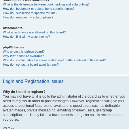
Subscriptions and Bookmarks
What is the difference between bookmarking and subscribing?
How do I bookmark or subscribe to specific topics?
How do I subscribe to specific forums?
How do I remove my subscriptions?
Attachments
What attachments are allowed on this board?
How do I find all my attachments?
phpBB Issues
Who wrote this bulletin board?
Why isn’t X feature available?
Who do I contact about abusive and/or legal matters related to this board?
How do I contact a board administrator?
Login and Registration Issues
Why do I need to register?
You may not have to, it is up to the administrator of the board as to whether you
need to register in order to post messages. However; registration will give you
access to additional features not available to guest users such as definable
avatar images, private messaging, emailing of fellow users, usergroup
subscription, etc. It only takes a few moments to register so it is recommended
you do so.
Top