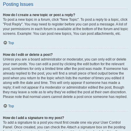
Posting Issues
How do I create a new topic or post a reply?
To post a new topic in a forum, click "New Topic". To post a reply to a topic, click
"Post Reply". You may need to register before you can post a message. A list of
your permissions in each forum is available at the bottom of the forum and topic
screens. Example: You can post new topics, You can post attachments, etc.
Top
How do I edit or delete a post?
Unless you are a board administrator or moderator, you can only edit or delete
your own posts. You can edit a post by clicking the edit button for the relevant
post, sometimes for only a limited time after the post was made. If someone has
already replied to the post, you will find a small piece of text output below the
post when you return to the topic which lists the number of times you edited it
along with the date and time. This will only appear if someone has made a
reply; it will not appear if a moderator or administrator edited the post, though
they may leave a note as to why they’ve edited the post at their own discretion.
Please note that normal users cannot delete a post once someone has replied.
Top
How do I add a signature to my post?
To add a signature to a post you must first create one via your User Control
Panel. Once created, you can check the
Attach a signature
box on the posting