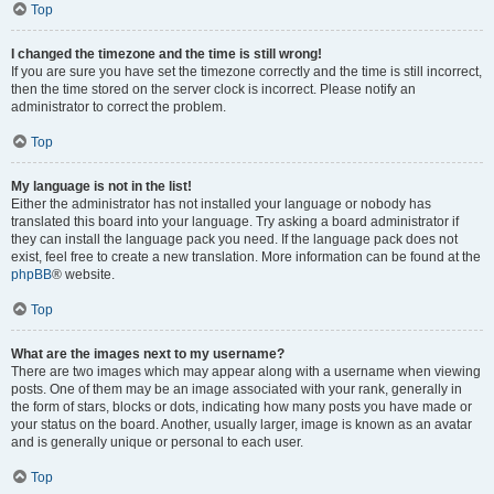
Top
I changed the timezone and the time is still wrong!
If you are sure you have set the timezone correctly and the time is still incorrect,
then the time stored on the server clock is incorrect. Please notify an
administrator to correct the problem.
Top
My language is not in the list!
Either the administrator has not installed your language or nobody has
translated this board into your language. Try asking a board administrator if
they can install the language pack you need. If the language pack does not
exist, feel free to create a new translation. More information can be found at the
phpBB
® website.
Top
What are the images next to my username?
There are two images which may appear along with a username when viewing
posts. One of them may be an image associated with your rank, generally in
the form of stars, blocks or dots, indicating how many posts you have made or
your status on the board. Another, usually larger, image is known as an avatar
and is generally unique or personal to each user.
Top