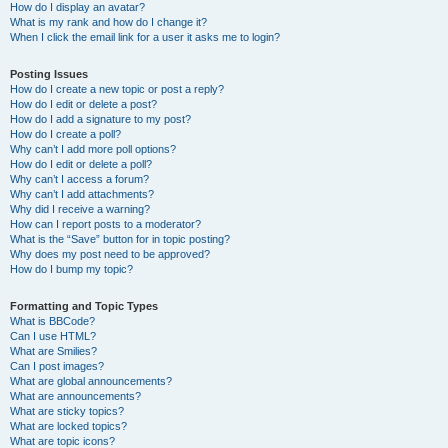
How do I display an avatar?
What is my rank and how do I change it?
When I click the email link for a user it asks me to login?
Posting Issues
How do I create a new topic or post a reply?
How do I edit or delete a post?
How do I add a signature to my post?
How do I create a poll?
Why can’t I add more poll options?
How do I edit or delete a poll?
Why can’t I access a forum?
Why can’t I add attachments?
Why did I receive a warning?
How can I report posts to a moderator?
What is the “Save” button for in topic posting?
Why does my post need to be approved?
How do I bump my topic?
Formatting and Topic Types
What is BBCode?
Can I use HTML?
What are Smilies?
Can I post images?
What are global announcements?
What are announcements?
What are sticky topics?
What are locked topics?
What are topic icons?