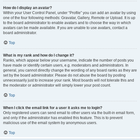
How do I display an avatar?
Within your User Control Panel, under “Profile” you can add an avatar by using
one of the four following methods: Gravatar, Gallery, Remote or Upload. It is up
to the board administrator to enable avatars and to choose the way in which
avatars can be made available. If you are unable to use avatars, contact a
board administrator.
Top
What is my rank and how do I change it?
Ranks, which appear below your username, indicate the number of posts you
have made or identify certain users, e.g. moderators and administrators. In
general, you cannot directly change the wording of any board ranks as they are
set by the board administrator. Please do not abuse the board by posting
unnecessarily just to increase your rank. Most boards will not tolerate this and
the moderator or administrator will simply lower your post count.
Top
When I click the email link for a user it asks me to login?
Only registered users can send email to other users via the built-in email form,
and only if the administrator has enabled this feature. This is to prevent
malicious use of the email system by anonymous users.
Top