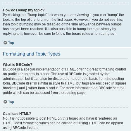
How do I bump my topic?
By clicking the “Bump topic” link when you are viewing it, you can “bump” the
topic to the top of the forum on the first page. However, if you do not see this,
then topic bumping may be disabled or the time allowance between bumps
has not yet been reached. It is also possible to bump the topic simply by
replying to it, however, be sure to follow the board rules when doing so.
Top
Formatting and Topic Types
What is BBCode?
BBCode is a special implementation of HTML, offering great formatting control
on particular objects in a post. The use of BBCode is granted by the
administrator, but it can also be disabled on a per post basis from the posting
form. BBCode itself is similar in style to HTML, but tags are enclosed in square
brackets [ and ] rather than < and >. For more information on BBCode see the
guide which can be accessed from the posting page.
Top
Can I use HTML?
No. It is not possible to post HTML on this board and have it rendered as
HTML. Most formatting which can be carried out using HTML can be applied
using BBCode instead.