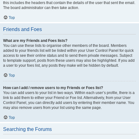
this includes the headers that contain the details of the user that sent the email.
The board administrator can then take action.
Top
Friends and Foes
What are my Friends and Foes lists?
You can use these lists to organise other members of the board. Members
added to your friends list will be listed within your User Control Panel for quick
access to see their online status and to send them private messages. Subject
to template support, posts from these users may also be highlighted. If you add
a user to your foes list, any posts they make will be hidden by default.
Top
How can I add / remove users to my Friends or Foes list?
You can add users to your list in two ways. Within each user’s profile, there is a
link to add them to either your Friend or Foe list. Alternatively, from your User
Control Panel, you can directly add users by entering their member name. You
may also remove users from your list using the same page.
Top
Searching the Forums