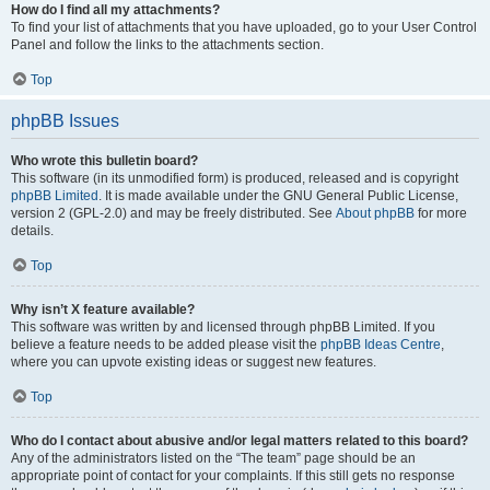
How do I find all my attachments?
To find your list of attachments that you have uploaded, go to your User Control
Panel and follow the links to the attachments section.
Top
phpBB Issues
Who wrote this bulletin board?
This software (in its unmodified form) is produced, released and is copyright
phpBB Limited
. It is made available under the GNU General Public License,
version 2 (GPL-2.0) and may be freely distributed. See
About phpBB
for more
details.
Top
Why isn’t X feature available?
This software was written by and licensed through phpBB Limited. If you
believe a feature needs to be added please visit the
phpBB Ideas Centre
,
where you can upvote existing ideas or suggest new features.
Top
Who do I contact about abusive and/or legal matters related to this board?
Any of the administrators listed on the “The team” page should be an
appropriate point of contact for your complaints. If this still gets no response