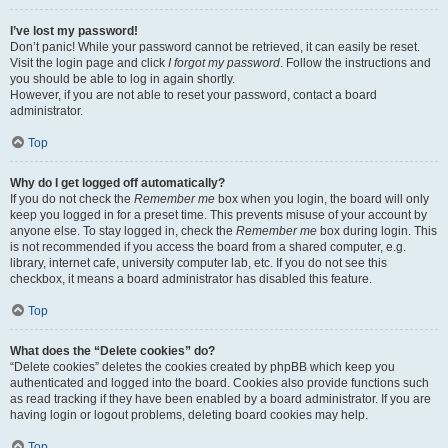
I’ve lost my password!
Don’t panic! While your password cannot be retrieved, it can easily be reset.
Visit the login page and click
I forgot my password
. Follow the instructions and
you should be able to log in again shortly.
However, if you are not able to reset your password, contact a board
administrator.
Top
Why do I get logged off automatically?
If you do not check the
Remember me
box when you login, the board will only
keep you logged in for a preset time. This prevents misuse of your account by
anyone else. To stay logged in, check the
Remember me
box during login. This
is not recommended if you access the board from a shared computer, e.g.
library, internet cafe, university computer lab, etc. If you do not see this
checkbox, it means a board administrator has disabled this feature.
Top
What does the “Delete cookies” do?
“Delete cookies” deletes the cookies created by phpBB which keep you
authenticated and logged into the board. Cookies also provide functions such
as read tracking if they have been enabled by a board administrator. If you are
having login or logout problems, deleting board cookies may help.
Top