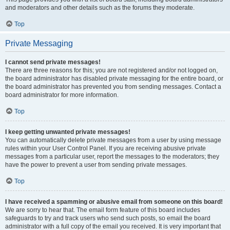
and moderators and other details such as the forums they moderate.
Top
Private Messaging
I cannot send private messages!
There are three reasons for this; you are not registered and/or not logged on,
the board administrator has disabled private messaging for the entire board, or
the board administrator has prevented you from sending messages. Contact a
board administrator for more information.
Top
I keep getting unwanted private messages!
You can automatically delete private messages from a user by using message
rules within your User Control Panel. If you are receiving abusive private
messages from a particular user, report the messages to the moderators; they
have the power to prevent a user from sending private messages.
Top
I have received a spamming or abusive email from someone on this board!
We are sorry to hear that. The email form feature of this board includes
safeguards to try and track users who send such posts, so email the board
administrator with a full copy of the email you received. It is very important that