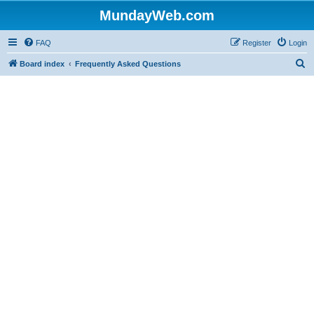
MundayWeb.com
FAQ
Register
Login
S
Board index
Frequently Asked Questions
e
a
r
c
h