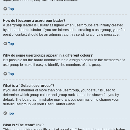
Top
How do I become a usergroup leader?
A usergroup leader is usually assigned when usergroups are initially created
by a board administrator. If you are interested in creating a usergroup, your first
point of contact should be an administrator; try sending a private message.
Top
Why do some usergroups appear in a different colour?
It is possible for the board administrator to assign a colour to the members of a
usergroup to make it easy to identify the members of this group.
Top
What is a “Default usergroup”?
If you are a member of more than one usergroup, your default is used to
determine which group colour and group rank should be shown for you by
default. The board administrator may grant you permission to change your
default usergroup via your User Control Panel.
Top
What is “The team” link?
This page provides you with a list of board staff, including board administrators