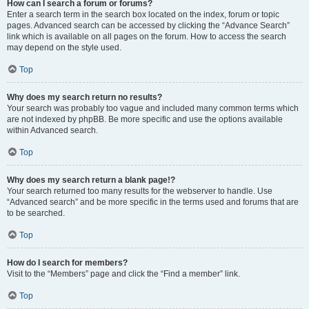
How can I search a forum or forums?
Enter a search term in the search box located on the index, forum or topic
pages. Advanced search can be accessed by clicking the “Advance Search”
link which is available on all pages on the forum. How to access the search
may depend on the style used.
Top
Why does my search return no results?
Your search was probably too vague and included many common terms which
are not indexed by phpBB. Be more specific and use the options available
within Advanced search.
Top
Why does my search return a blank page!?
Your search returned too many results for the webserver to handle. Use
“Advanced search” and be more specific in the terms used and forums that are
to be searched.
Top
How do I search for members?
Visit to the “Members” page and click the “Find a member” link.
Top