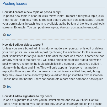
Posting Issues
How do I create a new topic or post a reply?
To post a new topic in a forum, click "New Topic". To post a reply to a topic, click
"Post Reply". You may need to register before you can post a message. A list of
your permissions in each forum is available at the bottom of the forum and topic
screens. Example: You can post new topics, You can post attachments, etc.
Top
How do I edit or delete a post?
Unless you are a board administrator or moderator, you can only edit or delete
your own posts. You can edit a post by clicking the edit button for the relevant
post, sometimes for only a limited time after the post was made. If someone has
already replied to the post, you will find a small piece of text output below the
post when you return to the topic which lists the number of times you edited it
along with the date and time. This will only appear if someone has made a
reply; it will not appear if a moderator or administrator edited the post, though
they may leave a note as to why they’ve edited the post at their own discretion.
Please note that normal users cannot delete a post once someone has replied.
Top
How do I add a signature to my post?
To add a signature to a post you must first create one via your User Control
Panel. Once created, you can check the
Attach a signature
box on the posting