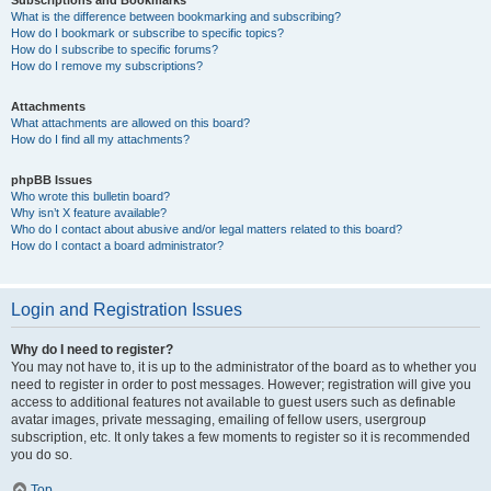
Subscriptions and Bookmarks
What is the difference between bookmarking and subscribing?
How do I bookmark or subscribe to specific topics?
How do I subscribe to specific forums?
How do I remove my subscriptions?
Attachments
What attachments are allowed on this board?
How do I find all my attachments?
phpBB Issues
Who wrote this bulletin board?
Why isn’t X feature available?
Who do I contact about abusive and/or legal matters related to this board?
How do I contact a board administrator?
Login and Registration Issues
Why do I need to register?
You may not have to, it is up to the administrator of the board as to whether you
need to register in order to post messages. However; registration will give you
access to additional features not available to guest users such as definable
avatar images, private messaging, emailing of fellow users, usergroup
subscription, etc. It only takes a few moments to register so it is recommended
you do so.
Top