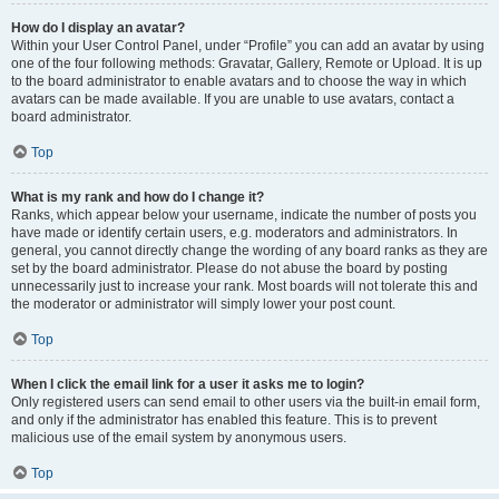
How do I display an avatar?
Within your User Control Panel, under “Profile” you can add an avatar by using
one of the four following methods: Gravatar, Gallery, Remote or Upload. It is up
to the board administrator to enable avatars and to choose the way in which
avatars can be made available. If you are unable to use avatars, contact a
board administrator.
Top
What is my rank and how do I change it?
Ranks, which appear below your username, indicate the number of posts you
have made or identify certain users, e.g. moderators and administrators. In
general, you cannot directly change the wording of any board ranks as they are
set by the board administrator. Please do not abuse the board by posting
unnecessarily just to increase your rank. Most boards will not tolerate this and
the moderator or administrator will simply lower your post count.
Top
When I click the email link for a user it asks me to login?
Only registered users can send email to other users via the built-in email form,
and only if the administrator has enabled this feature. This is to prevent
malicious use of the email system by anonymous users.
Top