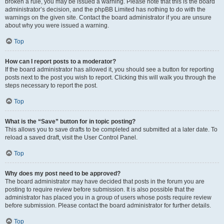
broken a rule, you may be issued a warning. Please note that this is the board
administrator’s decision, and the phpBB Limited has nothing to do with the
warnings on the given site. Contact the board administrator if you are unsure
about why you were issued a warning.
Top
How can I report posts to a moderator?
If the board administrator has allowed it, you should see a button for reporting
posts next to the post you wish to report. Clicking this will walk you through the
steps necessary to report the post.
Top
What is the “Save” button for in topic posting?
This allows you to save drafts to be completed and submitted at a later date. To
reload a saved draft, visit the User Control Panel.
Top
Why does my post need to be approved?
The board administrator may have decided that posts in the forum you are
posting to require review before submission. It is also possible that the
administrator has placed you in a group of users whose posts require review
before submission. Please contact the board administrator for further details.
Top