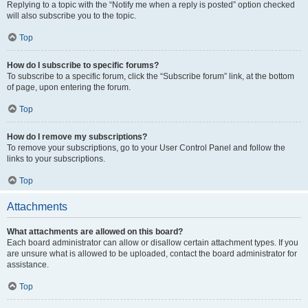
Replying to a topic with the “Notify me when a reply is posted” option checked
will also subscribe you to the topic.
Top
How do I subscribe to specific forums?
To subscribe to a specific forum, click the “Subscribe forum” link, at the bottom
of page, upon entering the forum.
Top
How do I remove my subscriptions?
To remove your subscriptions, go to your User Control Panel and follow the
links to your subscriptions.
Top
Attachments
What attachments are allowed on this board?
Each board administrator can allow or disallow certain attachment types. If you
are unsure what is allowed to be uploaded, contact the board administrator for
assistance.
Top