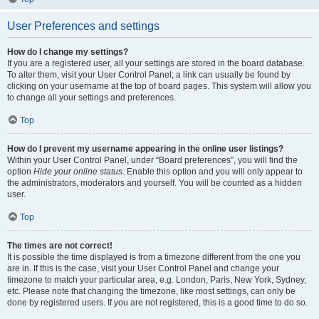
User Preferences and settings
How do I change my settings?
If you are a registered user, all your settings are stored in the board database.
To alter them, visit your User Control Panel; a link can usually be found by
clicking on your username at the top of board pages. This system will allow you
to change all your settings and preferences.
Top
How do I prevent my username appearing in the online user listings?
Within your User Control Panel, under “Board preferences”, you will find the
option
Hide your online status
. Enable this option and you will only appear to
the administrators, moderators and yourself. You will be counted as a hidden
user.
Top
The times are not correct!
It is possible the time displayed is from a timezone different from the one you
are in. If this is the case, visit your User Control Panel and change your
timezone to match your particular area, e.g. London, Paris, New York, Sydney,
etc. Please note that changing the timezone, like most settings, can only be
done by registered users. If you are not registered, this is a good time to do so.