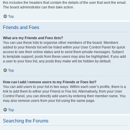
this includes the headers that contain the details of the user that sent the email.
The board administrator can then take action.
Top
Friends and Foes
What are my Friends and Foes lists?
You can use these lists to organise other members of the board. Members
added to your friends list will be listed within your User Control Panel for quick
access to see their online status and to send them private messages. Subject
to template support, posts from these users may also be highlighted. If you add
a user to your foes list, any posts they make will be hidden by default.
Top
How can I add / remove users to my Friends or Foes list?
You can add users to your list in two ways. Within each user’s profile, there is a
link to add them to either your Friend or Foe list. Alternatively, from your User
Control Panel, you can directly add users by entering their member name. You
may also remove users from your list using the same page.
Top
Searching the Forums