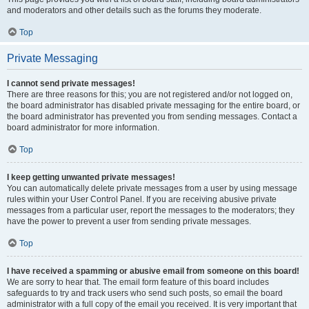
and moderators and other details such as the forums they moderate.
Top
Private Messaging
I cannot send private messages!
There are three reasons for this; you are not registered and/or not logged on,
the board administrator has disabled private messaging for the entire board, or
the board administrator has prevented you from sending messages. Contact a
board administrator for more information.
Top
I keep getting unwanted private messages!
You can automatically delete private messages from a user by using message
rules within your User Control Panel. If you are receiving abusive private
messages from a particular user, report the messages to the moderators; they
have the power to prevent a user from sending private messages.
Top
I have received a spamming or abusive email from someone on this board!
We are sorry to hear that. The email form feature of this board includes
safeguards to try and track users who send such posts, so email the board
administrator with a full copy of the email you received. It is very important that