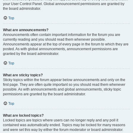
your User Control Panel. Global announcement permissions are granted by
the board administrator.
Top
What are announcements?
Announcements often contain important information for the forum you are
currently reading and you should read them whenever possible.
Announcements appear at the top of every page in the forum to which they are
posted. As with global announcements, announcement permissions are
granted by the board administrator.
Top
What are sticky topics?
Sticky topics within the forum appear below announcements and only on the
first page. They are often quite important so you should read them whenever
possible. As with announcements and global announcements, sticky topic
permissions are granted by the board administrator.
Top
What are locked topics?
Locked topics are topics where users can no longer reply and any poll it
contained was automatically ended. Topics may be locked for many reasons
and were set this way by either the forum moderator or board administrator.