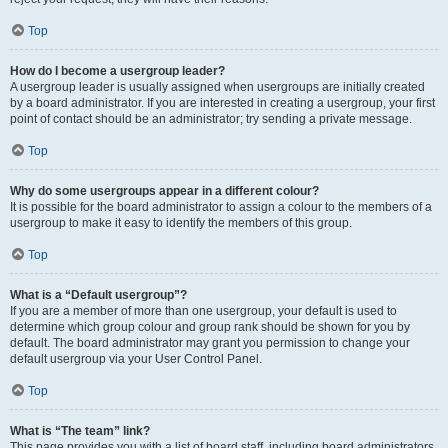
Top
How do I become a usergroup leader?
A usergroup leader is usually assigned when usergroups are initially created
by a board administrator. If you are interested in creating a usergroup, your first
point of contact should be an administrator; try sending a private message.
Top
Why do some usergroups appear in a different colour?
It is possible for the board administrator to assign a colour to the members of a
usergroup to make it easy to identify the members of this group.
Top
What is a “Default usergroup”?
If you are a member of more than one usergroup, your default is used to
determine which group colour and group rank should be shown for you by
default. The board administrator may grant you permission to change your
default usergroup via your User Control Panel.
Top
What is “The team” link?
This page provides you with a list of board staff, including board administrators