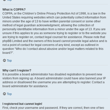
What is COPPA?
COPPA, or the Children’s Online Privacy Protection Act of 1998, is a law in the
United States requiring websites which can potentially collect information from
minors under the age of 13 to have written parental consent or some other
method of legal guardian acknowledgment, allowing the collection of
personally identifiable information from a minor under the age of 13. If you are
unsure if this applies to you as someone trying to register or to the website you
are trying to register on, contact legal counsel for assistance. Please note that
phpBB Limited and the owners of this board cannot provide legal advice and is
not a point of contact for legal concerns of any kind, except as outlined in
question “Who do I contact about abusive and/or legal matters related to this
board?”.
Top
Why can’t I register?
It is possible a board administrator has disabled registration to prevent new
visitors from signing up. A board administrator could have also banned your IP
address or disallowed the username you are attempting to register. Contact a
board administrator for assistance.
Top
I registered but cannot login!
First, check your username and password. If they are correct, then one of two