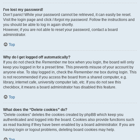
I’ve lost my password!
Don’t panic! While your password cannot be retrieved, it can easily be reset.
Visit the login page and click
I forgot my password
. Follow the instructions and
you should be able to log in again shortly.
However, if you are not able to reset your password, contact a board
administrator.
Top
Why do I get logged off automatically?
If you do not check the
Remember me
box when you login, the board will only
keep you logged in for a preset time. This prevents misuse of your account by
anyone else. To stay logged in, check the
Remember me
box during login. This
is not recommended if you access the board from a shared computer, e.g.
library, internet cafe, university computer lab, etc. If you do not see this
checkbox, it means a board administrator has disabled this feature.
Top
What does the “Delete cookies” do?
“Delete cookies” deletes the cookies created by phpBB which keep you
authenticated and logged into the board. Cookies also provide functions such
as read tracking if they have been enabled by a board administrator. If you are
having login or logout problems, deleting board cookies may help.
Top