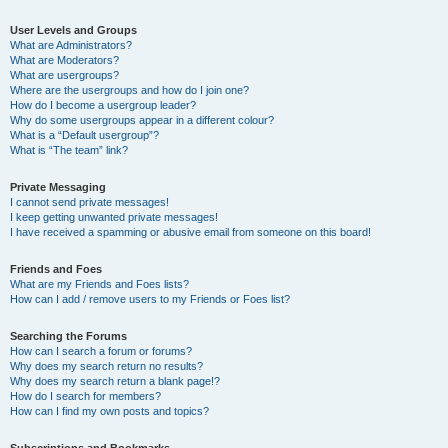
User Levels and Groups
What are Administrators?
What are Moderators?
What are usergroups?
Where are the usergroups and how do I join one?
How do I become a usergroup leader?
Why do some usergroups appear in a different colour?
What is a “Default usergroup”?
What is “The team” link?
Private Messaging
I cannot send private messages!
I keep getting unwanted private messages!
I have received a spamming or abusive email from someone on this board!
Friends and Foes
What are my Friends and Foes lists?
How can I add / remove users to my Friends or Foes list?
Searching the Forums
How can I search a forum or forums?
Why does my search return no results?
Why does my search return a blank page!?
How do I search for members?
How can I find my own posts and topics?