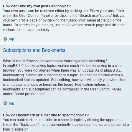
How can I find my own posts and topics?
Your own posts can be retrieved either by clicking the “Show your posts” link
within the User Control Panel or by clicking the “Search user’s posts” link via
your own profile page or by clicking the “Quick links” menu at the top of the
board. To search for your topics, use the Advanced search page and fill in the
various options appropriately.
Top
Subscriptions and Bookmarks
What is the difference between bookmarking and subscribing?
In phpBB 3.0, bookmarking topics worked much like bookmarking in a web
browser. You were not alerted when there was an update. As of phpBB 3.1,
bookmarking is more like subscribing to a topic. You can be notified when a
bookmarked topic is updated. Subscribing, however, will notify you when there
is an update to a topic or forum on the board. Notification options for
bookmarks and subscriptions can be configured in the User Control Panel,
under “Board preferences”.
Top
How do I bookmark or subscribe to specific topics?
You can bookmark or subscribe to a specific topic by clicking the appropriate
link in the “Topic tools” menu, conveniently located near the top and bottom of a
topic discussion.