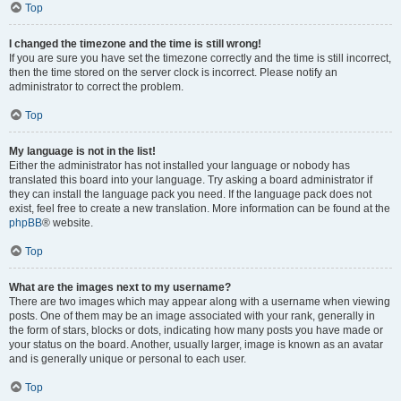
Top
I changed the timezone and the time is still wrong!
If you are sure you have set the timezone correctly and the time is still incorrect,
then the time stored on the server clock is incorrect. Please notify an
administrator to correct the problem.
Top
My language is not in the list!
Either the administrator has not installed your language or nobody has
translated this board into your language. Try asking a board administrator if
they can install the language pack you need. If the language pack does not
exist, feel free to create a new translation. More information can be found at the
phpBB
® website.
Top
What are the images next to my username?
There are two images which may appear along with a username when viewing
posts. One of them may be an image associated with your rank, generally in
the form of stars, blocks or dots, indicating how many posts you have made or
your status on the board. Another, usually larger, image is known as an avatar
and is generally unique or personal to each user.
Top