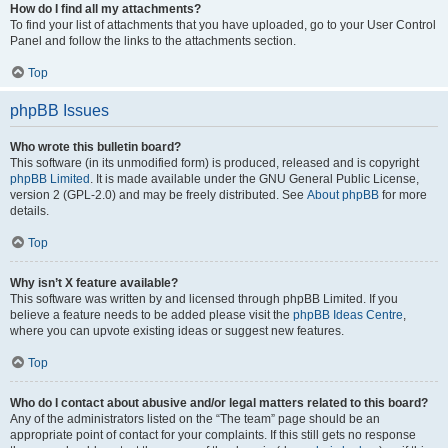
How do I find all my attachments?
To find your list of attachments that you have uploaded, go to your User Control
Panel and follow the links to the attachments section.
Top
phpBB Issues
Who wrote this bulletin board?
This software (in its unmodified form) is produced, released and is copyright
phpBB Limited
. It is made available under the GNU General Public License,
version 2 (GPL-2.0) and may be freely distributed. See
About phpBB
for more
details.
Top
Why isn’t X feature available?
This software was written by and licensed through phpBB Limited. If you
believe a feature needs to be added please visit the
phpBB Ideas Centre
,
where you can upvote existing ideas or suggest new features.
Top
Who do I contact about abusive and/or legal matters related to this board?
Any of the administrators listed on the “The team” page should be an
appropriate point of contact for your complaints. If this still gets no response