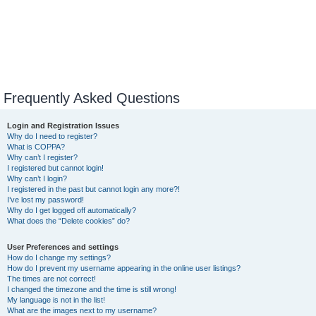
Frequently Asked Questions
Login and Registration Issues
Why do I need to register?
What is COPPA?
Why can’t I register?
I registered but cannot login!
Why can’t I login?
I registered in the past but cannot login any more?!
I’ve lost my password!
Why do I get logged off automatically?
What does the “Delete cookies” do?
User Preferences and settings
How do I change my settings?
How do I prevent my username appearing in the online user listings?
The times are not correct!
I changed the timezone and the time is still wrong!
My language is not in the list!
What are the images next to my username?