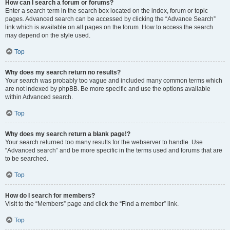
How can I search a forum or forums?
Enter a search term in the search box located on the index, forum or topic
pages. Advanced search can be accessed by clicking the “Advance Search”
link which is available on all pages on the forum. How to access the search
may depend on the style used.
Top
Why does my search return no results?
Your search was probably too vague and included many common terms which
are not indexed by phpBB. Be more specific and use the options available
within Advanced search.
Top
Why does my search return a blank page!?
Your search returned too many results for the webserver to handle. Use
“Advanced search” and be more specific in the terms used and forums that are
to be searched.
Top
How do I search for members?
Visit to the “Members” page and click the “Find a member” link.
Top