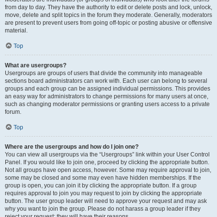
from day to day. They have the authority to edit or delete posts and lock, unlock,
move, delete and split topics in the forum they moderate. Generally, moderators
are present to prevent users from going off-topic or posting abusive or offensive
material.
Top
What are usergroups?
Usergroups are groups of users that divide the community into manageable
sections board administrators can work with. Each user can belong to several
groups and each group can be assigned individual permissions. This provides
an easy way for administrators to change permissions for many users at once,
such as changing moderator permissions or granting users access to a private
forum.
Top
Where are the usergroups and how do I join one?
You can view all usergroups via the “Usergroups” link within your User Control
Panel. If you would like to join one, proceed by clicking the appropriate button.
Not all groups have open access, however. Some may require approval to join,
some may be closed and some may even have hidden memberships. If the
group is open, you can join it by clicking the appropriate button. If a group
requires approval to join you may request to join by clicking the appropriate
button. The user group leader will need to approve your request and may ask
why you want to join the group. Please do not harass a group leader if they
reject your request; they will have their reasons.