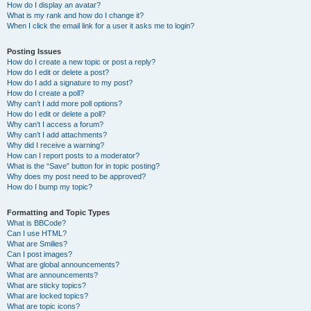
How do I display an avatar?
What is my rank and how do I change it?
When I click the email link for a user it asks me to login?
Posting Issues
How do I create a new topic or post a reply?
How do I edit or delete a post?
How do I add a signature to my post?
How do I create a poll?
Why can’t I add more poll options?
How do I edit or delete a poll?
Why can’t I access a forum?
Why can’t I add attachments?
Why did I receive a warning?
How can I report posts to a moderator?
What is the “Save” button for in topic posting?
Why does my post need to be approved?
How do I bump my topic?
Formatting and Topic Types
What is BBCode?
Can I use HTML?
What are Smilies?
Can I post images?
What are global announcements?
What are announcements?
What are sticky topics?
What are locked topics?
What are topic icons?