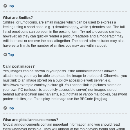
Top
What are Smilies?
Smilies, or Emoticons, are small images which can be used to express a
feeling using a short code, e.g. :) denotes happy, while :( denotes sad. The full
list of emoticons can be seen in the posting form. Try not to overuse smilies,
however, as they can quickly render a post unreadable and a moderator may
edit them out or remove the post altogether. The board administrator may also
have set a limit to the number of smilies you may use within a post.
Top
Can I post images?
Yes, images can be shown in your posts. If the administrator has allowed
attachments, you may be able to upload the image to the board. Otherwise, you
must link to an image stored on a publicly accessible web server, e.g.
http://www.example.com/my-picture.gif. You cannot link to pictures stored on
your own PC (unless it is a publicly accessible server) nor images stored
behind authentication mechanisms, e.g. hotmail or yahoo mailboxes, password
protected sites, etc. To display the image use the BBCode [img] tag.
Top
What are global announcements?
Global announcements contain important information and you should read
them whenever possible. They will appear at the top of every forum and within