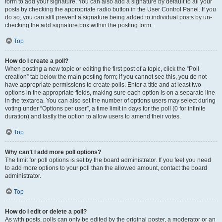
form to add your signature. You can also add a signature by default to all your
posts by checking the appropriate radio button in the User Control Panel. If you
do so, you can still prevent a signature being added to individual posts by un-
checking the add signature box within the posting form.
Top
How do I create a poll?
When posting a new topic or editing the first post of a topic, click the “Poll
creation” tab below the main posting form; if you cannot see this, you do not
have appropriate permissions to create polls. Enter a title and at least two
options in the appropriate fields, making sure each option is on a separate line
in the textarea. You can also set the number of options users may select during
voting under “Options per user”, a time limit in days for the poll (0 for infinite
duration) and lastly the option to allow users to amend their votes.
Top
Why can’t I add more poll options?
The limit for poll options is set by the board administrator. If you feel you need
to add more options to your poll than the allowed amount, contact the board
administrator.
Top
How do I edit or delete a poll?
As with posts, polls can only be edited by the original poster, a moderator or an