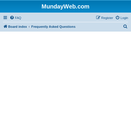
MundayWeb.com
FAQ
Register
Login
S
Board index
Frequently Asked Questions
e
a
r
c
h