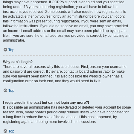
things may have happened. If COPPA support is enabled and you specified
being under 13 years old during registration, you will have to follow the
instructions you received. Some boards will also require new registrations to
be activated, either by yourself or by an administrator before you can logon;
this information was present during registration. If you were sent an email,
follow the instructions. If you did not receive an email, you may have provided
an incorrect email address or the email may have been picked up by a spam
filer. If you are sure the email address you provided is correct, try contacting an
administrator.
Top
Why can’t I login?
There are several reasons why this could occur. First, ensure your username
and password are correct. If they are, contact a board administrator to make
sure you haven’t been banned. It is also possible the website owner has a
configuration error on their end, and they would need to fix it.
Top
I registered in the past but cannot login any more?!
It is possible an administrator has deactivated or deleted your account for some
reason. Also, many boards periodically remove users who have not posted for
a long time to reduce the size of the database. If this has happened, try
registering again and being more involved in discussions.
Top