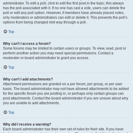
administrator. To edit a poll, click to edit the first post in the topic; this always
has the poll associated with it. If no one has cast a vote, users can delete the
poll or edit any poll option. However, if members have already placed votes,
only moderators or administrators can edit or delete it. This prevents the poll’s
options from being changed mid-way through a poll.
Top
Why can’t I access a forum?
Some forums may be limited to certain users or groups. To view, read, post or
perform another action you may need special permissions. Contact a
moderator or board administrator to grant you access.
Top
Why can’t I add attachments?
Attachment permissions are granted on a per forum, per group, or per user
basis. The board administrator may not have allowed attachments to be added
for the specific forum you are posting in, or perhaps only certain groups can
post attachments. Contact the board administrator if you are unsure about why
you are unable to add attachments.
Top
Why did I receive a warning?
Each board administrator has their own set of rules for their site. If you have