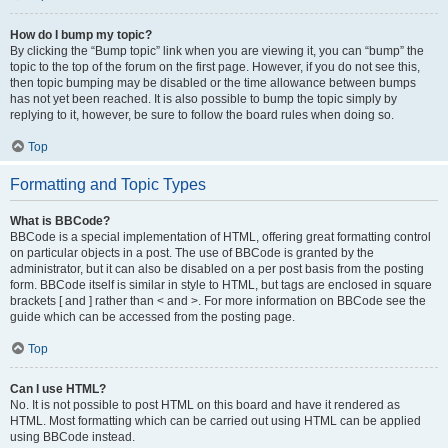
How do I bump my topic?
By clicking the “Bump topic” link when you are viewing it, you can “bump” the
topic to the top of the forum on the first page. However, if you do not see this,
then topic bumping may be disabled or the time allowance between bumps
has not yet been reached. It is also possible to bump the topic simply by
replying to it, however, be sure to follow the board rules when doing so.
Top
Formatting and Topic Types
What is BBCode?
BBCode is a special implementation of HTML, offering great formatting control
on particular objects in a post. The use of BBCode is granted by the
administrator, but it can also be disabled on a per post basis from the posting
form. BBCode itself is similar in style to HTML, but tags are enclosed in square
brackets [ and ] rather than < and >. For more information on BBCode see the
guide which can be accessed from the posting page.
Top
Can I use HTML?
No. It is not possible to post HTML on this board and have it rendered as
HTML. Most formatting which can be carried out using HTML can be applied
using BBCode instead.