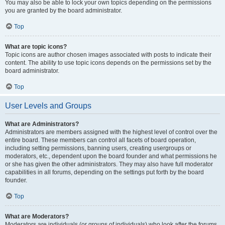
You may also be able to lock your own topics depending on the permissions
you are granted by the board administrator.
Top
What are topic icons?
Topic icons are author chosen images associated with posts to indicate their
content. The ability to use topic icons depends on the permissions set by the
board administrator.
Top
User Levels and Groups
What are Administrators?
Administrators are members assigned with the highest level of control over the
entire board. These members can control all facets of board operation,
including setting permissions, banning users, creating usergroups or
moderators, etc., dependent upon the board founder and what permissions he
or she has given the other administrators. They may also have full moderator
capabilities in all forums, depending on the settings put forth by the board
founder.
Top
What are Moderators?
Moderators are individuals (or groups of individuals) who look after the forums