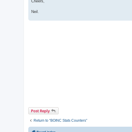
Cheers,
Neil.
Post Reply
Return to “BOINC Stats Counters”
Board index