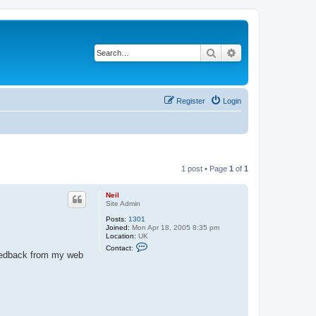
Search
Advanced search
Register
Login
1 post • Page
1
of
1
Neil
Site Admin
Posts:
1301
Joined:
Mon Apr 18, 2005 8:35 pm
Location:
UK
C
Contact:
o
 feedback from my web
n
t
a
c
t
N
e