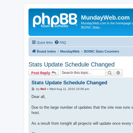
MundayWeb.com
MundayWeb.com is the homepage of N
BOINC Stats.
Quick links
FAQ
Board index
MundayWeb
BOINC Stats Counters
Stats Update Schedule Changed
Search
Advanc
Post Reply
Stats Update Schedule Changed
P
by
Neil
»
Wed Aug 11, 2010 10:06 pm
o
s
Dear all,
t
Due to the large number of updates that the site now runs 
host.
As a result from tonight all projects will update once every