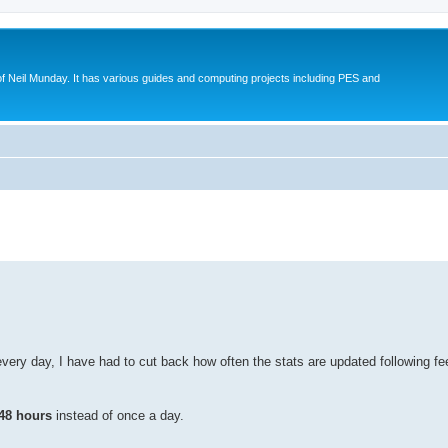
eil Munday. It has various guides and computing projects including PES and
ed search
every day, I have had to cut back how often the stats are updated following
48 hours
instead of once a day.