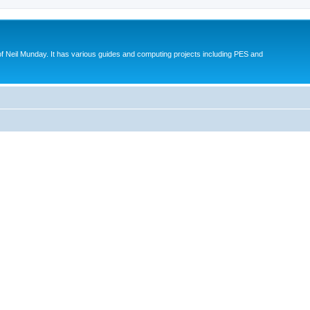
eil Munday. It has various guides and computing projects including PES and