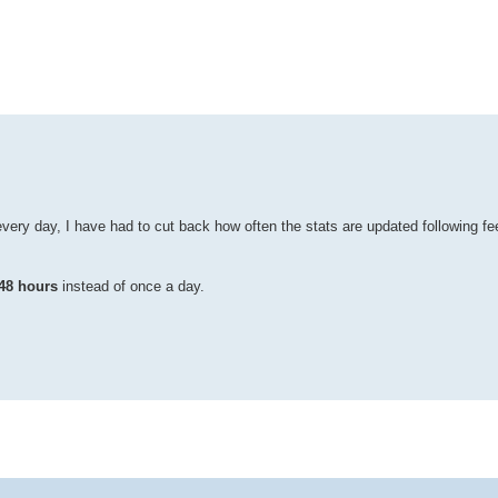
ed search
every day, I have had to cut back how often the stats are updated following
48 hours
instead of once a day.