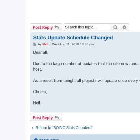
Search
Advanc
Post Reply
Stats Update Schedule Changed
P
by
Neil
»
Wed Aug 11, 2010 10:06 pm
o
s
Dear all,
t
Due to the large number of updates that the site now runs 
host.
As a result from tonight all projects will update once every
Cheers,
Neil.
Post Reply
Return to “BOINC Stats Counters”
Board index