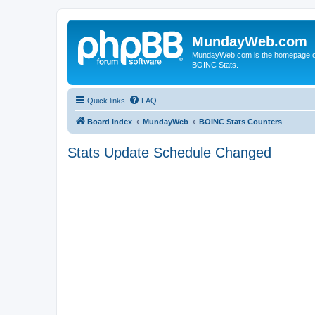
MundayWeb.com
MundayWeb.com is the homepage of N
BOINC Stats.
Quick links
FAQ
Board index
MundayWeb
BOINC Stats Counters
Stats Update Schedule Changed