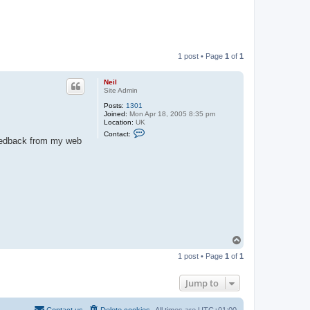
1 post • Page
1
of
1
Neil
Site Admin
Posts:
1301
Joined:
Mon Apr 18, 2005 8:35 pm
Location:
UK
C
Contact:
o
 feedback from my web
n
t
a
c
t
N
e
i
l
T
o
1 post • Page
1
of
1
p
Jump to
Contact us
Delete cookies
All times are
UTC+01:00