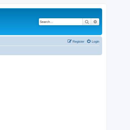
Search
Advanced search
Register
Login