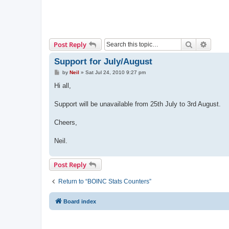
Search
Advanc
Post Reply
Support for July/August
P
by
Neil
»
Sat Jul 24, 2010 9:27 pm
o
s
Hi all,
t
Support will be unavailable from 25th July to 3rd August.
Cheers,
Neil.
Post Reply
Return to “BOINC Stats Counters”
Board index