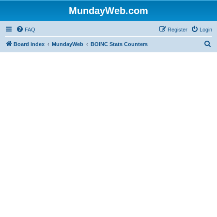
MundayWeb.com
FAQ
Register
Login
S
Board index
MundayWeb
BOINC Stats Counters
e
a
r
c
h