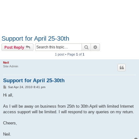
Support for April 25-30th
Search
Advanced search
Post Reply
1 post • Page
1
of
1
Neil
Site Admin
Support for April 25-30th
P
Sat Apr 24, 2010 8:41 pm
o
s
Hi all,
t
As I will be away on business from 25th to 30th April with limited Internet
access support will be limited. I will respond to any queries on my return.
Cheers,
Neil.