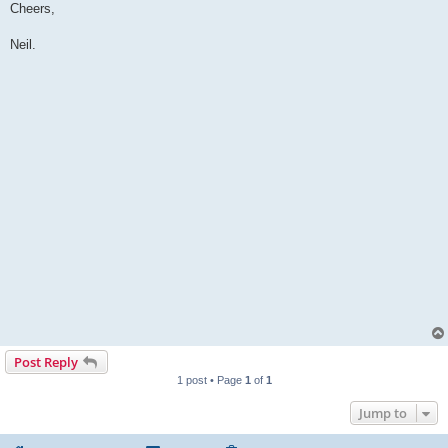
Cheers,
Neil.
Post Reply
1 post • Page
1
of
1
Jump to