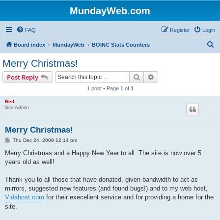
MundayWeb.com
FAQ
Register
Login
S
Board index
MundayWeb
BOINC Stats Counters
e
Merry Christmas!
a
Search
Advanced search
Post Reply
r
1 post • Page
1
of
1
c
Neil
h
Site Admin
Merry Christmas!
P
Thu Dec 24, 2009 12:14 pm
o
s
Merry Christmas and a Happy New Year to all. The site is now over 5
t
years old as well!
Thank you to all those that have donated, given bandwidth to act as
mirrors, suggested new features (and found bugs!) and to my web host,
Vidahost.com
for their execellent service and for providing a home for the
site.