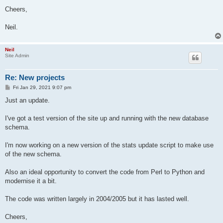
Cheers,
Neil.
Neil
Site Admin
Re: New projects
P
Fri Jan 29, 2021 9:07 pm
o
s
Just an update.
t
I've got a test version of the site up and running with the new database
schema.
I'm now working on a new version of the stats update script to make use
of the new schema.
Also an ideal opportunity to convert the code from Perl to Python and
modernise it a bit.
The code was written largely in 2004/2005 but it has lasted well.
Cheers,