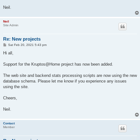
Neil.
Neil
Site Admin
Re: New projects
P
Sat Feb 20, 2021 5:43 pm
o
s
Hi all,
t
Support for the Kruptos@Home project has now been added.
The web site and backend stats processing scripts are now using the new
database schema. Please let me know if you experience any issues
using the site.
Cheers,
Neil.
Contact
Member