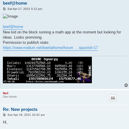
beef@home
P
Sat Apr 17, 2021 5:12 pm
o
s
t
beef@home
New kid on the block running a math app at the moment but looking for
ideas. Looks promising.
Permission to publish stats:
https://www.nodium.net/beefathome/forum ... &postid=17
Neil
Site Admin
Re: New projects
P
Sun Apr 18, 2021 10:42 am
o
s
Hi,
t