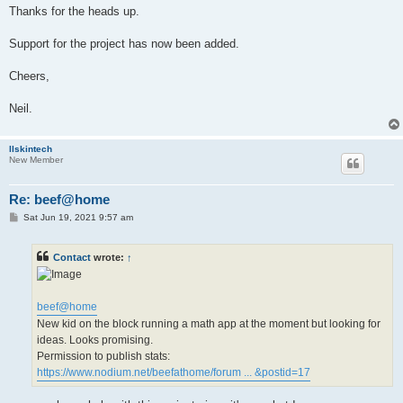
Thanks for the heads up.
Support for the project has now been added.
Cheers,
Neil.
llskintech
New Member
Re: beef@home
P
Sat Jun 19, 2021 9:57 am
o
s
t
Contact
wrote:
↑
beef@home
New kid on the block running a math app at the moment but looking for
ideas. Looks promising.
Permission to publish stats:
https://www.nodium.net/beefathome/forum ... &postid=17