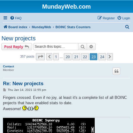
MundayWeb.com
FAQ
Register
Login
S
Board index
MundayWeb
BOINC Stats Counters
e
New projects
a
Search
Advanced search
Post Reply
r
c
Page
23
of
24
1
20
21
22
23
24
Previous
Next
357 posts
…
h
Contact
Member
Re: New projects
P
Thu Jan 14, 2021 11:55 pm
o
s
Fingers crossed. Even if no joy, at least it's a complete list of all BOINC
t
projects that have enabled stats to date.
Awesome!