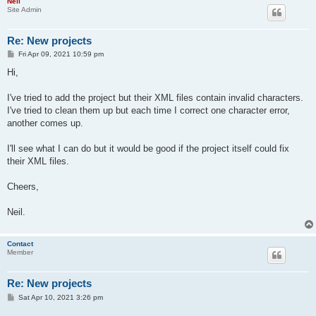
Neil
Site Admin
Re: New projects
P
Fri Apr 09, 2021 10:59 pm
o
s
Hi,
t
I've tried to add the project but their XML files contain invalid characters.
I've tried to clean them up but each time I correct one character error,
another comes up.
I'll see what I can do but it would be good if the project itself could fix
their XML files.
Cheers,
Neil.
Contact
Member
Re: New projects
P
Sat Apr 10, 2021 3:26 pm
o
s