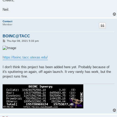
Cheers,
Neil.
Contact
Member
BOINC@TACC
P
Thu Apr 08, 2021 5:33 pm
o
s
t
https://boinc.tacc.utexas.edu/
I don't think this project has been added here yet. Probably because of
it's sputtering on again, off again launch. It very rarely has work, but the
project runs fine.