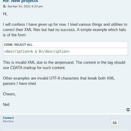
Re: New projects
P
Sat Apr 10, 2021 9:23 pm
o
s
Hi,
t
I will confess I have given up for now. I tried various things and utilities to
correct their XML files but had no success. A simple example which fails
is of the form:
CODE:
SELECT ALL
<description>A & B</description>
This is invalid XML due to the ampersand. The content in the tag should
use CDATA markup for such content.
Other examples are invalid UTF-8 characters that break both XML
parsers I have tried.
Cheers,
Neil.
Contact
Member