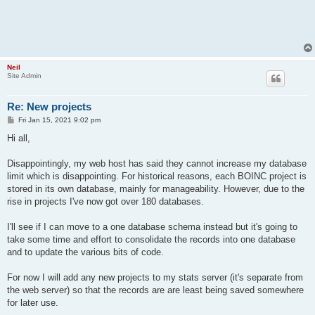
Neil
Site Admin
Re: New projects
P
Fri Jan 15, 2021 9:02 pm
o
s
Hi all,
t
Disappointingly, my web host has said they cannot increase my database
limit which is disappointing. For historical reasons, each BOINC project is
stored in its own database, mainly for manageability. However, due to the
rise in projects I've now got over 180 databases.
I'll see if I can move to a one database schema instead but it's going to
take some time and effort to consolidate the records into one database
and to update the various bits of code.
For now I will add any new projects to my stats server (it's separate from
the web server) so that the records are are least being saved somewhere
for later use.