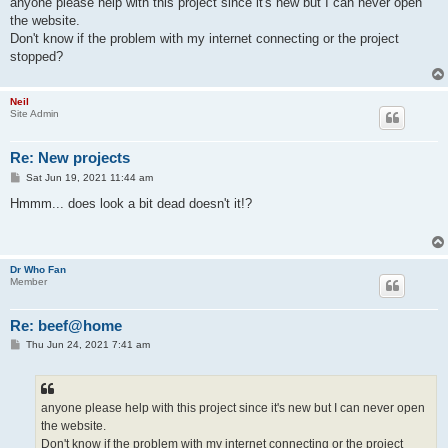
anyone please help with this project since it's new but I can never open
the website.
Don't know if the problem with my internet connecting or the project
stopped?
Neil
Site Admin
Re: New projects
P
Sat Jun 19, 2021 11:44 am
o
s
Hmmm... does look a bit dead doesn't it!?
t
Dr Who Fan
Member
Re: beef@home
P
Thu Jun 24, 2021 7:41 am
o
s
t
anyone please help with this project since it's new but I can never open
the website.
Don't know if the problem with my internet connecting or the project