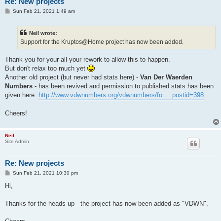
Re: New projects
P
Sun Feb 21, 2021 1:49 am
o
s
t
Neil wrote:
Support for the Kruptos@Home project has now been added.
Thank you for your all your rework to allow this to happen.
But don't relax too much yet
Another old project (but never had stats here) -
Van Der Waerden
Numbers
- has been revived and permission to published stats has been
given here:
http://www.vdwnumbers.org/vdwnumbers/fo ... postid=398
Cheers!
Neil
Site Admin
Re: New projects
P
Sun Feb 21, 2021 10:30 pm
o
s
Hi,
t
Thanks for the heads up - the project has now been added as "VDWN".