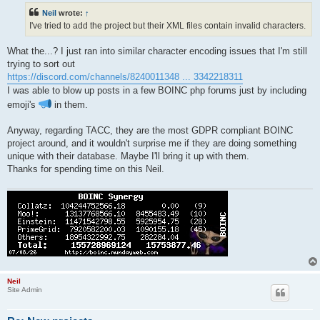
t
Neil
wrote:
↑
I've tried to add the project but their XML files contain invalid characters.
What the...? I just ran into similar character encoding issues that I'm still
trying to sort out
https://discord.com/channels/8240011348 ... 3342218311
I was able to blow up posts in a few BOINC php forums just by including
emoji's
in them.
Anyway, regarding TACC, they are the most GDPR compliant BOINC
project around, and it wouldn't surprise me if they are doing something
unique with their database. Maybe I'll bring it up with them.
Thanks for spending time on this Neil.
Neil
Site Admin