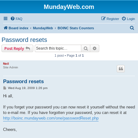
MundayWeb.com
FAQ
Register
Login
S
Board index
MundayWeb
BOINC Stats Counters
e
Password resets
a
Search
Advanced search
Post Reply
r
1 post • Page
1
of
1
c
Neil
h
Site Admin
Password resets
P
Wed Aug 19, 2009 1:26 pm
o
s
Hi all,
t
If you forget your password you can now reset it yourself without the need
to e-mail me. If you have forgotten your password, you can reset it at
http://boinc.mundayweb.com/one/passwordReset.php
Cheers,