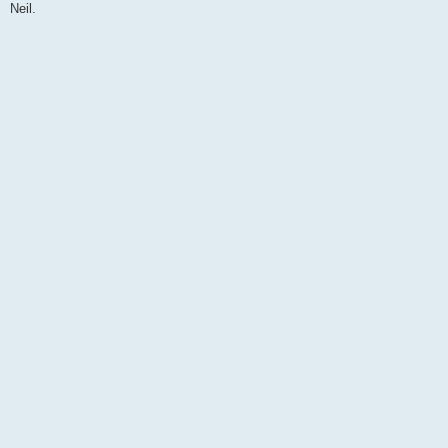
Neil.