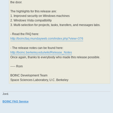
the door.
The highlights for this release are:
1. Improved security on Windows machines
2. Windows Vista compatibility
3. Multi-selection for projects, tasks, transfers, and messages tabs.
- Read the FAQ here:
http://boincfaq.mundayweb.com/index.php?view=376
- The release notes can be found here:
http://boinc.berkeley.edu/wiki/Release_Notes
Once again, thanks to everybody who made this release possible.
----- Rom
BOINC Development Team
Space Sciences Laboratory, U.C. Berkeley
Jord.
BOINC FAQ Service