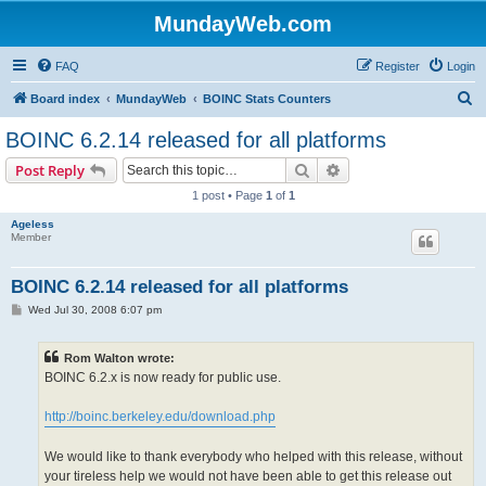
MundayWeb.com
FAQ
Register
Login
S
Board index
MundayWeb
BOINC Stats Counters
e
BOINC 6.2.14 released for all platforms
a
Search
Advanced search
Post Reply
r
1 post • Page
1
of
1
c
Ageless
h
Member
BOINC 6.2.14 released for all platforms
P
Wed Jul 30, 2008 6:07 pm
o
s
t
Rom Walton wrote:
BOINC 6.2.x is now ready for public use.
http://boinc.berkeley.edu/download.php
We would like to thank everybody who helped with this release, without
your tireless help we would not have been able to get this release out