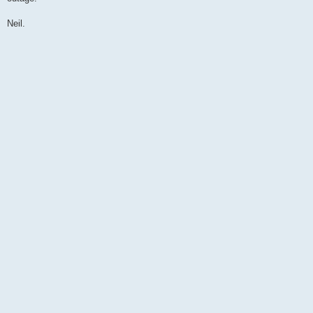
Neil.