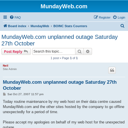
MundayWeb.com
FAQ
Register
Login
S
Board index
MundayWeb
BOINC Stats Counters
e
MundayWeb.com unplanned outage Saturday
a
27th October
r
Search
Advanced search
Post Reply
c
1 post • Page
1
of
1
h
Neil
Site Admin
MundayWeb.com unplanned outage Saturday 27th
October
P
Sat Oct 27, 2007 11:57 pm
o
s
Today routine maintenance by my web host on their data centre caused
t
MundayWeb.com and the other sites hosted by the company to go offline
unexpectedly for a period of time.
Please accept my apologies on behalf of my web host for the unexpected
outage.