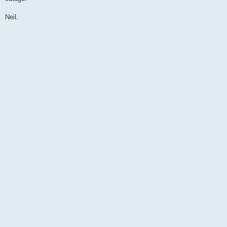
Neil.