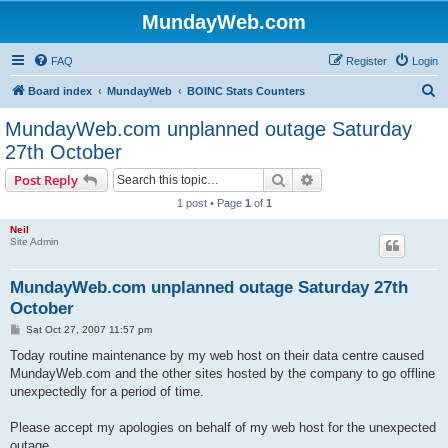
MundayWeb.com
FAQ
Register
Login
S
Board index
MundayWeb
BOINC Stats Counters
e
MundayWeb.com unplanned outage Saturday
a
27th October
r
Search
Advanced search
Post Reply
c
1 post • Page
1
of
1
h
Neil
Site Admin
MundayWeb.com unplanned outage Saturday 27th
October
P
Sat Oct 27, 2007 11:57 pm
o
s
Today routine maintenance by my web host on their data centre caused
t
MundayWeb.com and the other sites hosted by the company to go offline
unexpectedly for a period of time.
Please accept my apologies on behalf of my web host for the unexpected
outage.