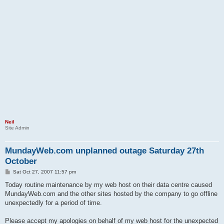
Neil
Site Admin
MundayWeb.com unplanned outage Saturday 27th
October
P
Sat Oct 27, 2007 11:57 pm
o
s
Today routine maintenance by my web host on their data centre caused
t
MundayWeb.com and the other sites hosted by the company to go offline
unexpectedly for a period of time.
Please accept my apologies on behalf of my web host for the unexpected