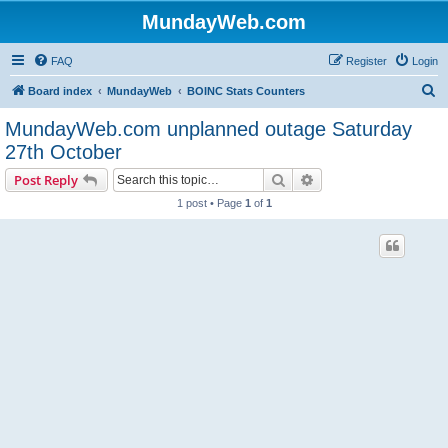
MundayWeb.com
FAQ
Register
Login
S
Board index
MundayWeb
BOINC Stats Counters
e
MundayWeb.com unplanned outage Saturday
a
27th October
r
Search
Advanced search
Post Reply
c
1 post • Page
1
of
1
h