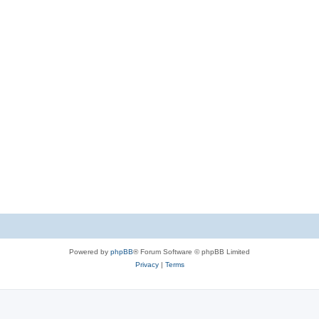
Powered by
phpBB
® Forum Software © phpBB Limited
Privacy
|
Terms