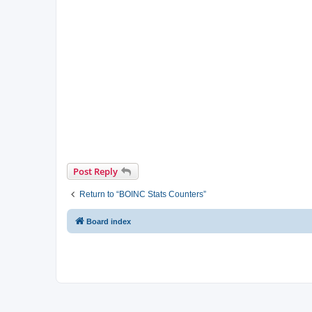
Post Reply
Return to “BOINC Stats Counters”
Board index