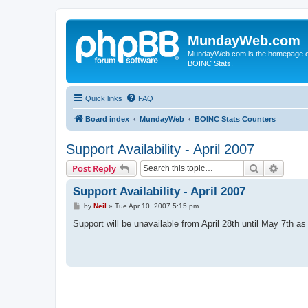
MundayWeb.com
MundayWeb.com is the homepage of N
BOINC Stats.
Quick links
FAQ
Board index
MundayWeb
BOINC Stats Counters
Support Availability - April 2007
Search
Advanc
Post Reply
Support Availability - April 2007
P
by
Neil
»
Tue Apr 10, 2007 5:15 pm
o
s
Support will be unavailable from April 28th until May 7th as
t