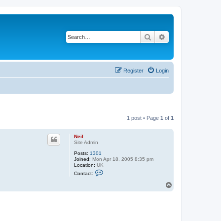
Search
Advanced search
Register
Login
1 post • Page
1
of
1
Neil
Site Admin
Posts:
1301
Joined:
Mon Apr 18, 2005 8:35 pm
Location:
UK
C
Contact:
o
n
T
t
o
a
p
c
t
N
e