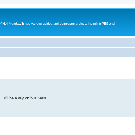
eil Munday. It has various guides and computing projects including PES and
ed search
 I will be away on business.