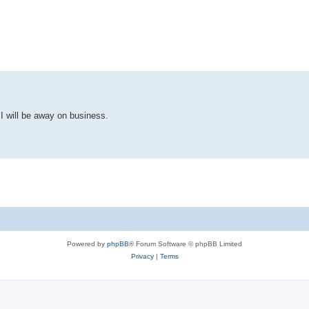
ed search
 I will be away on business.
Powered by
phpBB
® Forum Software © phpBB Limited
Privacy
|
Terms