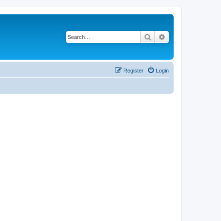
Search
Advanced search
Register
Login