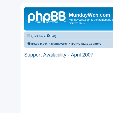
MundayWeb.com
MundayWeb.com is the homepage of N
BOINC Stats.
Quick links
FAQ
Board index
MundayWeb
BOINC Stats Counters
Support Availability - April 2007