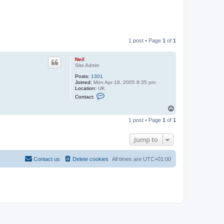
1 post • Page
1
of
1
Neil
Site Admin
Posts:
1301
Joined:
Mon Apr 18, 2005 8:35 pm
Location:
UK
C
Contact:
o
n
T
t
o
a
1 post • Page
1
of
1
p
c
t
N
Jump to
e
i
l
Contact us
Delete cookies
All times are
UTC+01:00