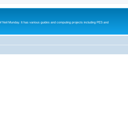
eil Munday. It has various guides and computing projects including PES and