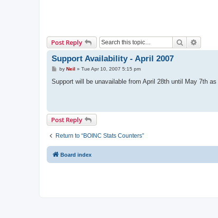
Search
Advanc
Post Reply
Support Availability - April 2007
P
by
Neil
»
Tue Apr 10, 2007 5:15 pm
o
s
Support will be unavailable from April 28th until May 7th as
t
Post Reply
Return to “BOINC Stats Counters”
Board index