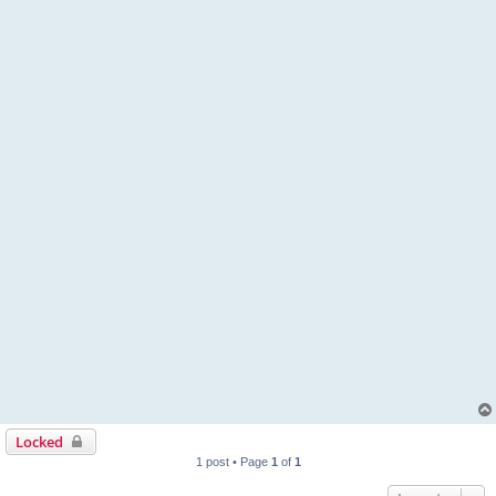
Locked
1 post • Page
1
of
1