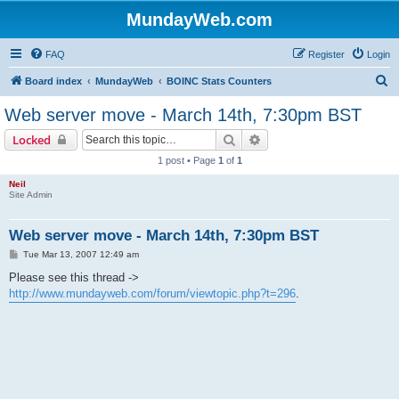
MundayWeb.com
FAQ
Register
Login
S
Board index
MundayWeb
BOINC Stats Counters
e
Web server move - March 14th, 7:30pm BST
a
Search
Advanced search
Locked
r
1 post • Page
1
of
1
c
Neil
h
Site Admin
Web server move - March 14th, 7:30pm BST
P
Tue Mar 13, 2007 12:49 am
o
s
Please see this thread ->
t
http://www.mundayweb.com/forum/viewtopic.php?t=296
.