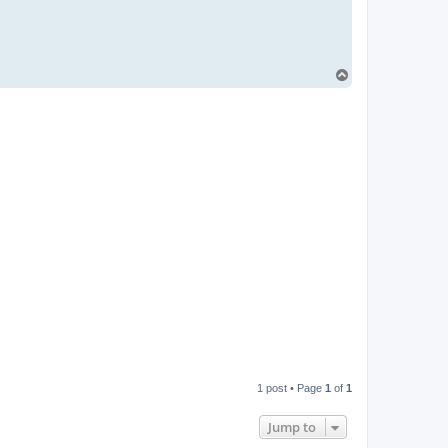
i
l
T
o
p
1 post • Page
1
of
1
Jump to