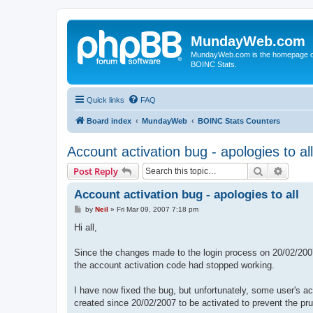
MundayWeb.com
MundayWeb.com is the homepage of N
BOINC Stats.
Quick links
FAQ
Board index
MundayWeb
BOINC Stats Counters
Account activation bug - apologies to all
Search
Advanc
Post Reply
Account activation bug - apologies to all
P
by
Neil
»
Fri Mar 09, 2007 7:18 pm
o
s
Hi all,
t
Since the changes made to the login process on 20/02/200
the account activation code had stopped working.
I have now fixed the bug, but unfortunately, some user's a
created since 20/02/2007 to be activated to prevent the pru