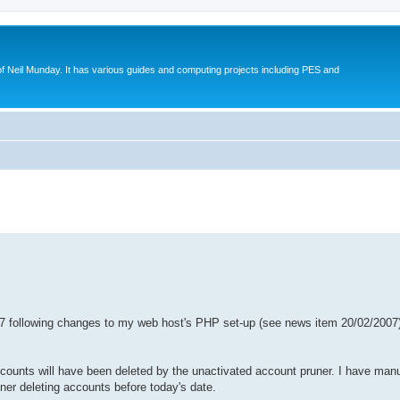
eil Munday. It has various guides and computing projects including PES and
ed search
7 following changes to my web host's PHP set-up (see news item 20/02/2007),
ccounts will have been deleted by the unactivated account pruner. I have manu
ner deleting accounts before today's date.