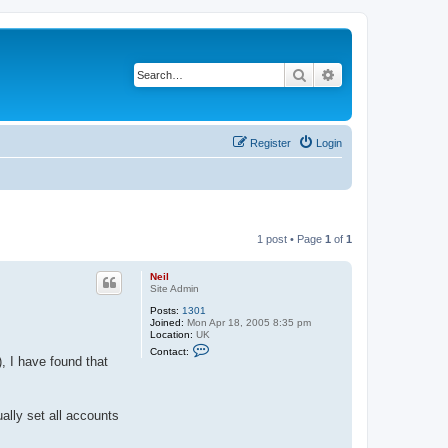
Search
Advanced search
Register
Login
1 post • Page
1
of
1
Neil
Site Admin
Posts:
1301
Joined:
Mon Apr 18, 2005 8:35 pm
Location:
UK
C
Contact:
o
 I have found that
n
t
a
c
ally set all accounts
t
N
e