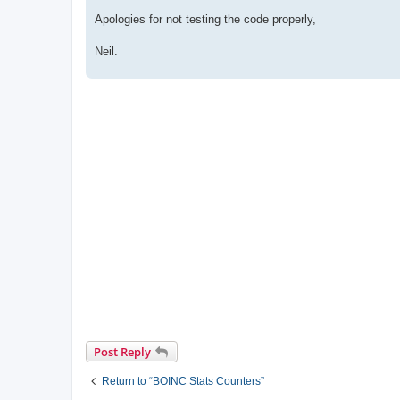
Apologies for not testing the code properly,
Neil.
Post Reply
Return to “BOINC Stats Counters”