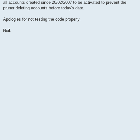
all accounts created since 20/02/2007 to be activated to prevent the
pruner deleting accounts before today's date.
Apologies for not testing the code properly,
Neil.