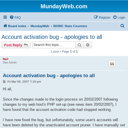
MundayWeb.com
FAQ
Register
Login
S
Board index
MundayWeb
BOINC Stats Counters
e
Account activation bug - apologies to all
a
Search
Advanced search
Post Reply
r
1 post • Page
1
of
1
c
Neil
h
Site Admin
Account activation bug - apologies to all
P
Fri Mar 09, 2007 7:18 pm
o
s
Hi all,
t
Since the changes made to the login process on 20/02/2007 following
changes to my web host's PHP set-up (see news item 20/02/2007), I
have found that the account activation code had stopped working.
I have now fixed the bug, but unfortunately, some user's accounts will
have been deleted by the unactivated account pruner. I have manually set