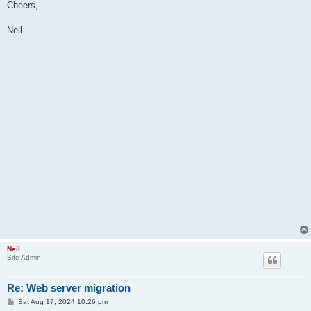
Cheers,
Neil.
Neil
Site Admin
Re: Web server migration
P
Sat Aug 17, 2024 10:26 pm
o