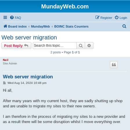
MundayWeb.com
FAQ
Register
Login
S
Board index
MundayWeb
BOINC Stats Counters
e
Web server migration
a
Search
Advanced search
Post Reply
r
2 posts • Page
1
of
1
c
Neil
h
Site Admin
Web server migration
P
Wed Aug 14, 2024 10:48 pm
o
s
Hi all,
t
After many years with my current host, they are sadly shutting up shop
and are unable to migrate my sites to their new owners.
I am therefore in the process of migrating my sites to a new provider and
as a result there will be some disruption whilst I move everything over.