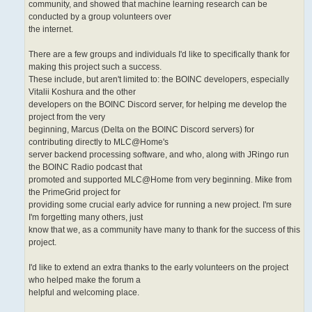
community, and showed that machine learning research can be
conducted by a group volunteers over
the internet.
There are a few groups and individuals I'd like to specifically thank for
making this project such a success.
These include, but aren't limited to: the BOINC developers, especially
Vitalii Koshura and the other
developers on the BOINC Discord server, for helping me develop the
project from the very
beginning, Marcus (Delta on the BOINC Discord servers) for
contributing directly to MLC@Home's
server backend processing software, and who, along with JRingo run
the BOINC Radio podcast that
promoted and supported MLC@Home from very beginning. Mike from
the PrimeGrid project for
providing some crucial early advice for running a new project. I'm sure
I'm forgetting many others, just
know that we, as a community have many to thank for the success of this
project.
I'd like to extend an extra thanks to the early volunteers on the project
who helped make the forum a
helpful and welcoming place.