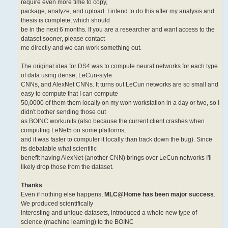
require even more time to copy,
package, analyze, and upload. I intend to do this after my analysis and
thesis is complete, which should
be in the next 6 months. If you are a researcher and want access to the
dataset sooner, please contact
me directly and we can work something out.
The original idea for DS4 was to compute neural networks for each type
of data using dense, LeCun-style
CNNs, and AlexNet CNNs. It turns out LeCun networks are so small and
easy to compute that I can compute
50,0000 of them them locally on my won workstation in a day or two, so I
didn't bother sending those out
as BOINC workunits (also because the current client crashes when
computing LeNet5 on some platforms,
and it was faster to computer it locally than track down the bug). Since
its debatable what scientific
benefit having AlexNet (another CNN) brings over LeCun networks I'll
likely drop those from the dataset.
Thanks
Even if nothing else happens,
MLC@Home has been major success
.
We produced scientifically
interesting and unique datasets, introduced a whole new type of
science (machine learning) to the BOINC