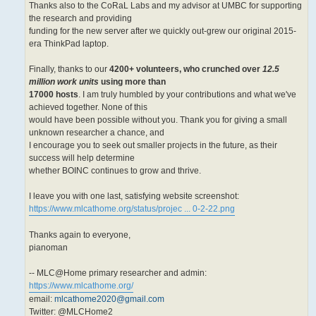
Thanks also to the CoRaL Labs and my advisor at UMBC for supporting
the research and providing
funding for the new server after we quickly out-grew our original 2015-
era ThinkPad laptop.
Finally, thanks to our
4200+ volunteers, who crunched over
12.5
million work units
using more than
17000 hosts
. I am truly humbled by your contributions and what we've
achieved together. None of this
would have been possible without you. Thank you for giving a small
unknown researcher a chance, and
I encourage you to seek out smaller projects in the future, as their
success will help determine
whether BOINC continues to grow and thrive.
I leave you with one last, satisfying website screenshot:
https://www.mlcathome.org/status/projec ... 0-2-22.png
Thanks again to everyone,
pianoman
-- MLC@Home primary researcher and admin:
https://www.mlcathome.org/
email:
mlcathome2020@gmail.com
Twitter: @MLCHome2