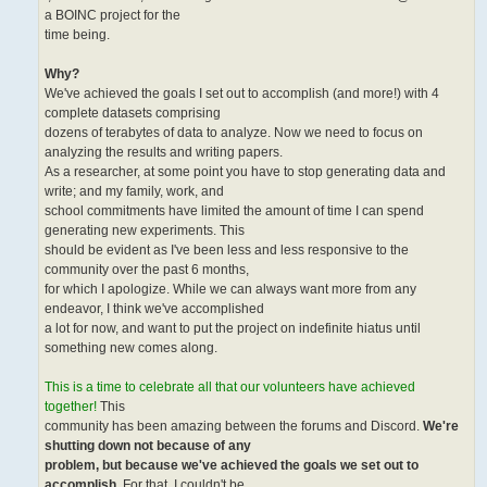
a BOINC project for the
time being.
Why?
We've achieved the goals I set out to accomplish (and more!) with 4
complete datasets comprising
dozens of terabytes of data to analyze. Now we need to focus on
analyzing the results and writing papers.
As a researcher, at some point you have to stop generating data and
write; and my family, work, and
school commitments have limited the amount of time I can spend
generating new experiments. This
should be evident as I've been less and less responsive to the
community over the past 6 months,
for which I apologize. While we can always want more from any
endeavor, I think we've accomplished
a lot for now, and want to put the project on indefinite hiatus until
something new comes along.
This is a time to celebrate all that our volunteers have achieved
together!
This
community has been amazing between the forums and Discord.
We're
shutting down not because of any
problem, but because we've achieved the goals we set out to
accomplish
. For that, I couldn't be