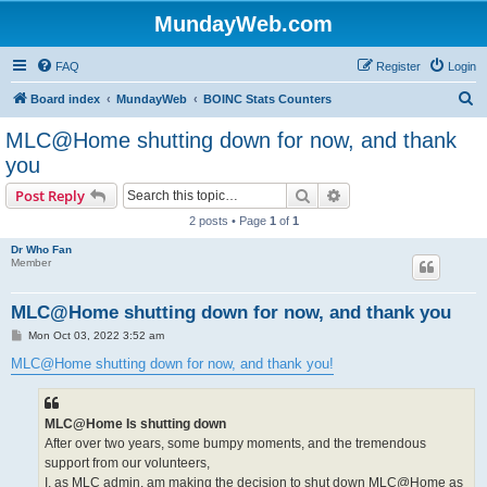
MundayWeb.com
FAQ
Register
Login
S
Board index
MundayWeb
BOINC Stats Counters
e
MLC@Home shutting down for now, and thank
a
you
r
Search
Advanced search
Post Reply
c
2 posts • Page
1
of
1
h
Dr Who Fan
Member
MLC@Home shutting down for now, and thank you
P
Mon Oct 03, 2022 3:52 am
o
s
MLC@Home shutting down for now, and thank you!
t
MLC@Home Is shutting down
After over two years, some bumpy moments, and the tremendous
support from our volunteers,
I, as MLC admin, am making the decision to shut down MLC@Home as