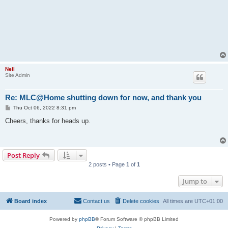
Neil
Site Admin
Re: MLC@Home shutting down for now, and thank you
P
Thu Oct 06, 2022 8:31 pm
o
s
Cheers, thanks for heads up.
t
Post Reply
2 posts • Page
1
of
1
Jump to
Board index
Contact us
Delete cookies
All times are
UTC+01:00
Powered by
phpBB
® Forum Software © phpBB Limited