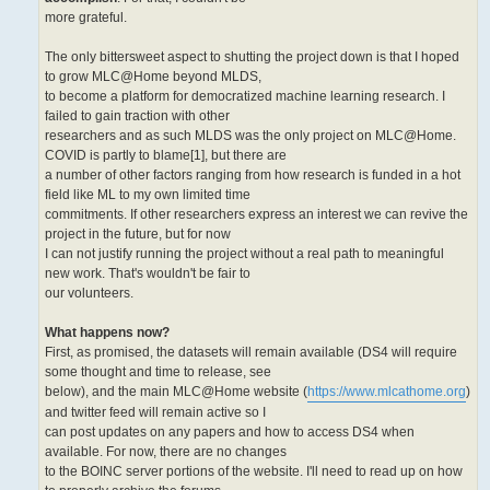
more grateful.
The only bittersweet aspect to shutting the project down is that I hoped
to grow MLC@Home beyond MLDS,
to become a platform for democratized machine learning research. I
failed to gain traction with other
researchers and as such MLDS was the only project on MLC@Home.
COVID is partly to blame[1], but there are
a number of other factors ranging from how research is funded in a hot
field like ML to my own limited time
commitments. If other researchers express an interest we can revive the
project in the future, but for now
I can not justify running the project without a real path to meaningful
new work. That's wouldn't be fair to
our volunteers.
What happens now?
First, as promised, the datasets will remain available (DS4 will require
some thought and time to release, see
below), and the main MLC@Home website (
https://www.mlcathome.org
)
and twitter feed will remain active so I
can post updates on any papers and how to access DS4 when
available. For now, there are no changes
to the BOINC server portions of the website. I'll need to read up on how