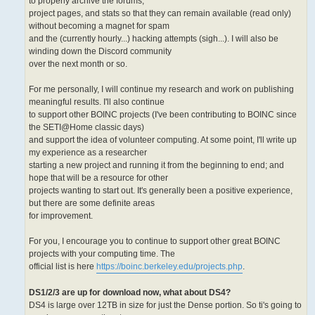
to properly archive the forums,
project pages, and stats so that they can remain available (read only)
without becoming a magnet for spam
and the (currently hourly...) hacking attempts (sigh...). I will also be
winding down the Discord community
over the next month or so.
For me personally, I will continue my research and work on publishing
meaningful results. I'll also continue
to support other BOINC projects (I've been contributing to BOINC since
the SETI@Home classic days)
and support the idea of volunteer computing. At some point, I'll write up
my experience as a researcher
starting a new project and running it from the beginning to end; and
hope that will be a resource for other
projects wanting to start out. It's generally been a positive experience,
but there are some definite areas
for improvement.
For you, I encourage you to continue to support other great BOINC
projects with your computing time. The
official list is here
https://boinc.berkeley.edu/projects.php
.
DS1/2/3 are up for download now, what about DS4?
DS4 is large over 12TB in size for just the Dense portion. So ti's going to