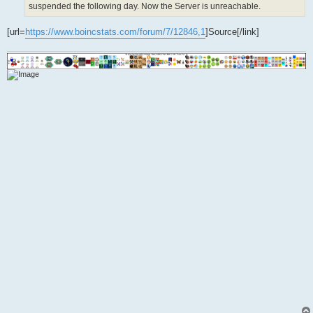
suspended the following day. Now the Server is unreachable.
[url=
https://www.boincstats.com/forum/7/12846,1
]Source[/link]