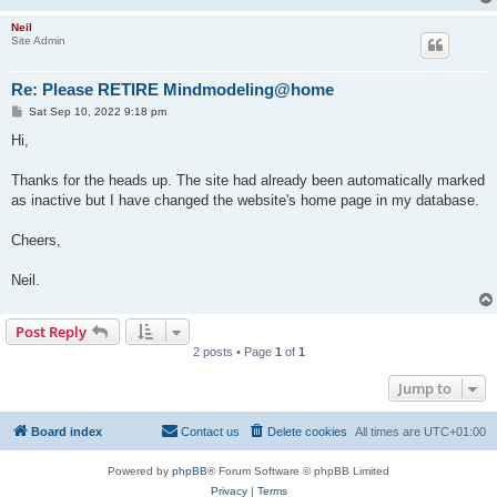
Neil
Site Admin
Re: Please RETIRE Mindmodeling@home
P
Sat Sep 10, 2022 9:18 pm
o
s
Hi,
t
Thanks for the heads up. The site had already been automatically marked
as inactive but I have changed the website's home page in my database.
Cheers,
Neil.
Post Reply
2 posts • Page
1
of
1
Jump to
Board index
Contact us
Delete cookies
All times are
UTC+01:00
Powered by
phpBB
® Forum Software © phpBB Limited
Privacy
|
Terms