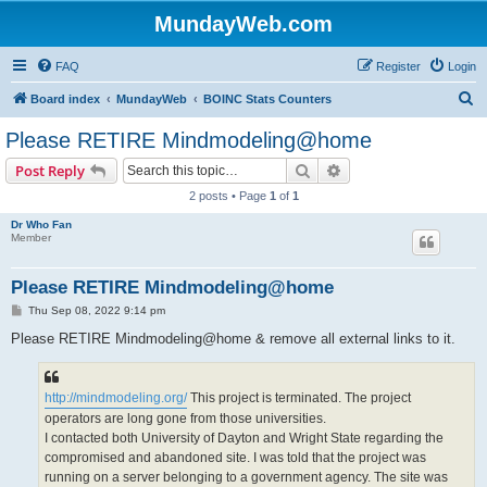
MundayWeb.com
FAQ
Register
Login
S
Board index
MundayWeb
BOINC Stats Counters
e
Please RETIRE Mindmodeling@home
a
Search
Advanced search
Post Reply
r
2 posts • Page
1
of
1
c
Dr Who Fan
h
Member
Please RETIRE Mindmodeling@home
P
Thu Sep 08, 2022 9:14 pm
o
s
Please RETIRE Mindmodeling@home & remove all external links to it.
t
http://mindmodeling.org/
This project is terminated. The project
operators are long gone from those universities.
I contacted both University of Dayton and Wright State regarding the
compromised and abandoned site. I was told that the project was
running on a server belonging to a government agency. The site was