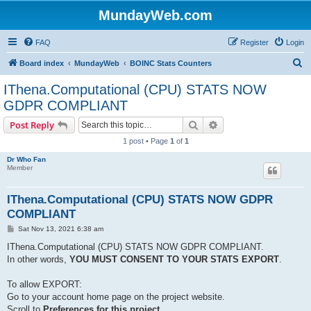
MundayWeb.com
FAQ
Register
Login
S
Board index
MundayWeb
BOINC Stats Counters
e
IThena.Computational (CPU) STATS NOW
a
GDPR COMPLIANT
r
Search
Advanced search
Post Reply
c
1 post • Page
1
of
1
h
Dr Who Fan
Member
IThena.Computational (CPU) STATS NOW GDPR
COMPLIANT
P
Sat Nov 13, 2021 6:38 am
o
s
IThena.Computational (CPU) STATS NOW GDPR COMPLIANT.
t
In other words,
YOU MUST CONSENT TO YOUR STATS EXPORT
.
To allow EXPORT:
Go to your account home page on the project website.
Scroll to
Preferences for this project
,