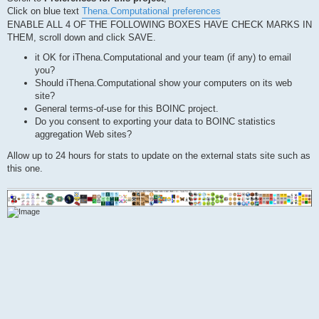
Click on blue text
Thena.Computational preferences
ENABLE ALL 4 OF THE FOLLOWING BOXES HAVE CHECK MARKS IN
THEM, scroll down and click SAVE.
it OK for iThena.Computational and your team (if any) to email
you?
Should iThena.Computational show your computers on its web
site?
General terms-of-use for this BOINC project.
Do you consent to exporting your data to BOINC statistics
aggregation Web sites?
Allow up to 24 hours for stats to update on the external stats site such as
this one.