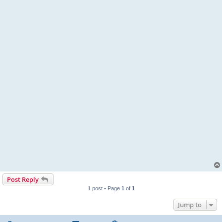
Post Reply
1 post • Page
1
of
1
Jump to