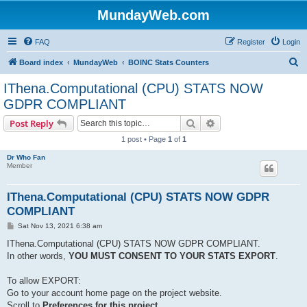
MundayWeb.com
FAQ
Register
Login
S
Board index
MundayWeb
BOINC Stats Counters
e
IThena.Computational (CPU) STATS NOW
a
GDPR COMPLIANT
r
Search
Advanced search
Post Reply
c
1 post • Page
1
of
1
h
Dr Who Fan
Member
IThena.Computational (CPU) STATS NOW GDPR
COMPLIANT
P
Sat Nov 13, 2021 6:38 am
o
s
IThena.Computational (CPU) STATS NOW GDPR COMPLIANT.
t
In other words,
YOU MUST CONSENT TO YOUR STATS EXPORT
.
To allow EXPORT:
Go to your account home page on the project website.
Scroll to
Preferences for this project
,