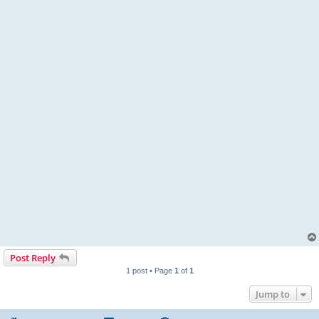
Post Reply
1 post • Page
1
of
1
Jump to