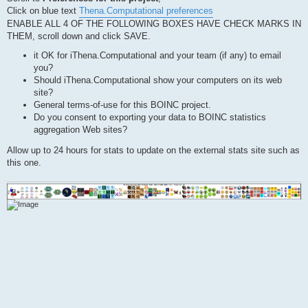
Click on blue text
Thena.Computational preferences
ENABLE ALL 4 OF THE FOLLOWING BOXES HAVE CHECK MARKS IN
THEM, scroll down and click SAVE.
it OK for iThena.Computational and your team (if any) to email
you?
Should iThena.Computational show your computers on its web
site?
General terms-of-use for this BOINC project.
Do you consent to exporting your data to BOINC statistics
aggregation Web sites?
Allow up to 24 hours for stats to update on the external stats site such as
this one.