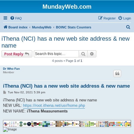
MundayWeb.com
FAQ
Register
Login
S
Board index
MundayWeb
BOINC Stats Counters
e
iThena (NCI) has a new web site address & new
a
name
r
Search
Advanced search
Post Reply
c
4 posts • Page
1
of
1
h
Dr Who Fan
Member
iThena (NCI) has a new web site address & new name
P
Tue Nov 02, 2021 5:39 pm
o
s
iThena (NCI) has a new web site address & new name
t
NEW URL:
https://root.ithena.net/usr/home.php
NEW NAME:
iThena Measurements