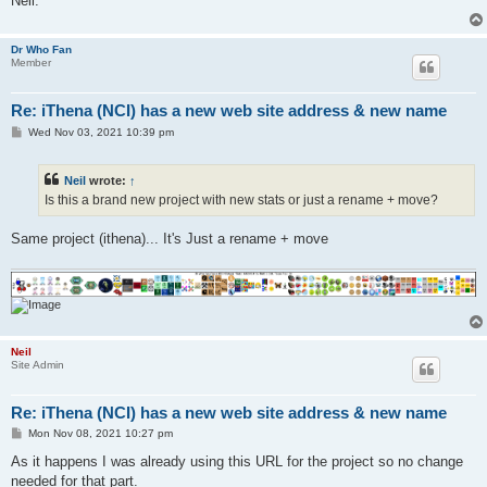
Neil.
Dr Who Fan
Member
Re: iThena (NCI) has a new web site address & new name
P
Wed Nov 03, 2021 10:39 pm
o
s
t
Neil
wrote:
↑
Is this a brand new project with new stats or just a rename + move?
Same project (ithena)... It's Just a rename + move
Neil
Site Admin
Re: iThena (NCI) has a new web site address & new name
P
Mon Nov 08, 2021 10:27 pm
o
s
As it happens I was already using this URL for the project so no change
t
needed for that part.