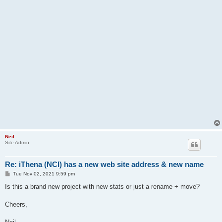
Neil
Site Admin
Re: iThena (NCI) has a new web site address & new name
P
Tue Nov 02, 2021 9:59 pm
o
s
Is this a brand new project with new stats or just a rename + move?
t
Cheers,