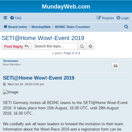
MundayWeb.com
FAQ
Register
Login
S
Board index
MundayWeb
BOINC Stats Counters
e
SETI@Home Wow!-Event 2019
a
Search
Advanced search
Post Reply
r
1 post • Page
1
of
1
c
Terminator
h
New Member
SETI@Home Wow!-Event 2019
P
Wed Jul 10, 2019 6:26 pm
o
s
t
SETI.Germany invites all BOINC teams to the SETI@Home Wow!-Event
2019. It takes place from 15th August, 16.00 UTC, until 29th August
2019, 16.00 UTC.
We cordially ask all team leaders to forward the invitation to their team.
Information about the Wow!-Race 2019 and a registration form can be