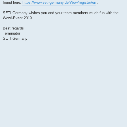
found here:
https://www.seti-germany.de/Wow/register/en
.
SETI.Germany wishes you and your team members much fun with the
Wow!-Event 2019.
Best regards
Terminator
SETI.Germany