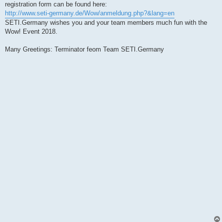
registration form can be found here:
http://www.seti-germany.de/Wow/anmeldung.php?&lang=en
SETI.Germany wishes you and your team members much fun with the
Wow! Event 2018.
Many Greetings: Terminator feom Team SETI.Germany