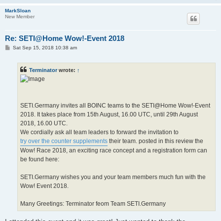
MarkSloan
New Member
Re: SETI@Home Wow!-Event 2018
P
Sat Sep 15, 2018 10:38 am
o
s
t
Terminator
wrote:
↑
SETI.Germany invites all BOINC teams to the SETI@Home Wow!-Event
2018. It takes place from 15th August, 16.00 UTC, until 29th August
2018, 16.00 UTC.
We cordially ask all team leaders to forward the invitation to
try over the counter supplements
their team. posted in this review the
Wow! Race 2018, an exciting race concept and a registration form can
be found here:
SETI.Germany wishes you and your team members much fun with the
Wow! Event 2018.
Many Greetings: Terminator feom Team SETI.Germany