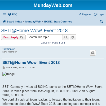
MundayWeb.com
FAQ
Register
Login
S
Board index
MundayWeb
BOINC Stats Counters
e
SETI@Home Wow!-Event 2018
a
Search
Advanced search
Post Reply
r
2 posts • Page
1
of
1
c
Terminator
h
New Member
SETI@Home Wow!-Event 2018
P
Sat Jul 07, 2018 11:11 pm
o
s
t
SETI.Germany invites all BOINC teams to the SETI@Home Wow!-Event
2018. It takes place from 15th August, 16.00 UTC, until 29th August
2018, 16.00 UTC.
We cordially ask all team leaders to forward the invitation to their team.
Information about the Wow! Race 2018, an exciting race concept and a