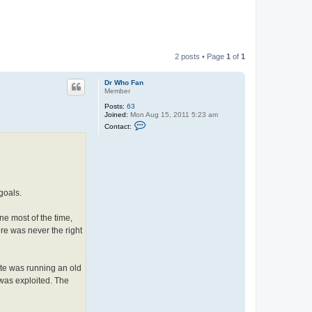
2 posts • Page
1
of
1
Dr Who Fan
Member
Posts:
63
Joined:
Mon Aug 15, 2011 5:23 am
C
Contact:
o
n
t
a
c
t
D
r
goals.
W
h
o
ne most of the time,
F
re was never the right
a
n
te was running an old
 was exploited. The