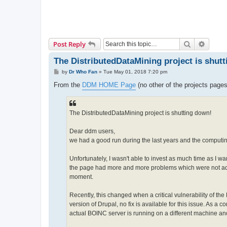
Search
Advanc
Post Reply
The DistributedDataMining project is shut
P
by
Dr Who Fan
»
Tue May 01, 2018 7:20 pm
o
s
From the
DDM HOME Page
(no other of the projects page
t
The DistributedDataMining project is shutting down!
Dear ddm users,
we had a good run during the last years and the computi
Unfortunately, I wasn't able to invest as much time as I w
the page had more and more problems which were not addr
moment.
Recently, this changed when a critical vulnerability of
version of Drupal, no fix is available for this issue. As a
actual BOINC server is running on a different machine a