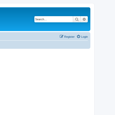
Search
Advanced search
Register
Login