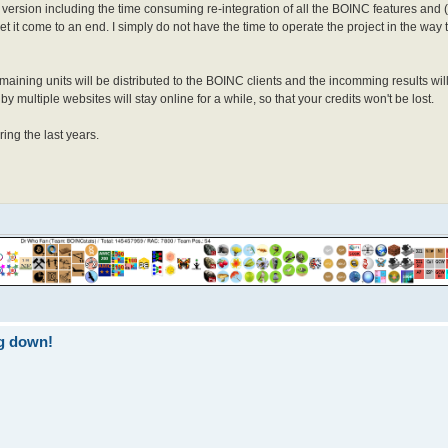
l version including the time consuming re-integration of all the BOINC features and 
 let it come to an end. I simply do not have the time to operate the project in the way
aining units will be distributed to the BOINC clients and the incomming results wi
 multiple websites will stay online for a while, so that your credits won't be lost.
ing the last years.
ng down!