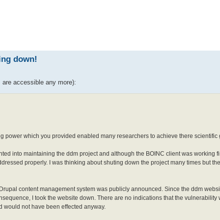
ed search
ting down!
s are accessible any more):
ng power which you provided enabled many researchers to achieve there scientific 
anted into maintaining the ddm project and although the BOINC client was working fi
essed properly. I was thinking about shuting down the project many times but the
 the Drupal content management system was publicly announced. Since the ddm websi
 consequence, I took the website down. There are no indications that the vulnerability
nd would not have been effected anyway.