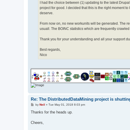
I had the choice between (1) updating to the latest Drupa
project for good. I decided that this is the right moment to
deserve.
From now on, no new workunits will be generated. The rem
usuall. The BOINC statistics which are frequently crawled by
Thank you for your understanding and all your support dur
Best regards,
Nico
Re: The DistributedDataMining project is shutti
P
by
Neil
»
Tue May 01, 2018 8:03 pm
o
s
Thanks for the heads up.
t
Cheers,