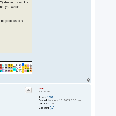
(2) shutting down the
 that you would
ll be processed as
T
o
p
Neil
Site Admin
Posts:
1301
Joined:
Mon Apr 18, 2005 8:35 pm
Location:
UK
C
Contact:
o
n
t