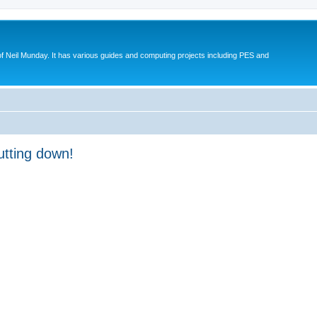
eil Munday. It has various guides and computing projects including PES and
utting down!