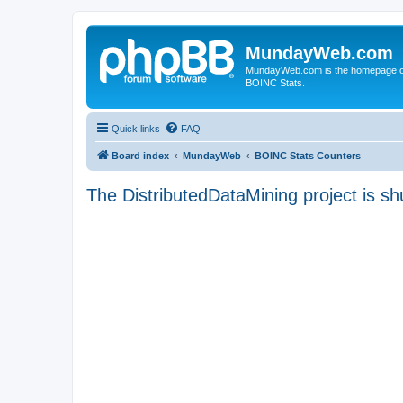
MundayWeb.com
MundayWeb.com is the homepage of N
BOINC Stats.
Quick links
FAQ
Board index
MundayWeb
BOINC Stats Counters
The DistributedDataMining project is sh