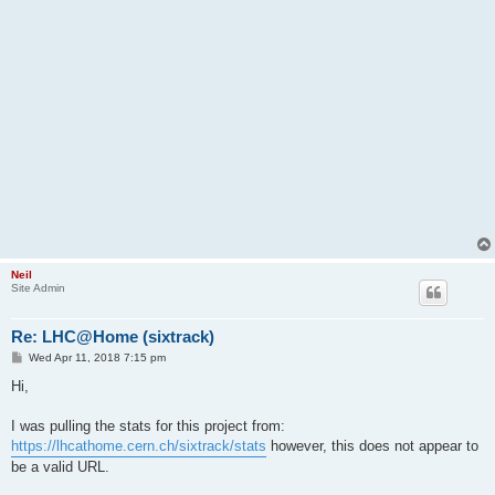
Neil
Site Admin
Re: LHC@Home (sixtrack)
P
Wed Apr 11, 2018 7:15 pm
o
s
Hi,
t
I was pulling the stats for this project from:
https://lhcathome.cern.ch/sixtrack/stats
however, this does not appear to
be a valid URL.