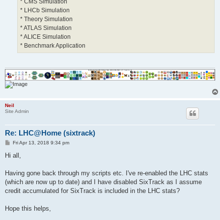
* CMS Simulation
* LHCb Simulation
* Theory Simulation
* ATLAS Simulation
* ALICE Simulation
* Benchmark Application
Neil
Site Admin
Re: LHC@Home (sixtrack)
P
Fri Apr 13, 2018 9:34 pm
o
s
Hi all,
t
Having gone back through my scripts etc. I've re-enabled the LHC stats
(which are now up to date) and I have disabled SixTrack as I assume
credit accumulated for SixTrack is included in the LHC stats?
Hope this helps,