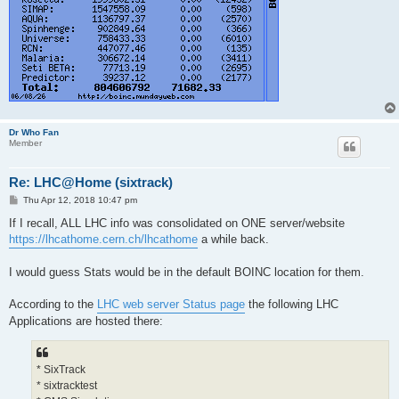
Dr Who Fan
Member
Re: LHC@Home (sixtrack)
P
Thu Apr 12, 2018 10:47 pm
o
s
If I recall, ALL LHC info was consolidated on ONE server/website
t
https://lhcathome.cern.ch/lhcathome
a while back.
I would guess Stats would be in the default BOINC location for them.
According to the
LHC web server Status page
the following LHC
Applications are hosted there:
* SixTrack
* sixtracktest