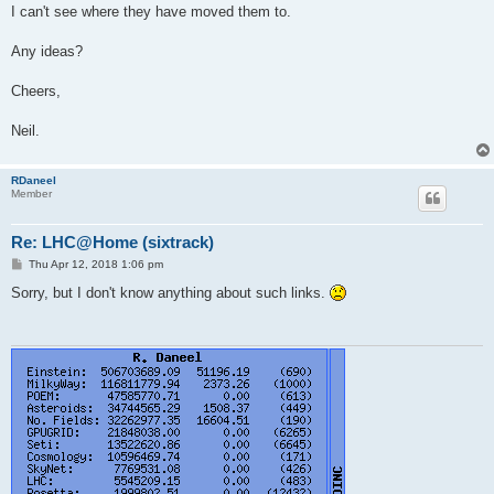
I can't see where they have moved them to.
Any ideas?
Cheers,
Neil.
RDaneel
Member
Re: LHC@Home (sixtrack)
P
Thu Apr 12, 2018 1:06 pm
o
s
Sorry, but I don't know anything about such links.
t