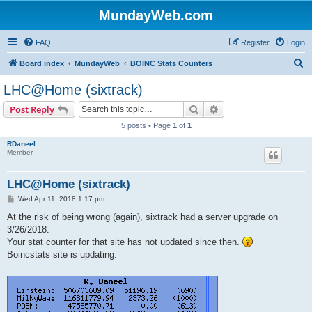
MundayWeb.com
FAQ
Register
Login
S
Board index
MundayWeb
BOINC Stats Counters
e
LHC@Home (sixtrack)
a
Search
Advanced search
Post Reply
r
5 posts • Page
1
of
1
c
RDaneel
h
Member
LHC@Home (sixtrack)
P
Wed Apr 11, 2018 1:17 pm
o
s
At the risk of being wrong (again), sixtrack had a server upgrade on
t
3/26/2018.
Your stat counter for that site has not updated since then.
Boincstats site is updating.