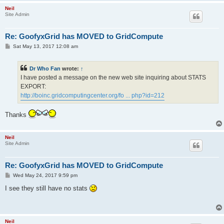
Neil
Site Admin
Re: GoofyxGrid has MOVED to GridCompute
P
Sat May 13, 2017 12:08 am
o
s
t
Dr Who Fan
wrote:
↑
I have posted a message on the new web site inquiring about STATS
EXPORT:
http://boinc.gridcomputingcenter.org/fo ... php?id=212
Thanks
Neil
Site Admin
Re: GoofyxGrid has MOVED to GridCompute
P
Wed May 24, 2017 9:59 pm
o
s
I see they still have no stats
t
Neil