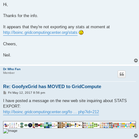
s
Hi,
t
Thanks for the info.
It appears that they're not exporting any stats at moment at
http://boinc.gridcomputingcenter.org/stats
Cheers,
Neil.
Dr Who Fan
Member
Re: GoofyxGrid has MOVED to GridCompute
P
Fri May 12, 2017 8:56 pm
o
s
I have posted a message on the new web site inquiring about STATS
t
EXPORT:
http://boinc.gridcomputingcenter.org/fo ... php?id=212