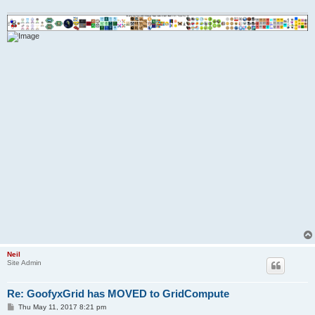
Neil
Site Admin
Re: GoofyxGrid has MOVED to GridCompute
P
Thu May 11, 2017 8:21 pm
o