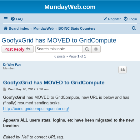
MundayWeb.com
FAQ
Register
Login
S
Board index
MundayWeb
BOINC Stats Counters
e
GoofyxGrid has MOVED to GridCompute
a
Search
Advanced search
Post Reply
r
6 posts • Page
1
of
1
c
Dr Who Fan
h
Member
GoofyxGrid has MOVED to GridCompute
P
Wed May 10, 2017 7:20 am
o
s
GoofyxGrid
has MOVED to GridCompute, new URL is below and has
t
(finally) resumed sending tasks.
http://boinc.gridcomputingcenter.org/
Appears ALL users stats, logins, etc have been migrated to the new
location
Edited by Neil to correct URL tag.