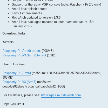
Support the the MSX console
Support for the Sony PSP console (note: Raspberry Pi 2/3 only)
Arch Linux splash screen
Layout improvements
RetroArch updated to version 1.3.6
Arch Linux packages updated to latest versions (as of 15th
January 2017)
Download links
Torrents
Raspberry Pi (Arm6) torrent
(908MB)
Raspberry Pi 2/3 (Arm7) torrent
(1GB)
Direct Download
Raspberry Pi (Arm6)
(md5sum: 1289c3343de2d0e597c6a35a336c94f6,
908MB)
Raspberry Pi 2/3 (Arm7)
(md5sum:
cea845292ebee7c8da7fca4bae55da42, 1GB)
For full details, please see:
https://pes.mundayweb.com
Hope you like it.