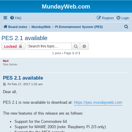
MundayWeb.com
FAQ
Register
Login
S
Board index
MundayWeb
Pi Entertainment System (PES)
e
PES 2.1 available
a
Search
Advanced search
Locked
r
1 post • Page
1
of
1
c
Neil
h
Site Admin
PES 2.1 available
P
Fri Feb 17, 2017 1:32 am
o
s
Dear all,
t
PES 2.1 is now available to download at:
https://pes.mundayweb.com
The new features of this release are as follows:
Support for the Commodore 64
Support for MAME 2003 (note: Raspberry Pi 2/3 only)