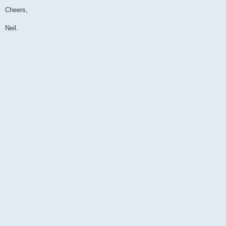
Cheers,
Neil.