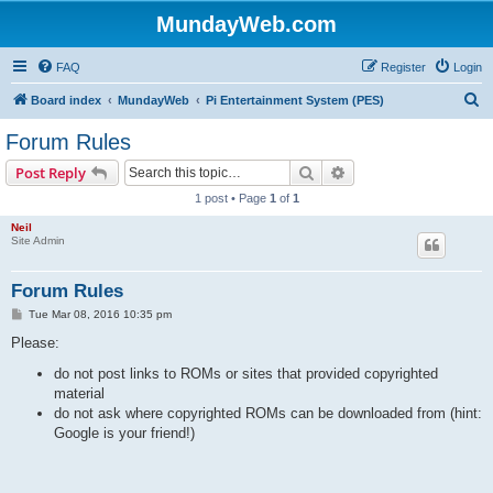
MundayWeb.com
FAQ
Register
Login
S
Board index
MundayWeb
Pi Entertainment System (PES)
e
Forum Rules
a
Search
Advanced search
Post Reply
r
1 post • Page
1
of
1
c
Neil
h
Site Admin
Forum Rules
P
Tue Mar 08, 2016 10:35 pm
o
s
Please:
t
do not post links to ROMs or sites that provided copyrighted
material
do not ask where copyrighted ROMs can be downloaded from (hint:
Google is your friend!)