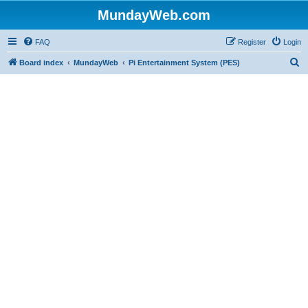
MundayWeb.com
FAQ
Register
Login
S
Board index
MundayWeb
Pi Entertainment System (PES)
e
a
r
c
h