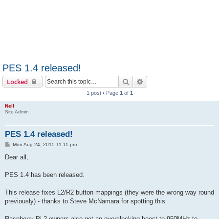
PES 1.4 released!
Search
Advanced search
Locked
1 post • Page
1
of
1
Neil
Site Admin
PES 1.4 released!
P
Mon Aug 24, 2015 11:11 pm
o
s
Dear all,
t
PES 1.4 has been released.
This release fixes L2/R2 button mappings (they were the wrong way round
previously) - thanks to Steve McNamara for spotting this.
Raspberry Pi 2 owners also get an overclocking boost to 950MHz to