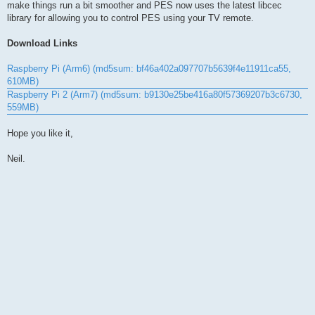
make things run a bit smoother and PES now uses the latest libcec
library for allowing you to control PES using your TV remote.
Download Links
Raspberry Pi (Arm6) (md5sum: bf46a402a097707b5639f4e11911ca55,
610MB)
Raspberry Pi 2 (Arm7) (md5sum: b9130e25be416a80f57369207b3c6730,
559MB)
Hope you like it,
Neil.