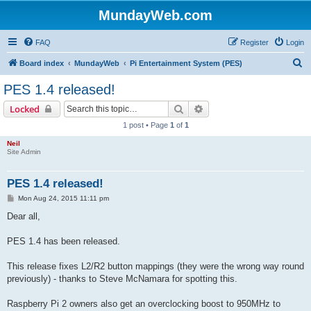
MundayWeb.com
FAQ
Register
Login
S
Board index
MundayWeb
Pi Entertainment System (PES)
e
PES 1.4 released!
a
Search
Advanced search
Locked
r
1 post • Page
1
of
1
c
Neil
h
Site Admin
PES 1.4 released!
P
Mon Aug 24, 2015 11:11 pm
o
s
Dear all,
t
PES 1.4 has been released.
This release fixes L2/R2 button mappings (they were the wrong way round
previously) - thanks to Steve McNamara for spotting this.
Raspberry Pi 2 owners also get an overclocking boost to 950MHz to