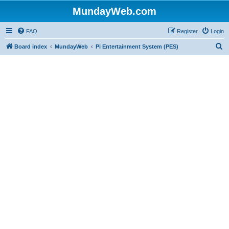
MundayWeb.com
FAQ
Register
Login
S
Board index
MundayWeb
Pi Entertainment System (PES)
e
a
r
c
h