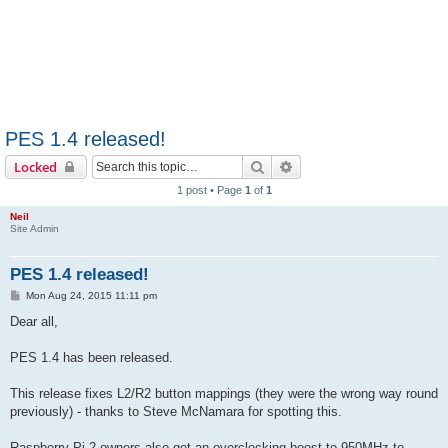
PES 1.4 released!
Search
Advanced search
Locked
1 post • Page
1
of
1
Neil
Site Admin
PES 1.4 released!
P
Mon Aug 24, 2015 11:11 pm
o
s
Dear all,
t
PES 1.4 has been released.
This release fixes L2/R2 button mappings (they were the wrong way round
previously) - thanks to Steve McNamara for spotting this.
Raspberry Pi 2 owners also get an overclocking boost to 950MHz to