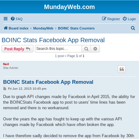
MundayWeb.com
FAQ
Register
Login
S
Board index
MundayWeb
BOINC Stats Counters
e
BOINC Stats Facebook App Removal
a
Search
Advanced search
Post Reply
r
1 post • Page
1
of
1
c
Neil
h
Site Admin
BOINC Stats Facebook App Removal
P
Fri Jun 12, 2015 10:45 pm
o
s
Due to graph API changes made by Facebook in April 2015, the ability for
t
the BOINCStats Facebook app to post to users' time lines has been
removed and there is no workaround.
Over the years the app has fought to keep up with the various API
changes made by Facebook which have often broken the app.
I have therefore sadly decided to remove the app from Facebook by 30th