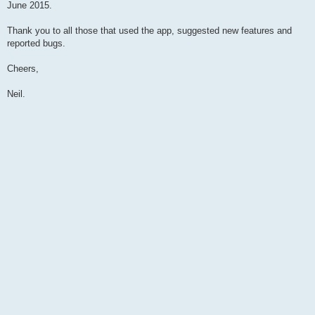
June 2015.
Thank you to all those that used the app, suggested new features and
reported bugs.
Cheers,
Neil.