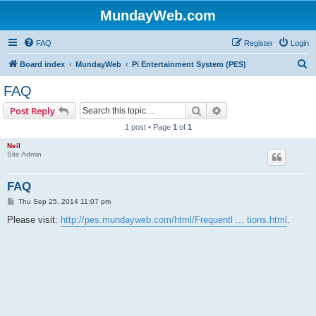
MundayWeb.com
FAQ
Register
Login
S
Board index
MundayWeb
Pi Entertainment System (PES)
e
FAQ
a
Search
Advanced search
Post Reply
r
1 post • Page
1
of
1
c
Neil
h
Site Admin
FAQ
P
Thu Sep 25, 2014 11:07 pm
o
s
Please visit:
http://pes.mundayweb.com/html/Frequentl ... tions.html
.
t