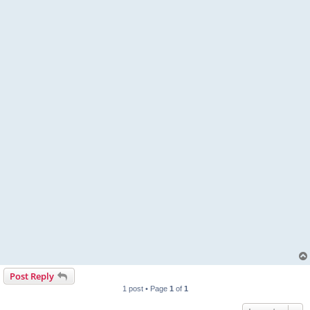
Post Reply
1 post • Page
1
of
1