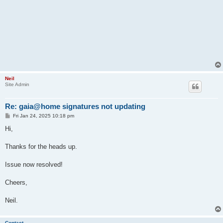
Neil
Site Admin
Re: gaia@home signatures not updating
P
Fri Jan 24, 2025 10:18 pm
o
s
Hi,
t
Thanks for the heads up.
Issue now resolved!
Cheers,
Neil.
Contact