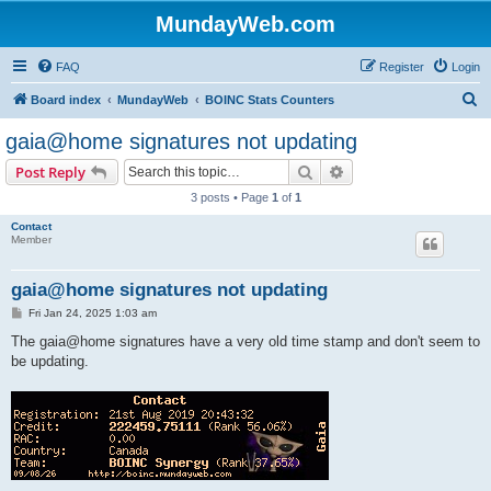
MundayWeb.com
FAQ
Register
Login
S
Board index
MundayWeb
BOINC Stats Counters
e
gaia@home signatures not updating
a
Search
Advanced search
Post Reply
r
3 posts • Page
1
of
1
c
Contact
h
Member
gaia@home signatures not updating
P
Fri Jan 24, 2025 1:03 am
o
s
The gaia@home signatures have a very old time stamp and don't seem to
t
be updating.