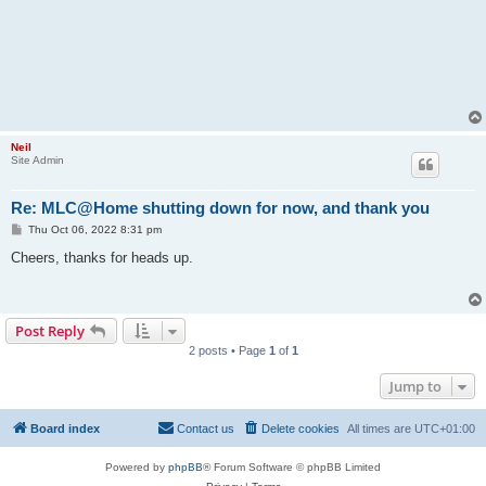
Neil
Site Admin
Re: MLC@Home shutting down for now, and thank you
P
Thu Oct 06, 2022 8:31 pm
o
s
Cheers, thanks for heads up.
t
Post Reply
2 posts • Page
1
of
1
Jump to
Board index
Contact us
Delete cookies
All times are
UTC+01:00
Powered by
phpBB
® Forum Software © phpBB Limited