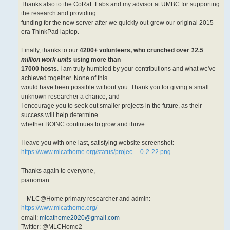
Thanks also to the CoRaL Labs and my advisor at UMBC for supporting
the research and providing
funding for the new server after we quickly out-grew our original 2015-
era ThinkPad laptop.
Finally, thanks to our
4200+ volunteers, who crunched over
12.5
million work units
using more than
17000 hosts
. I am truly humbled by your contributions and what we've
achieved together. None of this
would have been possible without you. Thank you for giving a small
unknown researcher a chance, and
I encourage you to seek out smaller projects in the future, as their
success will help determine
whether BOINC continues to grow and thrive.
I leave you with one last, satisfying website screenshot:
https://www.mlcathome.org/status/projec ... 0-2-22.png
Thanks again to everyone,
pianoman
-- MLC@Home primary researcher and admin:
https://www.mlcathome.org/
email:
mlcathome2020@gmail.com
Twitter: @MLCHome2