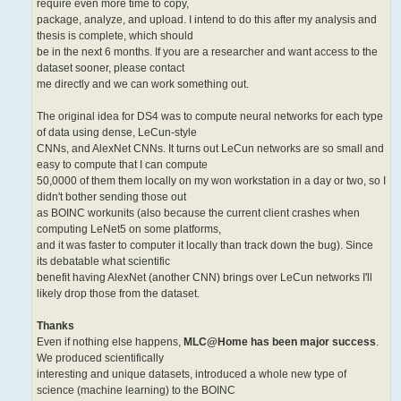
require even more time to copy,
package, analyze, and upload. I intend to do this after my analysis and
thesis is complete, which should
be in the next 6 months. If you are a researcher and want access to the
dataset sooner, please contact
me directly and we can work something out.
The original idea for DS4 was to compute neural networks for each type
of data using dense, LeCun-style
CNNs, and AlexNet CNNs. It turns out LeCun networks are so small and
easy to compute that I can compute
50,0000 of them them locally on my won workstation in a day or two, so I
didn't bother sending those out
as BOINC workunits (also because the current client crashes when
computing LeNet5 on some platforms,
and it was faster to computer it locally than track down the bug). Since
its debatable what scientific
benefit having AlexNet (another CNN) brings over LeCun networks I'll
likely drop those from the dataset.
Thanks
Even if nothing else happens,
MLC@Home has been major success
.
We produced scientifically
interesting and unique datasets, introduced a whole new type of
science (machine learning) to the BOINC