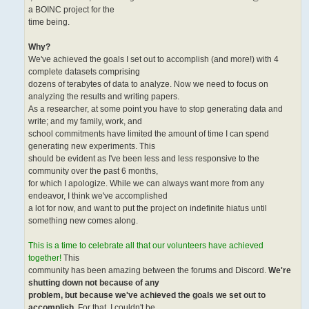
a BOINC project for the
time being.
Why?
We've achieved the goals I set out to accomplish (and more!) with 4
complete datasets comprising
dozens of terabytes of data to analyze. Now we need to focus on
analyzing the results and writing papers.
As a researcher, at some point you have to stop generating data and
write; and my family, work, and
school commitments have limited the amount of time I can spend
generating new experiments. This
should be evident as I've been less and less responsive to the
community over the past 6 months,
for which I apologize. While we can always want more from any
endeavor, I think we've accomplished
a lot for now, and want to put the project on indefinite hiatus until
something new comes along.
This is a time to celebrate all that our volunteers have achieved
together!
This
community has been amazing between the forums and Discord.
We're
shutting down not because of any
problem, but because we've achieved the goals we set out to
accomplish
. For that, I couldn't be