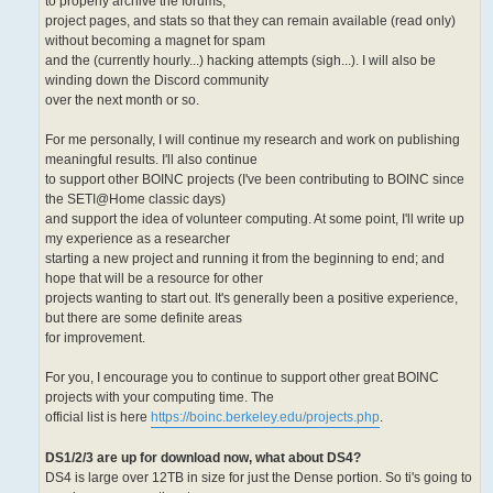
to properly archive the forums,
project pages, and stats so that they can remain available (read only)
without becoming a magnet for spam
and the (currently hourly...) hacking attempts (sigh...). I will also be
winding down the Discord community
over the next month or so.
For me personally, I will continue my research and work on publishing
meaningful results. I'll also continue
to support other BOINC projects (I've been contributing to BOINC since
the SETI@Home classic days)
and support the idea of volunteer computing. At some point, I'll write up
my experience as a researcher
starting a new project and running it from the beginning to end; and
hope that will be a resource for other
projects wanting to start out. It's generally been a positive experience,
but there are some definite areas
for improvement.
For you, I encourage you to continue to support other great BOINC
projects with your computing time. The
official list is here
https://boinc.berkeley.edu/projects.php
.
DS1/2/3 are up for download now, what about DS4?
DS4 is large over 12TB in size for just the Dense portion. So ti's going to