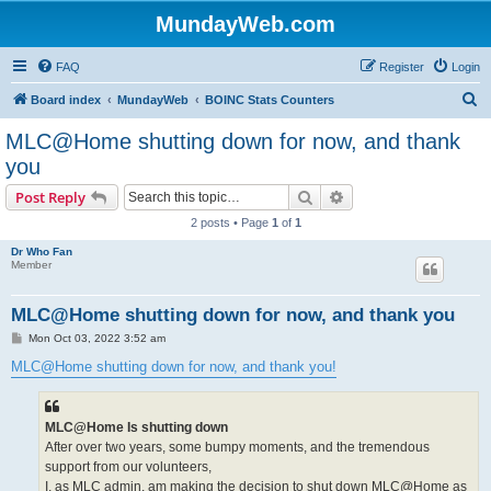
MundayWeb.com
FAQ
Register
Login
S
Board index
MundayWeb
BOINC Stats Counters
e
MLC@Home shutting down for now, and thank
a
you
r
Search
Advanced search
Post Reply
c
2 posts • Page
1
of
1
h
Dr Who Fan
Member
MLC@Home shutting down for now, and thank you
P
Mon Oct 03, 2022 3:52 am
o
s
MLC@Home shutting down for now, and thank you!
t
MLC@Home Is shutting down
After over two years, some bumpy moments, and the tremendous
support from our volunteers,
I, as MLC admin, am making the decision to shut down MLC@Home as