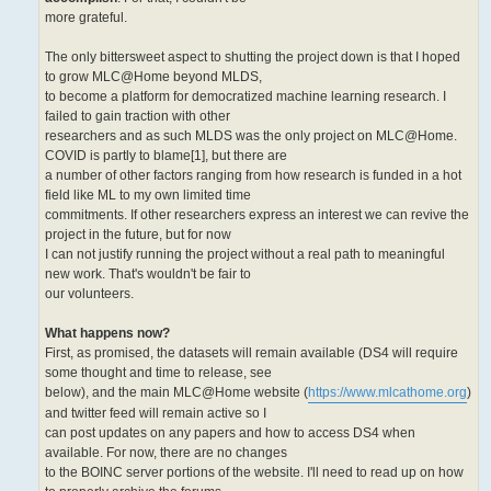
more grateful.
The only bittersweet aspect to shutting the project down is that I hoped
to grow MLC@Home beyond MLDS,
to become a platform for democratized machine learning research. I
failed to gain traction with other
researchers and as such MLDS was the only project on MLC@Home.
COVID is partly to blame[1], but there are
a number of other factors ranging from how research is funded in a hot
field like ML to my own limited time
commitments. If other researchers express an interest we can revive the
project in the future, but for now
I can not justify running the project without a real path to meaningful
new work. That's wouldn't be fair to
our volunteers.
What happens now?
First, as promised, the datasets will remain available (DS4 will require
some thought and time to release, see
below), and the main MLC@Home website (
https://www.mlcathome.org
)
and twitter feed will remain active so I
can post updates on any papers and how to access DS4 when
available. For now, there are no changes
to the BOINC server portions of the website. I'll need to read up on how