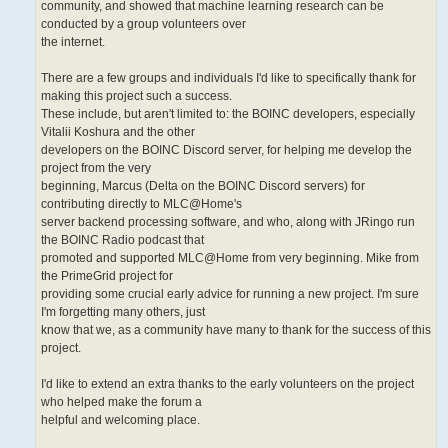
community, and showed that machine learning research can be
conducted by a group volunteers over
the internet.
There are a few groups and individuals I'd like to specifically thank for
making this project such a success.
These include, but aren't limited to: the BOINC developers, especially
Vitalii Koshura and the other
developers on the BOINC Discord server, for helping me develop the
project from the very
beginning, Marcus (Delta on the BOINC Discord servers) for
contributing directly to MLC@Home's
server backend processing software, and who, along with JRingo run
the BOINC Radio podcast that
promoted and supported MLC@Home from very beginning. Mike from
the PrimeGrid project for
providing some crucial early advice for running a new project. I'm sure
I'm forgetting many others, just
know that we, as a community have many to thank for the success of this
project.
I'd like to extend an extra thanks to the early volunteers on the project
who helped make the forum a
helpful and welcoming place.