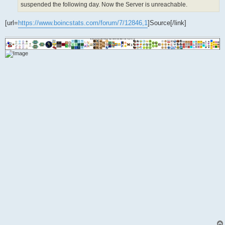
suspended the following day. Now the Server is unreachable.
[url=
https://www.boincstats.com/forum/7/12846,1
]Source[/link]