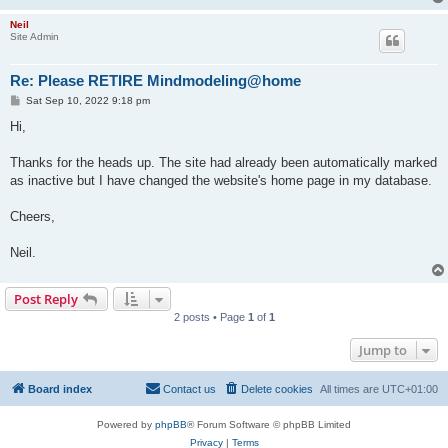
Neil
Site Admin
Re: Please RETIRE Mindmodeling@home
P
Sat Sep 10, 2022 9:18 pm
o
s
Hi,
t
Thanks for the heads up. The site had already been automatically marked
as inactive but I have changed the website's home page in my database.
Cheers,
Neil.
Post Reply
2 posts • Page
1
of
1
Jump to
Board index
Contact us
Delete cookies
All times are
UTC+01:00
Powered by
phpBB
® Forum Software © phpBB Limited
Privacy
|
Terms