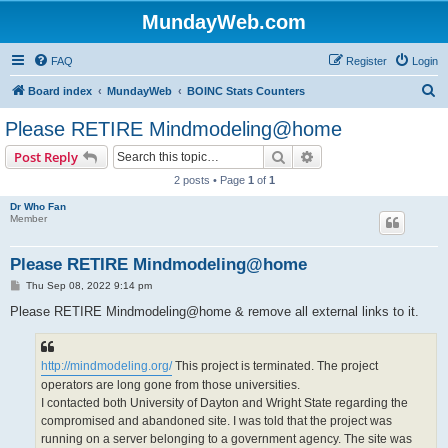
MundayWeb.com
FAQ
Register
Login
S
Board index
MundayWeb
BOINC Stats Counters
e
Please RETIRE Mindmodeling@home
a
Search
Advanced search
Post Reply
r
2 posts • Page
1
of
1
c
Dr Who Fan
h
Member
Please RETIRE Mindmodeling@home
P
Thu Sep 08, 2022 9:14 pm
o
s
Please RETIRE Mindmodeling@home & remove all external links to it.
t
http://mindmodeling.org/
This project is terminated. The project
operators are long gone from those universities.
I contacted both University of Dayton and Wright State regarding the
compromised and abandoned site. I was told that the project was
running on a server belonging to a government agency. The site was