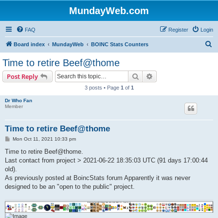
MundayWeb.com
FAQ
Register
Login
S
Board index
MundayWeb
BOINC Stats Counters
e
Time to retire Beef@thome
a
Search
Advanced search
Post Reply
r
3 posts • Page
1
of
1
c
Dr Who Fan
h
Member
Time to retire Beef@thome
P
Mon Oct 11, 2021 10:33 pm
o
s
Time to retire Beef@thome.
t
Last contact from project > 2021-06-22 18:35:03 UTC (91 days 17:00:44
old).
As previously posted at BoincStats forum Apparently it was never
designed to be an "open to the public" project.