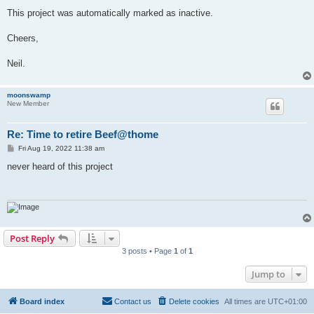
This project was automatically marked as inactive.
Cheers,
Neil.
moonswamp
New Member
Re: Time to retire Beef@thome
P
Fri Aug 19, 2022 11:38 am
o
s
never heard of this project
t
Post Reply
3 posts • Page
1
of
1
Jump to
Board index
Contact us
Delete cookies
All times are
UTC+01:00