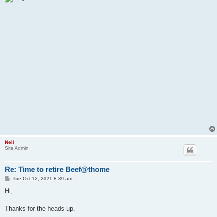
Neil
Site Admin
Re: Time to retire Beef@thome
P
Tue Oct 12, 2021 8:39 am
o
s
Hi,
t
Thanks for the heads up.