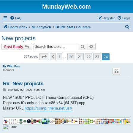
MundayWeb.com
FAQ
Register
Login
S
Board index
MundayWeb
BOINC Stats Counters
e
New projects
a
Search
Advanced search
Post Reply
r
c
Page
24
of
24
1
20
21
22
23
24
Previous
357 posts
…
h
Dr Who Fan
Member
Re: New projects
P
Tue Nov 02, 2021 5:35 pm
o
s
NEW "SUB" PROJECT iThena Computational (CPU)
t
Right now it's only a Linux x86-x64 (64 BIT) app
Master URL
https://comp.ithena.net/usr/