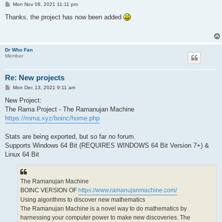
P
Mon Nov 08, 2021 11:11 pm
o
s
Thanks, the project has now been added
t
Dr Who Fan
Member
Re: New projects
P
Mon Dec 13, 2021 9:11 am
o
s
New Project:
t
The Rama Project - The Ramanujan Machine
https://rnma.xyz/boinc/home.php
Stats are being exported, but so far no forum.
Supports Windows 64 Bit (REQUIRES WINDOWS 64 Bit Version 7+) &
Linux 64 Bit
The Ramanujan Machine
BOINC VERSION OF
https://www.ramanujanmachine.com/
Using algorithms to discover new mathematics
The Ramanujan Machine is a novel way to do mathematics by
harnessing your computer power to make new discoveries. The