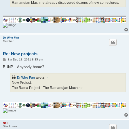
Ramanujan Machine already discovered dozens of new conjectures.
Dr Who Fan
Member
Re: New projects
P
Sat Dec 18, 2021 8:35 pm
o
s
BUNP... Anybody home?
t
Dr Who Fan
wrote:
↑
New Project:
The Rama Project - The Ramanujan Machine
Neil
Site Admin