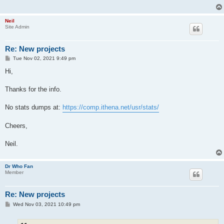
Neil
Site Admin
Re: New projects
P
Tue Nov 02, 2021 9:49 pm
o
s
Hi,
t
Thanks for the info.
No stats dumps at:
https://comp.ithena.net/usr/stats/
Cheers,
Neil.
Dr Who Fan
Member
Re: New projects
P
Wed Nov 03, 2021 10:49 pm
o
s
t