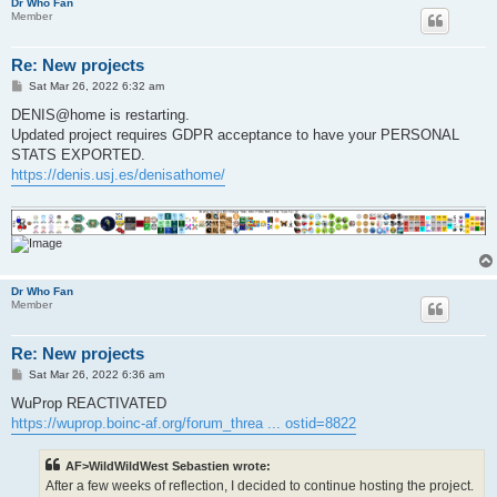
Dr Who Fan
Member
Re: New projects
P
Sat Mar 26, 2022 6:32 am
o
s
DENIS@home is restarting.
t
Updated project requires GDPR acceptance to have your PERSONAL
STATS EXPORTED.
https://denis.usj.es/denisathome/
Dr Who Fan
Member
Re: New projects
P
Sat Mar 26, 2022 6:36 am
o
s
WuProp REACTIVATED
t
https://wuprop.boinc-af.org/forum_threa ... ostid=8822
AF>WildWildWest Sebastien wrote:
After a few weeks of reflection, I decided to continue hosting the project.