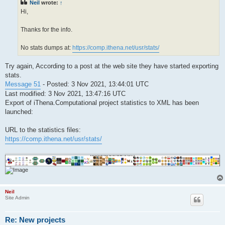
Neil
wrote:
↑
Hi,
Thanks for the info.
No stats dumps at:
https://comp.ithena.net/usr/stats/
Try again, According to a post at the web site they have started exporting
stats.
Message 51
- Posted: 3 Nov 2021, 13:44:01 UTC
Last modified: 3 Nov 2021, 13:47:16 UTC
Export of iThena.Computational project statistics to XML has been
launched:
URL to the statistics files:
https://comp.ithena.net/usr/stats/
Neil
Site Admin
Re: New projects