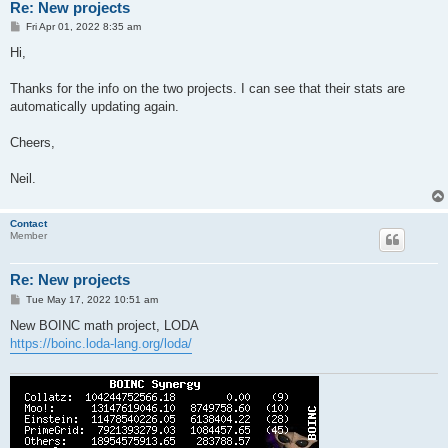
Re: New projects
P
Fri Apr 01, 2022 8:35 am
o
s
Hi,
t
Thanks for the info on the two projects. I can see that their stats are
automatically updating again.
Cheers,
Neil.
Contact
Member
Re: New projects
P
Tue May 17, 2022 10:51 am
o
s
New BOINC math project, LODA
t
https://boinc.loda-lang.org/loda/