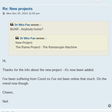
Re: New projects
P
Mon Dec 20, 2021 11:05 pm
o
s
t
Dr Who Fan
wrote:
↑
BUNP... Anybody home?
Dr Who Fan
wrote:
↑
New Project:
The Rama Project - The Ramanujan Machine
Hi,
Thanks for the info about the new project - it's now been added.
I've been suffering from Covid so I've not been online that much. On the
mend now though.
Cheers,
Neil.