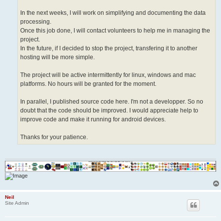
In the next weeks, I will work on simplifying and documenting the data
processing.
Once this job done, I will contact volunteers to help me in managing the
project.
In the future, if I decided to stop the project, transfering it to another
hosting will be more simple.
The project will be active intermittently for linux, windows and mac
platforms. No hours will be granted for the moment.
In parallel, I published source code here. I'm not a developper. So no
doubt that the code should be improved. I would appreciate help to
improve code and make it running for android devices.
Thanks for your patience.
Neil
Site Admin