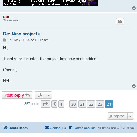
Neil
Site Admin
Re: New projects
P
Thu May 19, 2022 10:17 am
o
s
Hi,
t
Thanks for the info - the project has now been added.
Cheers,
Neil.
Post Reply
Page
24
of
24
1
20
21
22
23
24
Previous
357 posts
…
Jump to
Board index
Contact us
Delete cookies
All times are
UTC+01:00