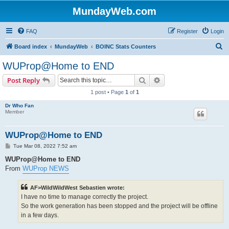
MundayWeb.com
FAQ
Register
Login
S
Board index
MundayWeb
BOINC Stats Counters
e
WUProp@Home to END
a
Search
Advanced search
Post Reply
r
1 post • Page
1
of
1
c
Dr Who Fan
h
Member
WUProp@Home to END
P
Tue Mar 08, 2022 7:52 am
o
s
WUProp@Home to END
t
From
WUProp NEWS
AF>WildWildWest Sebastien wrote:
I have no time to manage correctly the project.
So the work generation has been stopped and the project will be offline
in a few days.