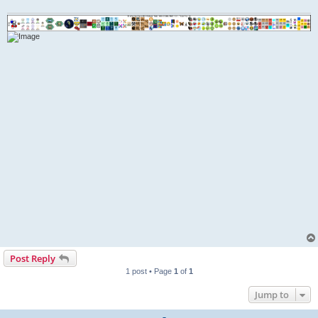
Post Reply
1 post • Page
1
of
1
Jump to