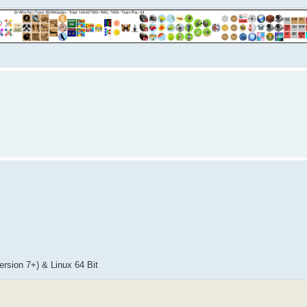
sion 7+) & Linux 64 Bit