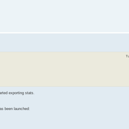
Tu
arted exporting stats.
has been launched: