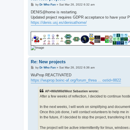
P
by
Dr Who Fan
»
Sat Mar 26, 2022 6:32 am
o
s
DENIS@home is restarting.
t
Updated project requires GDPR acceptance to have y
https://denis.usj.es/denisathome/
Re: New projects
P
by
Dr Who Fan
»
Sat Mar 26, 2022 6:36 am
o
s
WuProp REACTIVATED
t
https://wuprop.boinc-af.org/forum_threa ... ostid=8822
AF>WildWildWest Sebastien wrote:
After a few weeks of reflection, I decided to continue hosti
In the next weeks, I will work on simplifying and documen
Once this job done, I will contact volunteers to help me i
In the future, if I decided to stop the project, transfering i
The project will be active intermittently for linux, windo