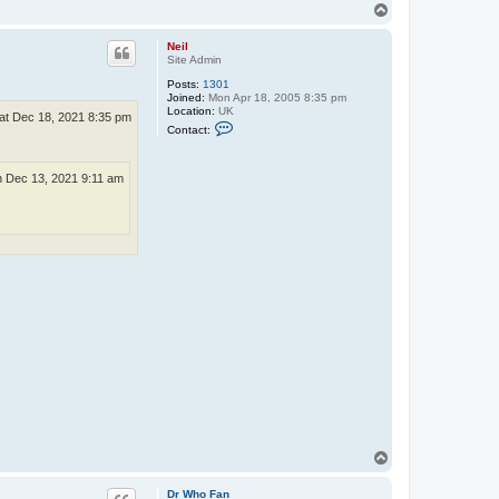
T
o
p
Neil
Site Admin
Posts:
1301
Joined:
Mon Apr 18, 2005 8:35 pm
Location:
UK
at Dec 18, 2021 8:35 pm
C
Contact:
o
n
t
a
 Dec 13, 2021 9:11 am
c
t
N
e
i
l
T
o
p
Dr Who Fan