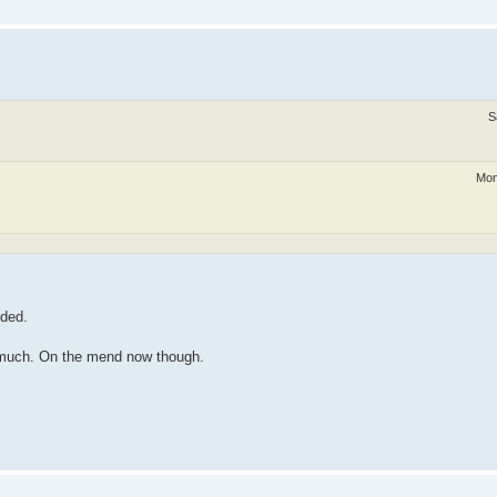
S
Mon
dded.
at much. On the mend now though.