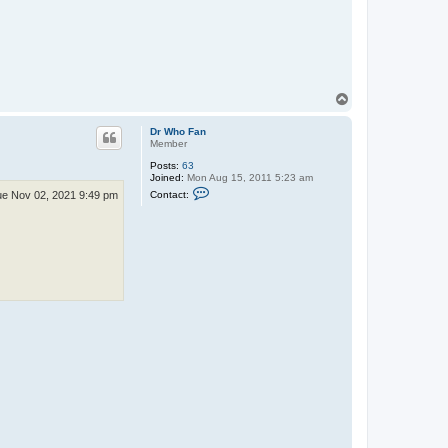
a
c
t
N
e
i
l
T
o
p
Dr Who Fan
Member
Posts:
63
Joined:
Mon Aug 15, 2011 5:23 am
C
Contact:
e Nov 02, 2021 9:49 pm
o
n
t
a
c
t
D
r
W
h
o
F
a
n