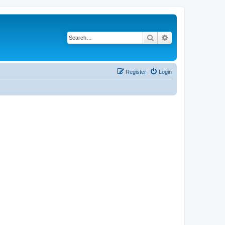
Search
Advanced search
Register
Login