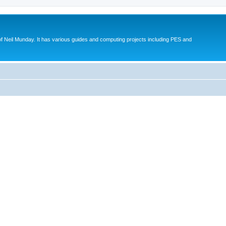
eil Munday. It has various guides and computing projects including PES and