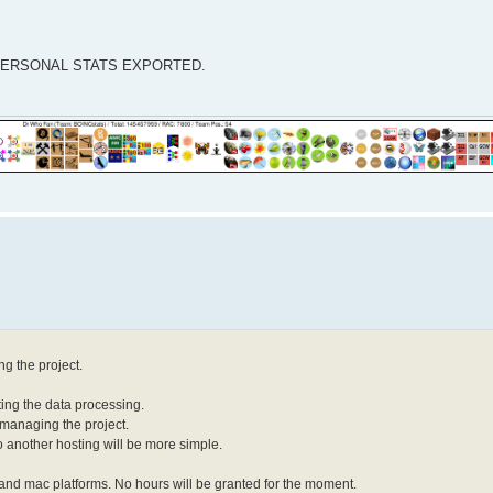
our PERSONAL STATS EXPORTED.
ng the project.
ting the data processing.
n managing the project.
t to another hosting will be more simple.
ws and mac platforms. No hours will be granted for the moment.