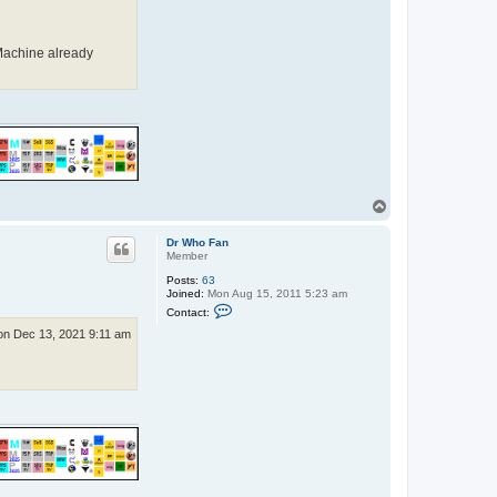
F
a
n
Machine already
T
o
p
Dr Who Fan
Member
Posts:
63
Joined:
Mon Aug 15, 2011 5:23 am
C
Contact:
o
n
n Dec 13, 2021 9:11 am
t
a
c
t
D
r
W
h
o
F
a
n