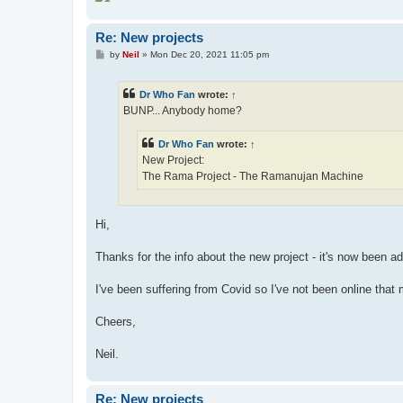
Re: New projects
P
by
Neil
»
Mon Dec 20, 2021 11:05 pm
o
s
t
Dr Who Fan
wrote:
↑
BUNP... Anybody home?
Dr Who Fan
wrote:
↑
New Project:
The Rama Project - The Ramanujan Machine
Hi,
Thanks for the info about the new project - it's now been a
I've been suffering from Covid so I've not been online th
Cheers,
Neil.
Re: New projects