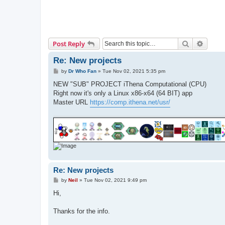
Search
Advanc
Post Reply
Re: New projects
P
by
Dr Who Fan
»
Tue Nov 02, 2021 5:35 pm
o
s
NEW "SUB" PROJECT iThena Computational (CPU)
t
Right now it's only a Linux x86-x64 (64 BIT) app
Master URL
https://comp.ithena.net/usr/
Re: New projects
P
by
Neil
»
Tue Nov 02, 2021 9:49 pm
o
s
Hi,
t
Thanks for the info.