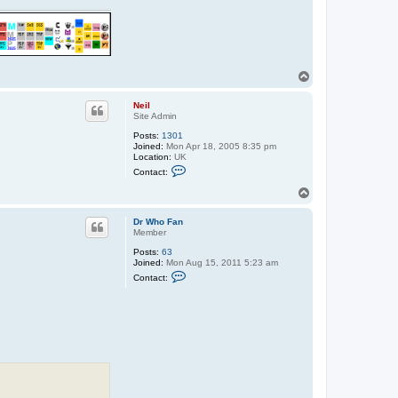
T
o
p
Neil
Site Admin
Posts:
1301
Joined:
Mon Apr 18, 2005 8:35 pm
Location:
UK
C
Contact:
o
n
T
t
o
a
p
c
Dr Who Fan
t
Member
N
Posts:
63
e
Joined:
Mon Aug 15, 2011 5:23 am
i
C
l
Contact:
o
n
t
a
c
t
D
r
W
h
o