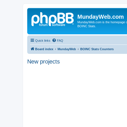
MundayWeb.com
MundayWeb.com is the homepage of N
BOINC Stats.
Quick links
FAQ
Board index
MundayWeb
BOINC Stats Counters
New projects