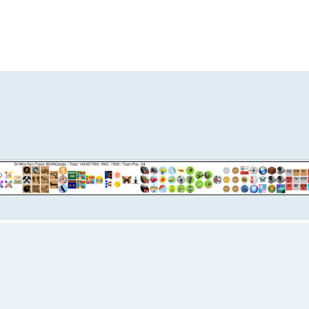
ed search