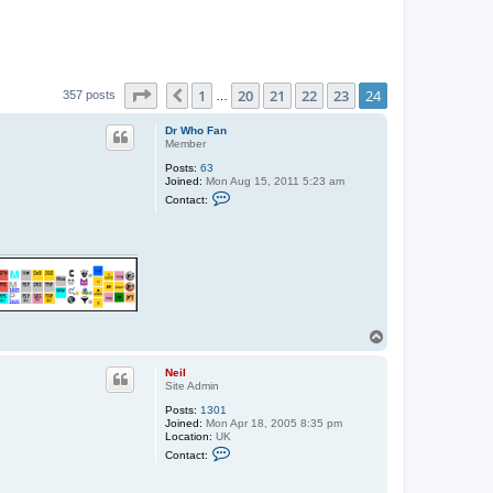
Page
24
of
24
1
20
21
22
23
24
Previous
357 posts
…
Dr Who Fan
Member
Posts:
63
Joined:
Mon Aug 15, 2011 5:23 am
C
Contact:
o
n
t
a
c
t
D
r
W
h
T
o
o
F
a
p
Neil
n
Site Admin
Posts:
1301
Joined:
Mon Apr 18, 2005 8:35 pm
Location:
UK
C
Contact:
o
n
t