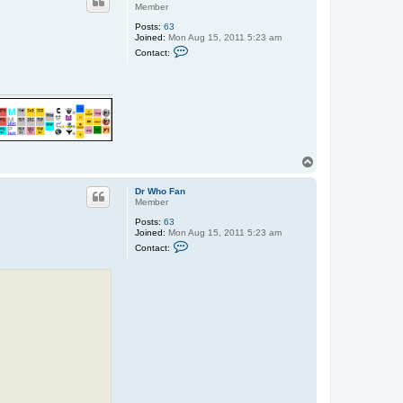
Member
Posts:
63
Joined:
Mon Aug 15, 2011 5:23 am
C
Contact:
o
n
t
a
c
t
D
r
W
h
T
o
o
F
p
a
Dr Who Fan
n
Member
Posts:
63
Joined:
Mon Aug 15, 2011 5:23 am
C
Contact:
o
n
t
a
c
t
D
r
W
h
o
F
a
n