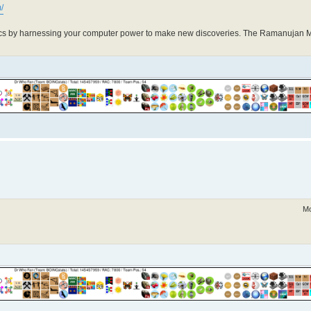
/
cs by harnessing your computer power to make new discoveries. The Ramanujan 
Mo