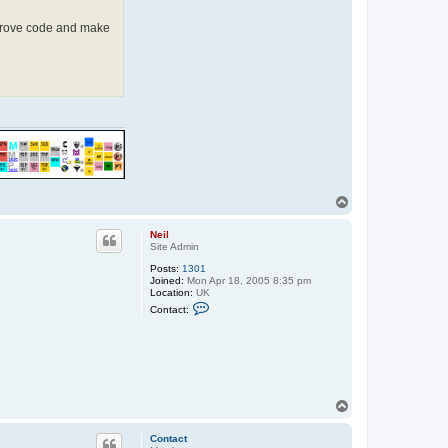
improve code and make
T
o
p
Neil
Site Admin
Posts:
1301
Joined:
Mon Apr 18, 2005 8:35 pm
Location:
UK
C
Contact:
o
n
t
a
c
t
N
e
T
i
o
l
p
Contact