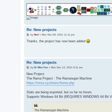
Re: New projects
P
by
Neil
»
Mon Nov 08, 2021 11:11 pm
o
s
Thanks, the project has now been added
t
Re: New projects
P
by
Dr Who Fan
»
Mon Dec 13, 2021 9:11 am
o
s
New Project:
t
The Rama Project - The Ramanujan Machine
https://rnma.xyz/boinc/home.php
Stats are being exported, but so far no forum.
Supports Windows 64 Bit (REQUIRES WINDOWS 64 Bit Ver
The Ramanujan Machine