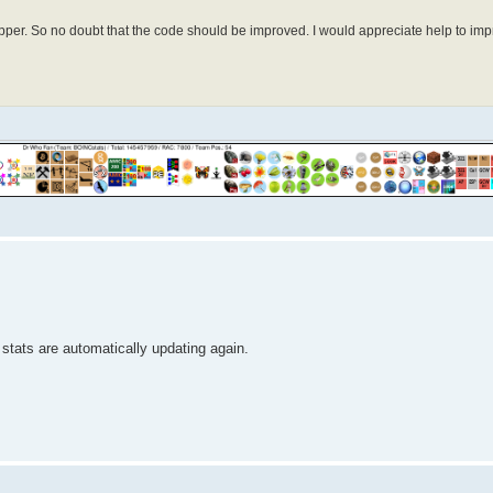
elopper. So no doubt that the code should be improved. I would appreciate help to 
r stats are automatically updating again.