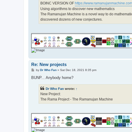
BOINC VERSION OF
https://www.ramanujanmachine.com
Using algorithms to discover new mathematics
The Ramanujan Machine is a novel way to do mathemati
discovered dozens of new conjectures.
Re: New projects
P
by
Dr Who Fan
»
Sat Dec 18, 2021 8:35 pm
o
s
BUNP... Anybody home?
t
Dr Who Fan
wrote:
↑
New Project:
The Rama Project - The Ramanujan Machine