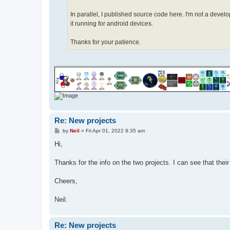
In parallel, I published source code here. I'm not a dev
it running for android devices.
Thanks for your patience.
Re: New projects
P
by
Neil
»
Fri Apr 01, 2022 8:35 am
o
s
Hi,
t
Thanks for the info on the two projects. I can see that thei
Cheers,
Neil.
Re: New projects