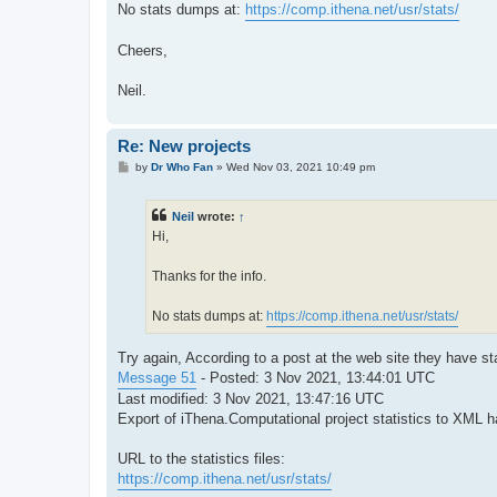
No stats dumps at:
https://comp.ithena.net/usr/stats/
Cheers,
Neil.
Re: New projects
P
by
Dr Who Fan
»
Wed Nov 03, 2021 10:49 pm
o
s
t
Neil
wrote:
↑
Hi,
Thanks for the info.
No stats dumps at:
https://comp.ithena.net/usr/stats/
Try again, According to a post at the web site they have st
Message 51
- Posted: 3 Nov 2021, 13:44:01 UTC
Last modified: 3 Nov 2021, 13:47:16 UTC
Export of iThena.Computational project statistics to XML 
URL to the statistics files:
https://comp.ithena.net/usr/stats/