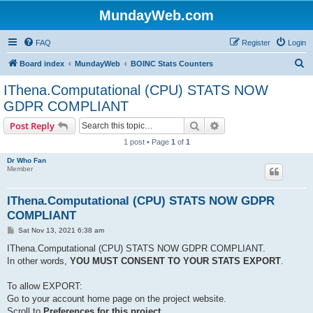
MundayWeb.com
FAQ
Register
Login
S
Board index
MundayWeb
BOINC Stats Counters
e
IThena.Computational (CPU) STATS NOW
a
GDPR COMPLIANT
r
Search
Advanced search
Post Reply
c
1 post • Page
1
of
1
h
Dr Who Fan
Member
IThena.Computational (CPU) STATS NOW GDPR
COMPLIANT
P
Sat Nov 13, 2021 6:38 am
o
s
IThena.Computational (CPU) STATS NOW GDPR COMPLIANT.
t
In other words,
YOU MUST CONSENT TO YOUR STATS EXPORT
.
To allow EXPORT:
Go to your account home page on the project website.
Scroll to
Preferences for this project
,