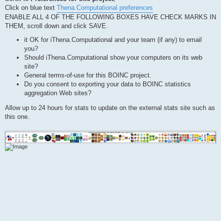
Click on blue text
Thena.Computational preferences
ENABLE ALL 4 OF THE FOLLOWING BOXES HAVE CHECK MARKS IN
THEM, scroll down and click SAVE.
it OK for iThena.Computational and your team (if any) to email
you?
Should iThena.Computational show your computers on its web
site?
General terms-of-use for this BOINC project.
Do you consent to exporting your data to BOINC statistics
aggregation Web sites?
Allow up to 24 hours for stats to update on the external stats site such as
this one.