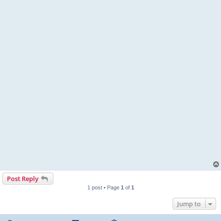
Post Reply
1 post • Page
1
of
1
Jump to