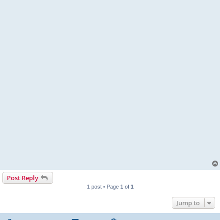
Post Reply
1 post • Page
1
of
1
Jump to