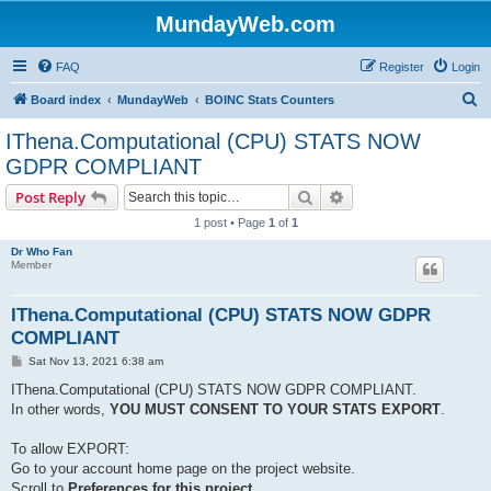
MundayWeb.com
FAQ
Register
Login
S
Board index
MundayWeb
BOINC Stats Counters
e
IThena.Computational (CPU) STATS NOW
a
GDPR COMPLIANT
r
Search
Advanced search
Post Reply
c
1 post • Page
1
of
1
h
Dr Who Fan
Member
IThena.Computational (CPU) STATS NOW GDPR
COMPLIANT
P
Sat Nov 13, 2021 6:38 am
o
s
IThena.Computational (CPU) STATS NOW GDPR COMPLIANT.
t
In other words,
YOU MUST CONSENT TO YOUR STATS EXPORT
.
To allow EXPORT:
Go to your account home page on the project website.
Scroll to
Preferences for this project
,