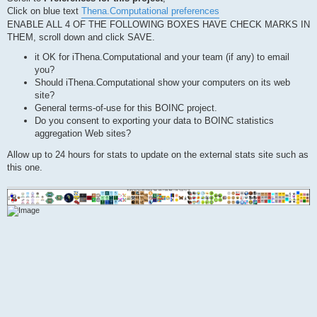
Click on blue text
Thena.Computational preferences
ENABLE ALL 4 OF THE FOLLOWING BOXES HAVE CHECK MARKS IN
THEM, scroll down and click SAVE.
it OK for iThena.Computational and your team (if any) to email
you?
Should iThena.Computational show your computers on its web
site?
General terms-of-use for this BOINC project.
Do you consent to exporting your data to BOINC statistics
aggregation Web sites?
Allow up to 24 hours for stats to update on the external stats site such as
this one.