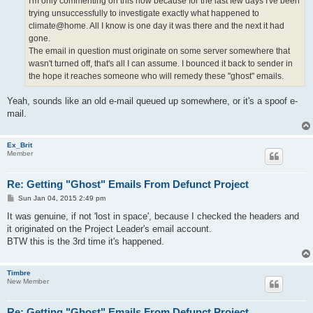
I'm only commenting on this now because for the last few days I've been
trying unsuccessfully to investigate exactly what happened to
climate@home. All I know is one day it was there and the next it had
gone.
The email in question must originate on some server somewhere that
wasn't turned off, that's all I can assume. I bounced it back to sender in
the hope it reaches someone who will remedy these "ghost" emails.
Yeah, sounds like an old e-mail queued up somewhere, or it's a spoof e-
mail.
Ex_Brit
Member
Re: Getting "Ghost" Emails From Defunct Project
P
Sun Jan 04, 2015 2:49 pm
o
s
It was genuine, if not 'lost in space', because I checked the headers and
t
it originated on the Project Leader's email account.
BTW this is the 3rd time it's happened.
Timbre
New Member
Re: Getting "Ghost" Emails From Defunct Project