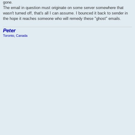
gone.
The email in question must originate on some server somewhere that
wasn't turned off, that's all I can assume. I bounced it back to sender in
the hope it reaches someone who will remedy these "ghost" emails.
Peter
Toronto, Canada