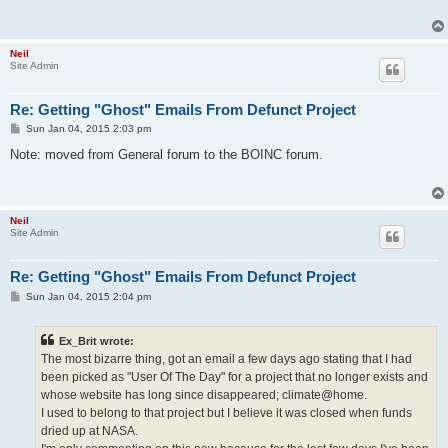
Neil
Site Admin
Re: Getting "Ghost" Emails From Defunct Project
P
Sun Jan 04, 2015 2:03 pm
o
s
Note: moved from General forum to the BOINC forum.
t
Neil
Site Admin
Re: Getting "Ghost" Emails From Defunct Project
P
Sun Jan 04, 2015 2:04 pm
o
s
t
Ex_Brit wrote:
The most bizarre thing, got an email a few days ago stating that I had
been picked as "User Of The Day" for a project that no longer exists and
whose website has long since disappeared; climate@home.
I used to belong to that project but I believe it was closed when funds
dried up at NASA.