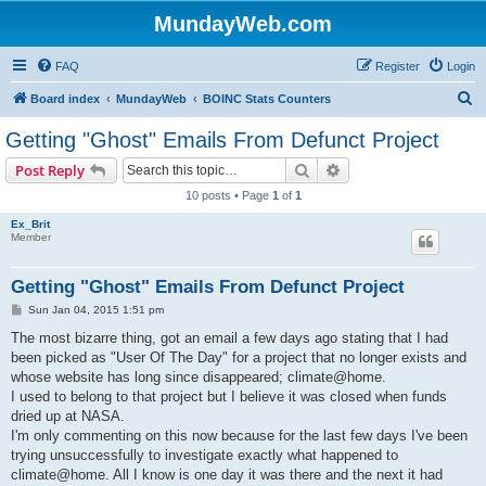
MundayWeb.com
FAQ
Register
Login
S
Board index
MundayWeb
BOINC Stats Counters
e
Getting "Ghost" Emails From Defunct Project
a
Search
Advanced search
Post Reply
r
10 posts • Page
1
of
1
c
Ex_Brit
h
Member
Getting "Ghost" Emails From Defunct Project
P
Sun Jan 04, 2015 1:51 pm
o
s
The most bizarre thing, got an email a few days ago stating that I had
t
been picked as "User Of The Day" for a project that no longer exists and
whose website has long since disappeared; climate@home.
I used to belong to that project but I believe it was closed when funds
dried up at NASA.
I'm only commenting on this now because for the last few days I've been
trying unsuccessfully to investigate exactly what happened to
climate@home. All I know is one day it was there and the next it had