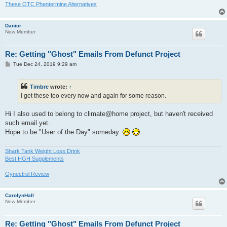
These OTC Phentermine Alternatives
Danior
New Member
Re: Getting "Ghost" Emails From Defunct Project
P
Tue Dec 24, 2019 9:29 am
o
s
t
Timbre
wrote:
↑
I get these too every now and again for some reason.
Hi I also used to belong to climate@home project, but haven't received
such email yet.
Hope to be "User of the Day" someday.
Shark Tank Weight Loss Drink
Best HGH Supplements
Gynectrol Review
CarolynHall
New Member
Re: Getting "Ghost" Emails From Defunct Project