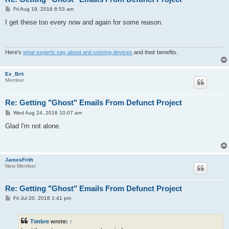
P
Fri Aug 19, 2016 6:53 am
o
s
I get these too every now and again for some reason.
t
Here's
what experts say about anti snoring devices
and their benefits.
Ex_Brit
Member
Re: Getting "Ghost" Emails From Defunct Project
P
Wed Aug 24, 2016 10:07 am
o
s
Glad I'm not alone.
t
JamesFrith
New Member
Re: Getting "Ghost" Emails From Defunct Project
P
Fri Jul 20, 2018 1:41 pm
o
s
t
Timbre
wrote:
↑