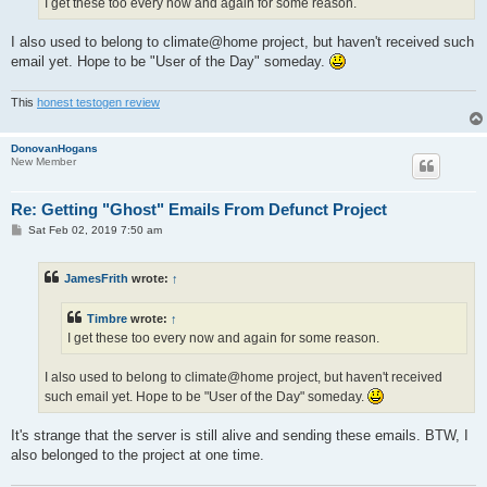
I get these too every now and again for some reason.
I also used to belong to climate@home project, but haven't received such
email yet. Hope to be "User of the Day" someday.
This
honest testogen review
DonovanHogans
New Member
Re: Getting "Ghost" Emails From Defunct Project
P
Sat Feb 02, 2019 7:50 am
o
s
t
JamesFrith
wrote:
↑
Timbre
wrote:
↑
I get these too every now and again for some reason.
I also used to belong to climate@home project, but haven't received
such email yet. Hope to be "User of the Day" someday.
It's strange that the server is still alive and sending these emails. BTW, I
also belonged to the project at one time.